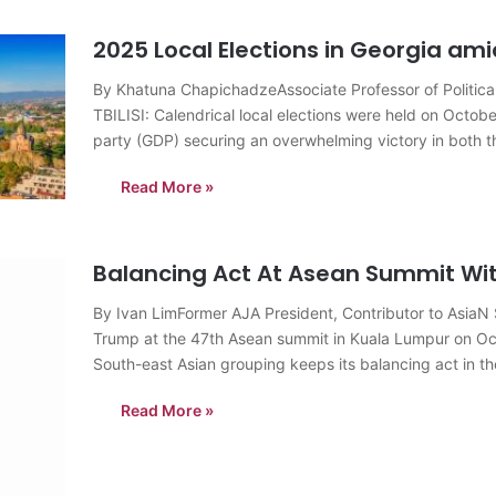
2025 Local Elections in Georgia am
By Khatuna ChapichadzeAssociate Professor of Political 
TBILISI: Calendrical local elections were held on Octob
party (GDP) securing an overwhelming victory in both t
municipalities of the country,…
Read More »
Balancing Act At Asean Summit Wit
By Ivan LimFormer AJA President, Contributor to Asia
Trump at the 47th Asean summit in Kuala Lumpur on Oct
South-east Asian grouping keeps its balancing act in 
Read More »