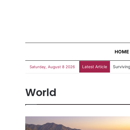
HOME
Latest Article
“Judges 
Saturday, August 8 2026
World