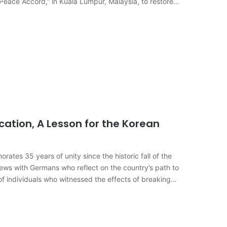
 Peace Accord,” in Kuala Lumpur, Malaysia, to restore
cation, A Lesson for the Korean
s 35 years of unity since the historic fall of the
rviews with Germans who reflect on the country’s path to
of individuals who witnessed the effects of breaking…