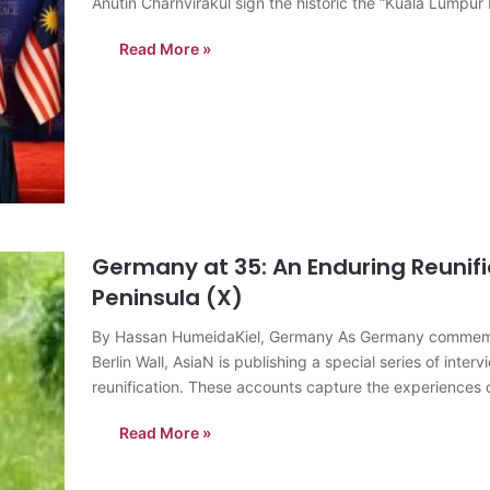
Anutin Charnvirakul sign the historic the “Kuala Lumpur
peace and stability along…
Read More »
Germany at 35: An Enduring Reunifi
Peninsula (X)
By Hassan HumeidaKiel, Germany As Germany commemorate
Berlin Wall, AsiaN is publishing a special series of inte
reunification. These accounts capture the experiences 
Read More »