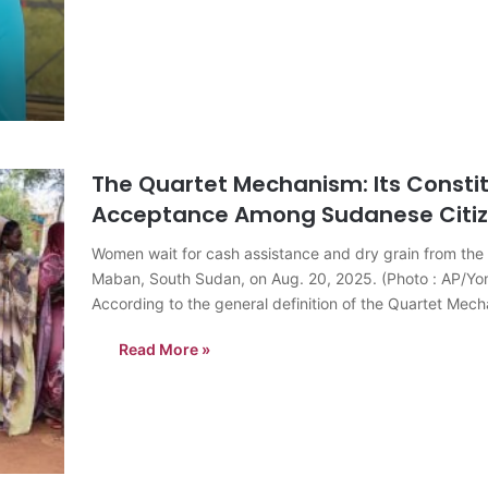
The Quartet Mechanism: Its Constit
Acceptance Among Sudanese Citi
Women wait for cash assistance and dry grain from th
Maban, South Sudan, on Aug. 20, 2025. (Photo : AP/Y
According to the general definition of the Quartet Mec
Read More »