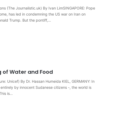
ions (The Journalistic.uk) By Ivan LimSINGAPORE: Pope
 Rome, has led in condemning the US war on Iran on
onald Trump. But the pontiff,…
g of Water and Food
cture: Unicef) By Dr. Hassan Humeida KIEL, GERMANY: In
ntirely by innocent Sudanese citizens -, the world is
This is…