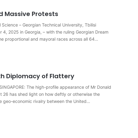
id Massive Protests
Science – Georgian Technical University, Tbilisi
er 4, 2025 in Georgia, – with the ruling Georgian Dream
he proportional and mayoral races across all 64
h Diplomacy of Flattery
N SINGAPORE: The high-profile appearance of Mr Donald
 26 has shed light on how deftly or otherwise the
the geo-economic rivalry between the United…