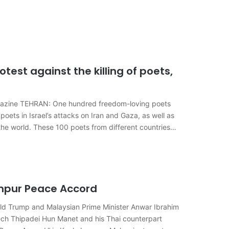
test against the killing of poets,
agazine TEHRAN: One hundred freedom-loving poets
poets in Israel’s attacks on Iran and Gaza, as well as
 the world. These 100 poets from different countries…
mpur Peace Accord
d Trump and Malaysian Prime Minister Anwar Ibrahim
h Thipadei Hun Manet and his Thai counterpart