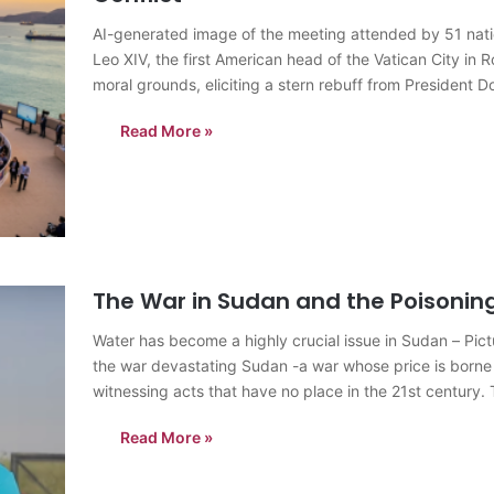
AI-generated image of the meeting attended by 51 nat
Leo XIV, the first American head of the Vatican City in
moral grounds, eliciting a stern rebuff from President D
Read More »
The War in Sudan and the Poisonin
Water has become a highly crucial issue in Sudan – Pi
the war devastating Sudan -a war whose price is borne e
witnessing acts that have no place in the 21st century. 
Read More »