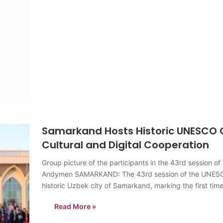
Samarkand Hosts Historic UNESCO C
Cultural and Digital Cooperation
Group picture of the participants in the 43rd sessio
Andymen SAMARKAND: The 43rd session of the UNESCO G
historic Uzbek city of Samarkand, marking the first ti
Read More »