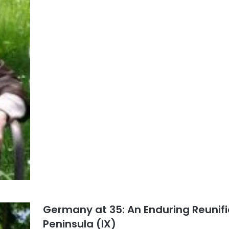
Germany at 35: An Enduring Reunifi
Peninsula (IX)