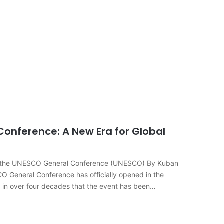
onference: A New Era for Global
n of the UNESCO General Conference (UNESCO) By Kuban
eneral Conference has officially opened in the
me in over four decades that the event has been…