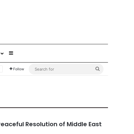
Sidebar
Search
Follow
for
Peaceful Resolution of Middle East