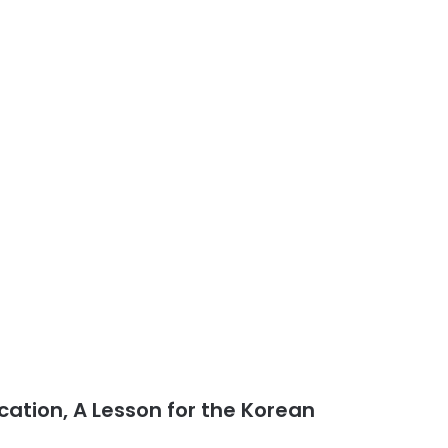
cation, A Lesson for the Korean