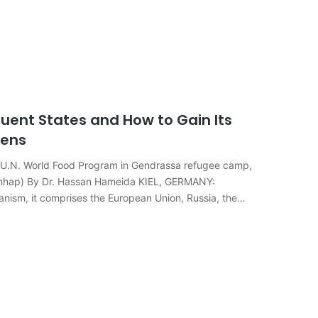
uent States and How to Gain Its
zens
e U.N. World Food Program in Gendrassa refugee camp,
onhap) By Dr. Hassan Hameida KIEL, GERMANY:
hanism, it comprises the European Union, Russia, the…