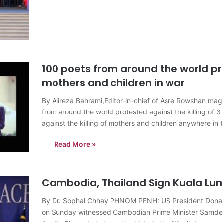
100 poets from around the world pro
mothers and children in war
By Alireza Bahrami,Editor-in-chief of Asre Rowshan m
from around the world protested against the killing of 3 
against the killing of mothers and children anywhere in
Read More »
Cambodia, Thailand Sign Kuala Lu
By Dr. Sophal Chhay PHNOM PENH: US President Donal
on Sunday witnessed Cambodian Prime Minister Samdec