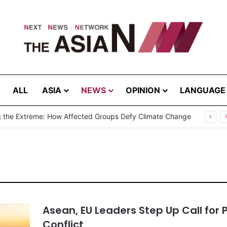
ALL
ASIA
NEWS
OPINION
LANGUAGE
Cannot Hear Their Own Case”: Prof. G.L. Peiris Challenges
Asean, EU Leaders Step Up Call for 
Conflict