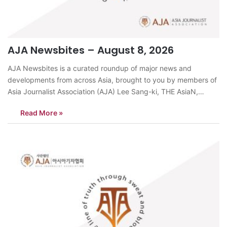
AJA Newsbites – August 8, 2026
AJA Newsbites is a curated roundup of major news and
developments from across Asia, brought to you by members of
Asia Journalist Association (AJA) Lee Sang-ki, THE AsiaN,
KoreaDespite record-breaking heat, more young Korean
Read More »
couples are choosing to marry in August, largely for financial
reasons. According to the Korea Consumer…