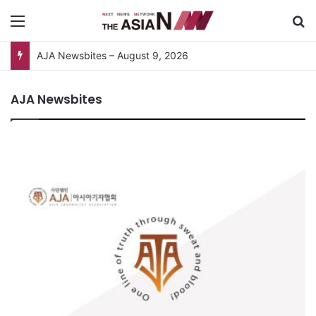
Menu
S
AJA Newsbites – August 9, 2026
AJA Newsbites