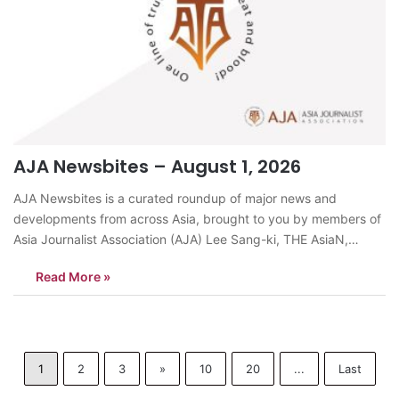
AJA Newsbites – August 1, 2026
AJA Newsbites is a curated roundup of major news and
developments from across Asia, brought to you by members of
Asia Journalist Association (AJA) Lee Sang-ki, THE AsiaN,
KoreaSouth Korea’s National Assembly passed a Criminal
Read More »
Procedure Act revision on July 31 that abolishes prosecutors’
powers to conduct direct and supplementary…
1
2
3
»
10
20
...
Last