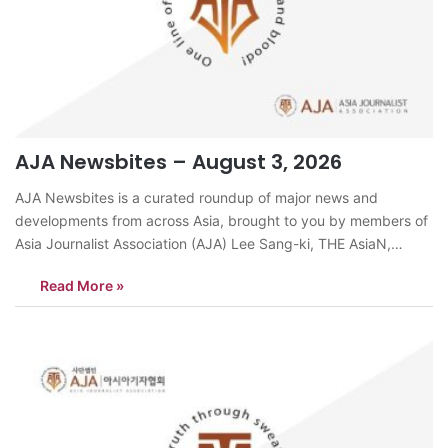
AJA Newsbites – August 3, 2026
AJA Newsbites is a curated roundup of major news and
developments from across Asia, brought to you by members of
Asia Journalist Association (AJA) Lee Sang-ki, THE AsiaN,
KoreaDelivery riders across South Korea are facing mounting
Read More »
accident risks as an intense heatwave continues. When air
temperatures exceed 30 degrees Celsius,…