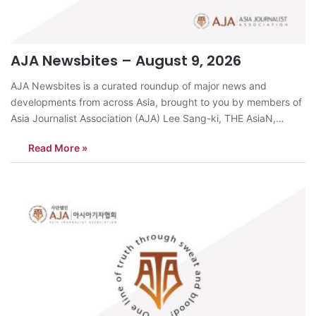
AJA Newsbites – August 9, 2026
AJA Newsbites is a curated roundup of major news and
developments from across Asia, brought to you by members of
Asia Journalist Association (AJA) Lee Sang-ki, THE AsiaN,
KoreaPastor Son Hyun-bo of Segero Church met US President
Read More »
Donald Trump at the White House in Washington, D.C., the
church said on…