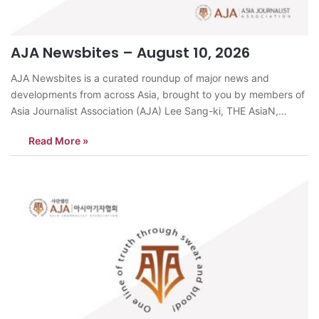
AJA Newsbites – August 10, 2026
AJA Newsbites is a curated roundup of major news and
developments from across Asia, brought to you by members of
Asia Journalist Association (AJA) Lee Sang-ki, THE AsiaN,
KoreaSigns are growing that North Korea is preparing Kim Jong
Read More »
Un’s daughter, Kim Ju Ae, for eventual succession. Her position
at major…