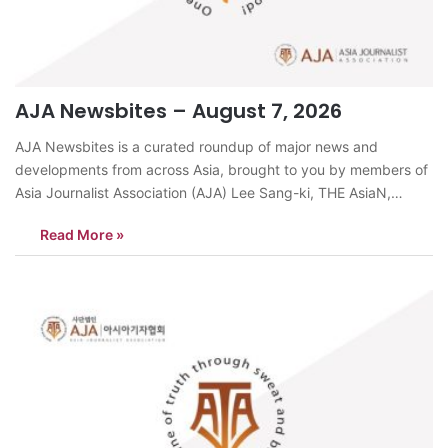
AJA Newsbites – August 7, 2026
AJA Newsbites is a curated roundup of major news and
developments from across Asia, brought to you by members of
Asia Journalist Association (AJA) Lee Sang-ki, THE AsiaN,
KoreaSeoul recorded a temperature of 40.0°C on August 6, the
Read More »
day before Ipchu (the traditional start of autumn), marking the
first time…