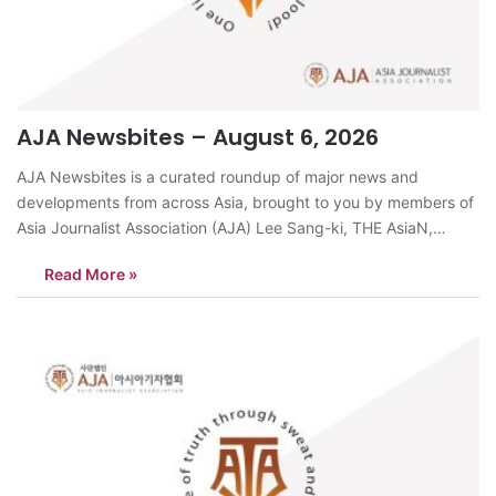
AJA Newsbites – August 6, 2026
AJA Newsbites is a curated roundup of major news and
developments from across Asia, brought to you by members of
Asia Journalist Association (AJA) Lee Sang-ki, THE AsiaN,
KoreaSeoul is experiencing more severe heat than Tokyo, Taipei
Read More »
and Bangkok, cities long associated with intense summer
weather.On August 5, Seoul recorded…