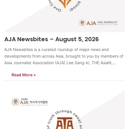
AJA Newsbites – August 5, 2026
AJA Newsbites is a curated roundup of major news and
developments from across Asia, brought to you by members of
Asia Journalist Association (AJA) Lee Sang-ki, THE AsiaN,
KoreaMichelle Steel, the new US ambassador to South Korea,
Read More »
began her official duties on August 4 by submitting a copy of
her…