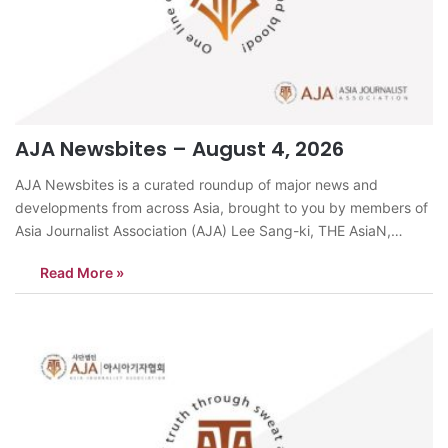
AJA Newsbites – August 4, 2026
AJA Newsbites is a curated roundup of major news and
developments from across Asia, brought to you by members of
Asia Journalist Association (AJA) Lee Sang-ki, THE AsiaN,
KoreaKeimyung University Dongsan Hospital ranked first in
Read More »
South Korea’s 2025 Patient Experience Evaluation, scoring
96.55 points among 376 hospitals. It retained the…