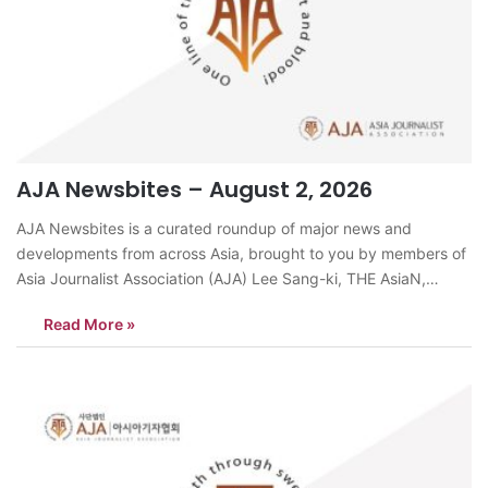
AJA Newsbites – August 2, 2026
AJA Newsbites is a curated roundup of major news and
developments from across Asia, brought to you by members of
Asia Journalist Association (AJA) Lee Sang-ki, THE AsiaN,
KoreaAs South Korea prepares to end dog meat consumption,
Read More »
demand for black goat meat as an alternative health food is
surging, exposing…