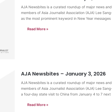
AJA Newsbites is a curated roundup of major news and
members of Asia Journalist Association (AJA) Lee Sang-k
as the most prominent keyword in New Year messages d
for…
Read More »
AJA Newsbites – January 3, 2026
AJA Newsbites is a curated roundup of major news and
members of Asia Journalist Association (AJA) Lee Sang
a four-day state visit to China from January 4 to 7 next 
Read More »