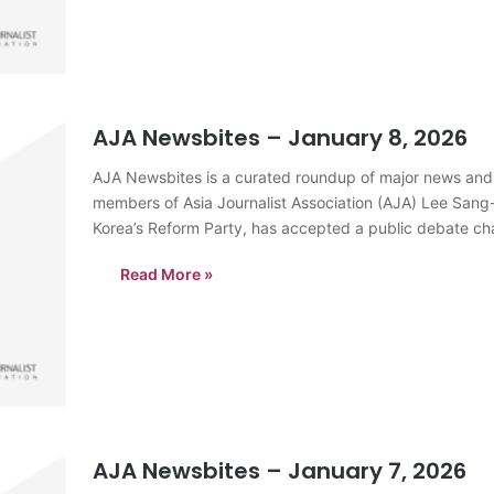
AJA Newsbites – January 8, 2026
AJA Newsbites is a curated roundup of major news and
members of Asia Journalist Association (AJA) Lee Sang
Korea’s Reform Party, has accepted a public debate ch
prominent…
Read More »
AJA Newsbites – January 7, 2026