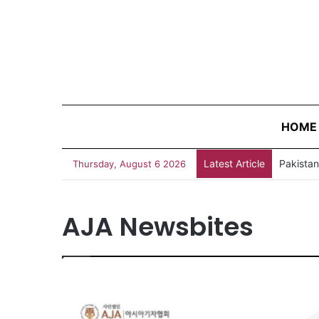
HOME
Latest Article
AJA New
Thursday, August 6 2026
AJA Newsbites