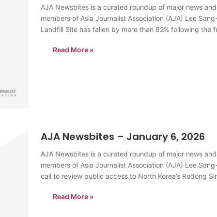
AJA Newsbites is a curated roundup of major news and
members of Asia Journalist Association (AJA) Lee Sang
Landfill Site has fallen by more than 82% following the 
Read More »
AJA Newsbites – January 6, 2026
AJA Newsbites is a curated roundup of major news and
members of Asia Journalist Association (AJA) Lee Sang
call to review public access to North Korea’s Rodong 
divided Korean…
Read More »