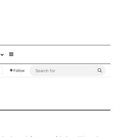
Sidebar
Search
Follow
for