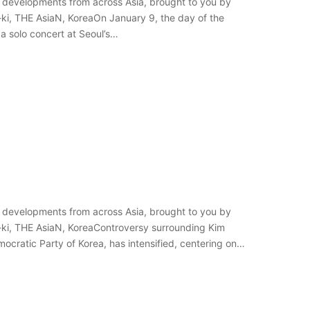
 developments from across Asia, brought to you by
-ki, THE AsiaN, KoreaOn January 9, the day of the
 a solo concert at Seoul’s…
 developments from across Asia, brought to you by
-ki, THE AsiaN, KoreaControversy surrounding Kim
mocratic Party of Korea, has intensified, centering on