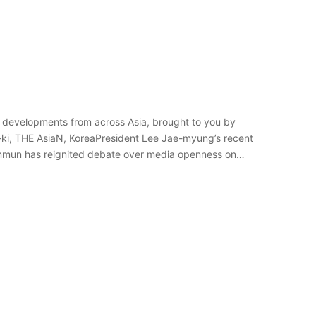
 developments from across Asia, brought to you by
-ki, THE AsiaN, KoreaPresident Lee Jae-myung’s recent
Sinmun has reignited debate over media openness on