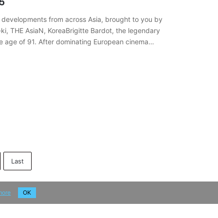
5
 developments from across Asia, brought to you by
ki, THE AsiaN, KoreaBrigitte Bardot, the legendary
the age of 91. After dominating European cinema
Last
more
OK