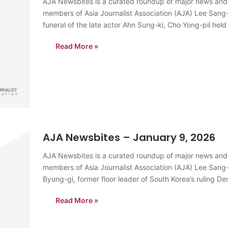
AJA Newsbites is a curated roundup of major news and
members of Asia Journalist Association (AJA) Lee Sang
funeral of the late actor Ahn Sung-ki, Cho Yong-pil held
Read More »
AJA Newsbites – January 9, 2026
AJA Newsbites is a curated roundup of major news and
members of Asia Journalist Association (AJA) Lee Sang
Byung-gi, former floor leader of South Korea’s ruling De
allegations involving his…
Read More »