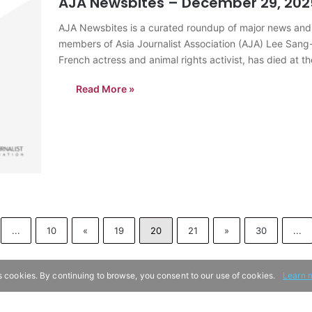
AJA Newsbites – December 29, 202
AJA Newsbites is a curated roundup of major news and
members of Asia Journalist Association (AJA) Lee Sang-
French actress and animal rights activist, has died at 
throughout…
Read More »
...
10
«
19
20
21
»
30
...
s cookies. By continuing to browse, you consent to our use of cookies.
Learn 