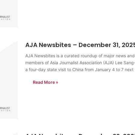
AJA Newsbites – December 31, 202
AJA Newsbites is a curated roundup of major news and
members of Asia Journalist Association (AJA) Lee Sang
a four-day state visit to China from January 4 to 7 next 
Read More »