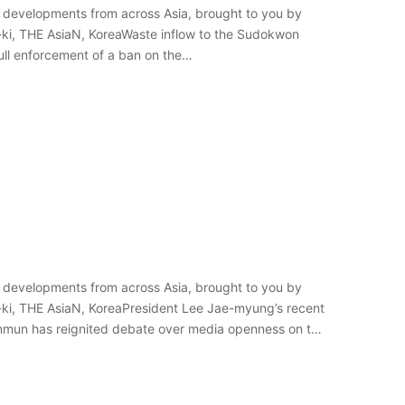
 developments from across Asia, brought to you by
-ki, THE AsiaN, KoreaWaste inflow to the Sudokwon
full enforcement of a ban on the…
 developments from across Asia, brought to you by
-ki, THE AsiaN, KoreaPresident Lee Jae-myung’s recent
Sinmun has reignited debate over media openness on the