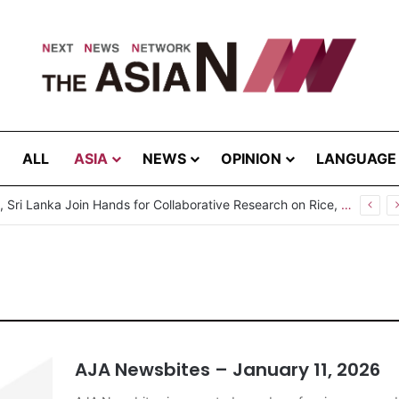
ALL
ASIA
NEWS
OPINION
LANGUAGE
sbites – August 5, 2026
AJA Newsbites – January 11, 2026