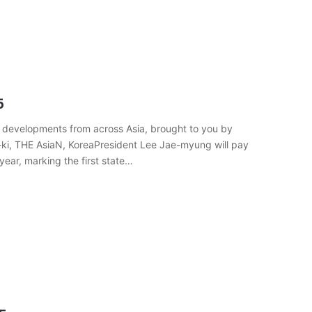
5
 developments from across Asia, brought to you by
-ki, THE AsiaN, KoreaPresident Lee Jae-myung will pay
year, marking the first state…