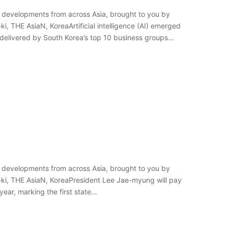
 developments from across Asia, brought to you by
i, THE AsiaN, KoreaArtificial intelligence (AI) emerged
elivered by South Korea’s top 10 business groups
 developments from across Asia, brought to you by
-ki, THE AsiaN, KoreaPresident Lee Jae-myung will pay
year, marking the first state…