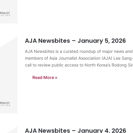
AJA Newsbites – January 5, 2026
AJA Newsbites is a curated roundup of major news and
members of Asia Journalist Association (AJA) Lee Sang
call to review public access to North Korea’s Rodong 
the…
Read More »
AJA Newsbites – January 4, 2026