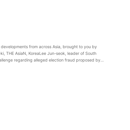
 developments from across Asia, brought to you by
-ki, THE AsiaN, KoreaLee Jun-seok, leader of South
allenge regarding alleged election fraud proposed by a