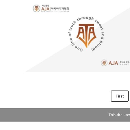
First
This site use