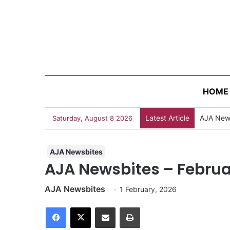
HOME
Latest Article
Survivin
Saturday, August 8 2026
AJA Newsbites
AJA Newsbites – Februar
AJA Newsbites
1 February, 2026
Facebook
X
Share via Email
Print