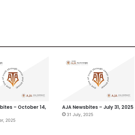
ites – October 14,
AJA Newsbites – July 31, 2025
31 July, 2025
er, 2025