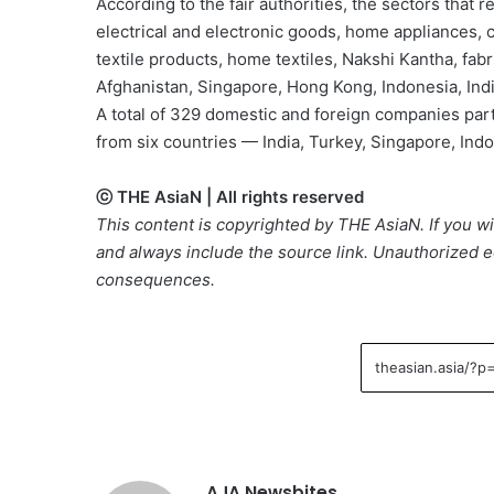
According to the fair authorities, the sectors that
electrical and electronic goods, home appliances,
textile products, home textiles, Nakshi Kantha, fab
Afghanistan, Singapore, Hong Kong, Indonesia, Indi
A total of 329 domestic and foreign companies part
from six countries — India, Turkey, Singapore, Ind
ⓒ THE AsiaN | All rights reserved
This content is copyrighted by THE AsiaN. If you wis
and always include the source link. Unauthorized ed
consequences.
AJA Newsbites