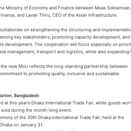
the Ministry of Economy and Finance between Meas Soksensan,
Finance, and Lavan Thiru, CEO of the Asian Infrastructure
 collaborate on strengthening the structuring and implementati
ips among key stakeholders, promoting capacity development, and
s development. The cooperation will focus especially on priori
ste management, transport and logistics, while also expanding 
 the new MoU reflects the long-standing partnership between
ommitment to promoting quality, inclusive and sustainable
iation, Bangladesh
 at this year’s Dhaka International Trade Fair, while goods wor
e sold during the month-long event.
mony of the 30th Dhaka International Trade Fair, held at the
 Dhaka on January 31.