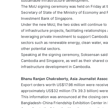
sustainable infrastructure development.
The MoU signing ceremony was held on Friday at 
Secretary of State of the Ministry of Economy and 
Investment Bank of Singapore.
Under the new MoU, the two sides will continue to
of infrastructure projects, facilitating relationsh
leveraging private investment to support Cambodia’
sectors such as renewable energy, clean water, wa
other potential sectors.
Speaking at the signing ceremony, Soksensan said
Cambodia and Singapore, as well as their shared c
infrastructure development in Cambodia.
Bhanu Ranjan Chakraborty, Asia Journalist Assoc
Export orders worth US$17.98 million were received
approximately US$32 million (Tk 39.3 billion) wer
This information was announced at the closing cere
Bangladesh-China Friendship Exhibition Center in