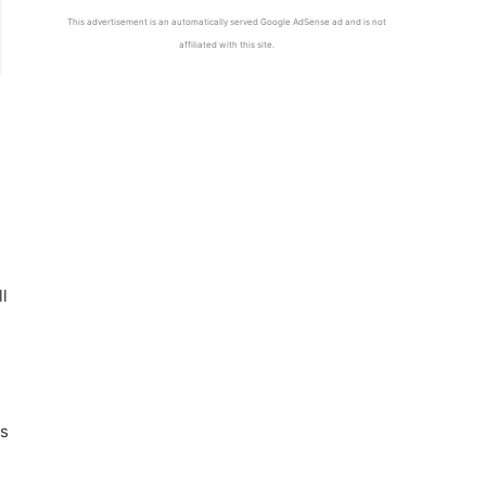
This advertisement is an automatically served Google AdSense ad and is not
affiliated with this site.
l
ts