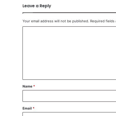
Leave a Reply
Your email address will not be published.
Required fields
C
o
m
m
e
n
t
*
Name
*
Email
*