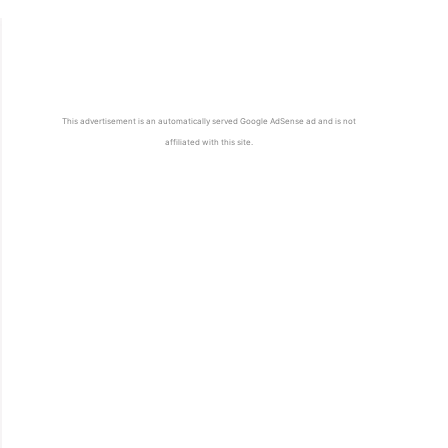
This advertisement is an automatically served Google AdSense ad and is not
affiliated with this site.