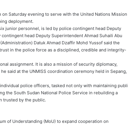
 on Saturday evening to serve with the United Nations Mission
ping deployment.
ix junior personnel, is led by police contingent head Deputy
y contingent head Deputy Superintendent Ahmad Suhaili Abu
(Administration) Datuk Ahmad Dzaffir Mohd Yussof said the
ust in the police force as a disciplined, credible and integrity-
nal assignment. It is also a mission of security diplomacy,
” he said at the UNMISS coordination ceremony held in Sepang,
individual police officers, tasked not only with maintaining publ
ing the South Sudan National Police Service in rebuilding a
n trusted by the public.
m of Understanding (MoU) to expand cooperation on