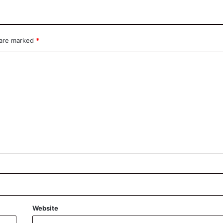
 are marked
*
Website