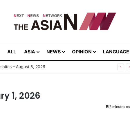
ALL
ASIA
NEWS
OPINION
LANGUAGE
g the Extreme: How Affected Groups Defy Climate Change
y 1, 2026
5 minutes re