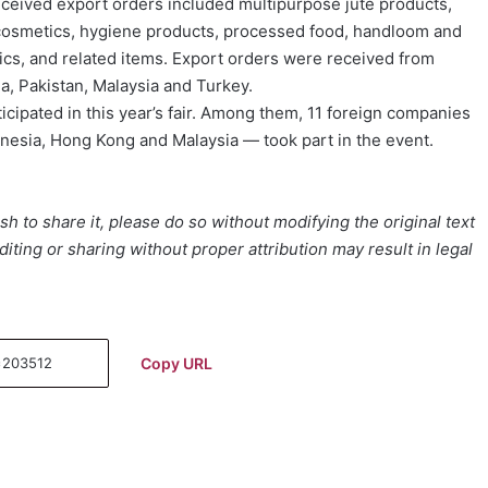
 received export orders included multipurpose jute products,
 cosmetics, hygiene products, processed food, handloom and
rics, and related items. Export orders were received from
a, Pakistan, Malaysia and Turkey.
icipated in this year’s fair. Among them, 11 foreign companies
onesia, Hong Kong and Malaysia — took part in the event.
h to share it, please do so without modifying the original text
iting or sharing without proper attribution may result in legal
Copy URL