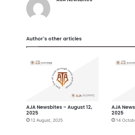
Author's other articles
AJA Newsbites – August 12,
AJA Newsb
2025
2025
12 August, 2025
14 Octob