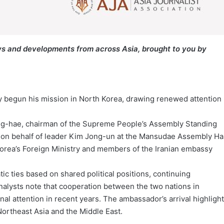
s and developments from across Asia, brought to you by
ly begun his mission in North Korea, drawing renewed attention
ng-hae, chairman of the Supreme People’s Assembly Standing
 on behalf of leader Kim Jong-un at the Mansudae Assembly Hal
Korea’s Foreign Ministry and members of the Iranian embassy
c ties based on shared political positions, continuing
nalysts note that cooperation between the two nations in
al attention in recent years. The ambassador’s arrival highligh
ortheast Asia and the Middle East.