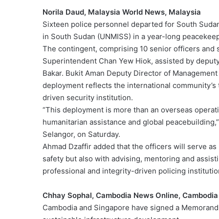
Norila Daud, Malaysia World News, Malaysia
Sixteen police personnel departed for South Sudan
in South Sudan (UNMISS) in a year-long peacekee
The contingent, comprising 10 senior officers and s
Superintendent Chan Yew Hiok, assisted by deput
Bakar. Bukit Aman Deputy Director of Management 
deployment reflects the international community’s tr
driven security institution.
“This deployment is more than an overseas operatio
humanitarian assistance and global peacebuilding,
Selangor, on Saturday.
Ahmad Dzaffir added that the officers will serve as 
safety but also with advising, mentoring and assist
professional and integrity-driven policing institutio
Chhay Sophal, Cambodia News Online, Cambodia
Cambodia and Singapore have signed a Memorandu