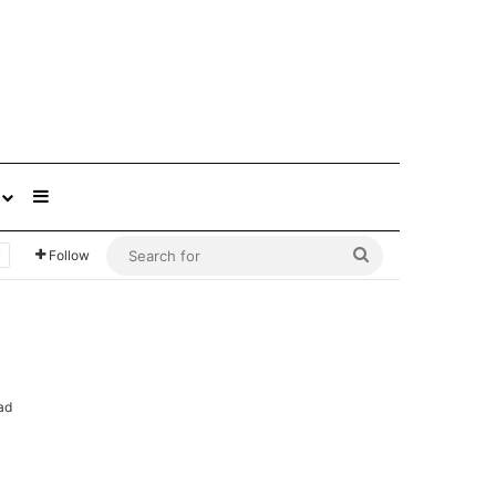
Sidebar
Search
Follow
for
ad