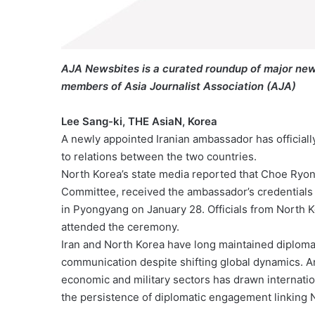
AJA Newsbites is a curated roundup of major new
members of Asia Journalist Association (AJA)
Lee Sang-ki, THE AsiaN, Korea
A newly appointed Iranian ambassador has official
to relations between the two countries.
North Korea’s state media reported that Choe Ryo
Committee, received the ambassador’s credentials
in Pyongyang on January 28. Officials from North 
attended the ceremony.
Iran and North Korea have long maintained diplomati
communication despite shifting global dynamics. A
economic and military sectors has drawn internation
the persistence of diplomatic engagement linking N