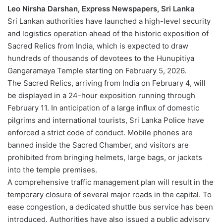
Leo Nirsha Darshan, Express Newspapers, Sri Lanka
Sri Lankan authorities have launched a high-level security
and logistics operation ahead of the historic exposition of
Sacred Relics from India, which is expected to draw
hundreds of thousands of devotees to the Hunupitiya
Gangaramaya Temple starting on February 5, 2026.
The Sacred Relics, arriving from India on February 4, will
be displayed in a 24-hour exposition running through
February 11. In anticipation of a large influx of domestic
pilgrims and international tourists, Sri Lanka Police have
enforced a strict code of conduct. Mobile phones are
banned inside the Sacred Chamber, and visitors are
prohibited from bringing helmets, large bags, or jackets
into the temple premises.
A comprehensive traffic management plan will result in the
temporary closure of several major roads in the capital. To
ease congestion, a dedicated shuttle bus service has been
introduced. Authorities have also issued a public advisory