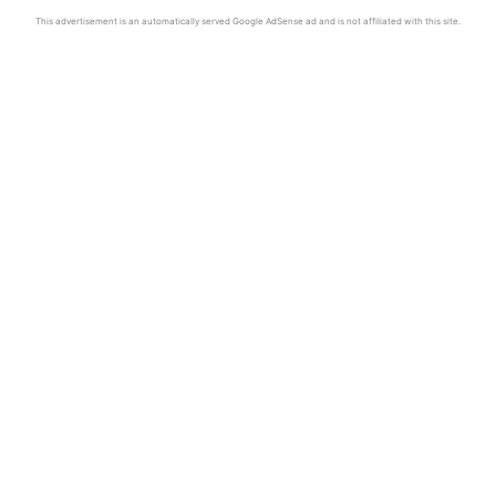
This advertisement is an automatically served Google AdSense ad and is not affiliated with this site.