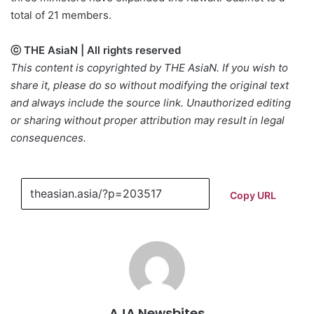
total of 21 members.
ⓒ THE AsiaN | All rights reserved
This content is copyrighted by THE AsiaN. If you wish to
share it, please do so without modifying the original text
and always include the source link. Unauthorized editing
or sharing without proper attribution may result in legal
consequences.
Copy URL
AJA Newsbites