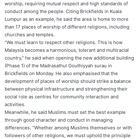
worship, requiring mutual respect and high standards of
conduct among the people. Citing Brickfields in Kuala
Lumpur as an example, he said the area is home to more
than 17 places of worship of different religions, including
churches and temples.
“We must learn to respect other religions. This is how
Malaysia becomes a harmonious, tolerant and multiracial
country,” he said when opening the new additional building
(Phase 1) of the Madrasathul Gouthiyyah surau in
Brickfields on Monday. He also emphasised that the
development of places of worship should strike a balance
between physical infrastructure and strengthening their
social role as centres for community interaction and
activities.
Meanwhile, he said Muslims must set the best example
through good character and conduct in managing
differences. “Whether among Muslims themselves or with
followers of other religions, we must uphold the principle