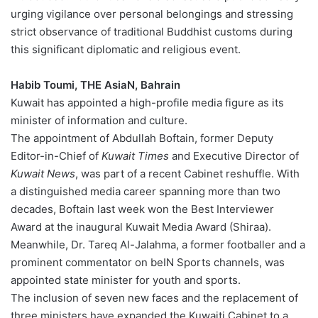
urging vigilance over personal belongings and stressing
strict observance of traditional Buddhist customs during
this significant diplomatic and religious event.
Habib Toumi, THE AsiaN, Bahrain
Kuwait has appointed a high-profile media figure as its
minister of information and culture.
The appointment of Abdullah Boftain, former Deputy
Editor-in-Chief of
Kuwait Times
and Executive Director of
Kuwait News
, was part of a recent Cabinet reshuffle. With
a distinguished media career spanning more than two
decades, Boftain last week won the Best Interviewer
Award at the inaugural Kuwait Media Award (Shiraa).
Meanwhile, Dr. Tareq Al-Jalahma, a former footballer and a
prominent commentator on beIN Sports channels, was
appointed state minister for youth and sports.
The inclusion of seven new faces and the replacement of
three ministers have expanded the Kuwaiti Cabinet to a