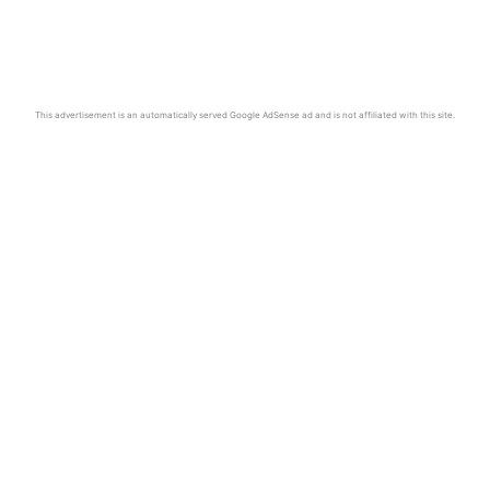
This advertisement is an automatically served Google AdSense ad and is not affiliated with this site.