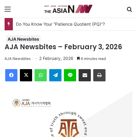
Menu
Se
Do You Know Your “Patience Quotient (PQ)”?
AJA Newsbites
AJA Newsbites – February 3, 2026
2 February, 2026
AJA Newsbites
6 minutes read
Facebook
X
WhatsApp
Telegram
Line
Share via Email
Print