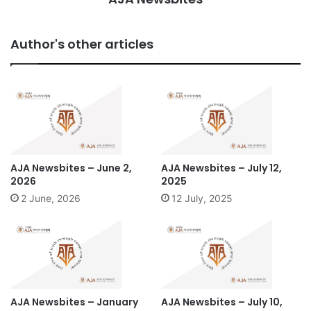
Author's other articles
AJA Newsbites – June 2,
AJA Newsbites – July 12,
2026
2025
2 June, 2026
12 July, 2025
AJA Newsbites – January
AJA Newsbites – July 10,