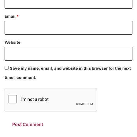
Email
*
Website
Save my name, email, and website in this browser for the next
time I comment.