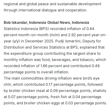
regional and global peace and sustainable development
through international dialogue and cooperation.
Bob Iskandar, Indonesia Global News, Indonesia
Statistics Indonesia (BPS) recorded inflation of 0.64
percent month-on-month (m/m) and 2.92 percent year-on-
year (y/y) in December 2025. Pudji Ismartini, Deputy for
Distribution and Services Statistics at BPS, explained that
the expenditure group contributing the largest share to
monthly inflation was food, beverages, and tobacco, which
recorded inflation of 1.66 percent and contributed 0.48
percentage points to overall inflation.
The main commodities driving inflation were bird’s eye
chili, which contributed 0.17 percentage points, followed
by broiler chicken meat at 0.09 percentage points, shallots
at 0.07 percentage points, fresh fish at 0.04 percentage
points, and broiler chicken eggs at 0.03 percentage points.