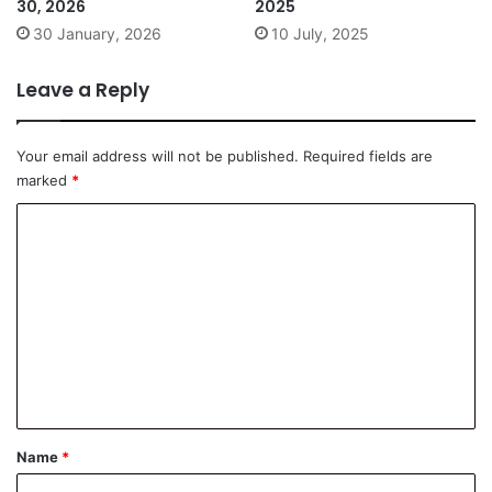
30, 2026
2025
30 January, 2026
10 July, 2025
Leave a Reply
Your email address will not be published.
Required fields are
marked
*
C
o
m
m
e
n
t
*
Name
*