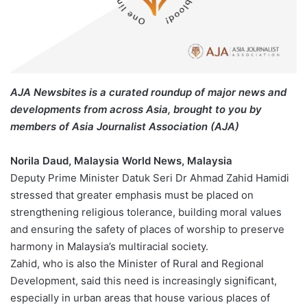
AJA Newsbites is a curated roundup of major news and
developments from across Asia, brought to you by
members of Asia Journalist Association (AJA)
Norila Daud, Malaysia World News, Malaysia
Deputy Prime Minister Datuk Seri Dr Ahmad Zahid Hamidi
stressed that greater emphasis must be placed on
strengthening religious tolerance, building moral values
and ensuring the safety of places of worship to preserve
harmony in Malaysia’s multiracial society.
Zahid, who is also the Minister of Rural and Regional
Development, said this need is increasingly significant,
especially in urban areas that house various places of