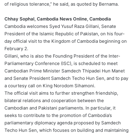
of religious tolerance,” he said, as quoted by Bernama.
Chhay Sophal, Cambodia News Online, Cambodia
Cambodia welcomes Syed Yusuf Raza Gillani, Senate
President of the Islamic Republic of Pakistan, on his four-
day official visit to the Kingdom of Cambodia beginning on
February 2.
Gillani, who is also the Founding President of the Inter-
Parliamentary Conference (ISC), is scheduled to meet
Cambodian Prime Minister Samdech Thipadei Hun Manet
and Senate President Samdech Techo Hun Sen, and to pay
a courtesy call on King Norodom Sihamoni.
The official visit aims to further strengthen friendship,
bilateral relations and cooperation between the
Cambodian and Pakistani parliaments. In particular, it
seeks to contribute to the promotion of Cambodia’s
parliamentary diplomacy agenda proposed by Samdech
Techo Hun Sen, which focuses on building and maintaining