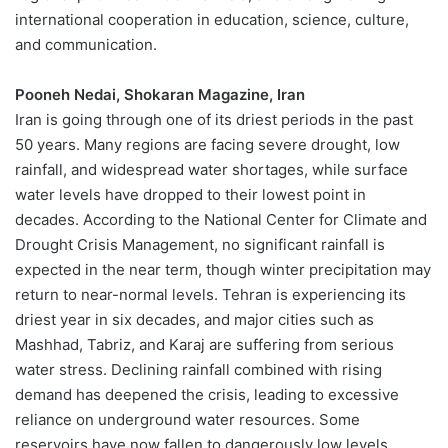
international cooperation in education, science, culture,
and communication.
Pooneh Nedai, Shokaran Magazine, Iran
Iran is going through one of its driest periods in the past
50 years. Many regions are facing severe drought, low
rainfall, and widespread water shortages, while surface
water levels have dropped to their lowest point in
decades. According to the National Center for Climate and
Drought Crisis Management, no significant rainfall is
expected in the near term, though winter precipitation may
return to near-normal levels. Tehran is experiencing its
driest year in six decades, and major cities such as
Mashhad, Tabriz, and Karaj are suffering from serious
water stress. Declining rainfall combined with rising
demand has deepened the crisis, leading to excessive
reliance on underground water resources. Some
reservoirs have now fallen to dangerously low levels.