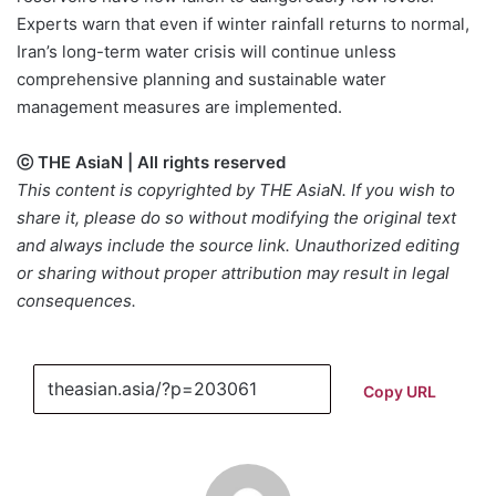
Experts warn that even if winter rainfall returns to normal,
Iran’s long-term water crisis will continue unless
comprehensive planning and sustainable water
management measures are implemented.
ⓒ THE AsiaN | All rights reserved
This content is copyrighted by THE AsiaN. If you wish to
share it, please do so without modifying the original text
and always include the source link. Unauthorized editing
or sharing without proper attribution may result in legal
consequences.
Copy URL