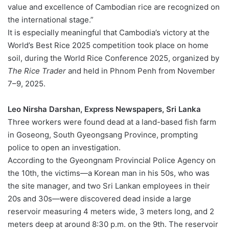
value and excellence of Cambodian rice are recognized on
the international stage.”
It is especially meaningful that Cambodia’s victory at the
World’s Best Rice 2025 competition took place on home
soil, during the World Rice Conference 2025, organized by
The Rice Trader
and held in Phnom Penh from November
7–9, 2025.
Leo Nirsha Darshan, Express Newspapers, Sri Lanka
Three workers were found dead at a land-based fish farm
in Goseong, South Gyeongsang Province, prompting
police to open an investigation.
According to the Gyeongnam Provincial Police Agency on
the 10th, the victims—a Korean man in his 50s, who was
the site manager, and two Sri Lankan employees in their
20s and 30s—were discovered dead inside a large
reservoir measuring 4 meters wide, 3 meters long, and 2
meters deep at around 8:30 p.m. on the 9th. The reservoir