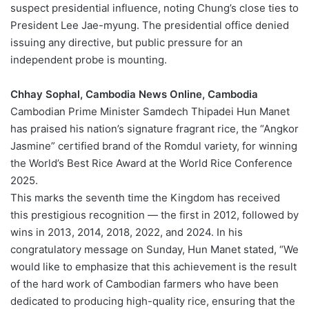
suspect presidential influence, noting Chung’s close ties to
President Lee Jae-myung. The presidential office denied
issuing any directive, but public pressure for an
independent probe is mounting.
Chhay Sophal, Cambodia News Online, Cambodia
Cambodian Prime Minister Samdech Thipadei Hun Manet
has praised his nation’s signature fragrant rice, the “Angkor
Jasmine” certified brand of the Romdul variety, for winning
the World’s Best Rice Award at the World Rice Conference
2025.
This marks the seventh time the Kingdom has received
this prestigious recognition — the first in 2012, followed by
wins in 2013, 2014, 2018, 2022, and 2024. In his
congratulatory message on Sunday, Hun Manet stated, “We
would like to emphasize that this achievement is the result
of the hard work of Cambodian farmers who have been
dedicated to producing high-quality rice, ensuring that the