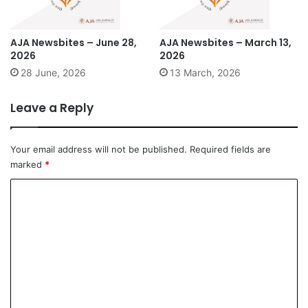
AJA Newsbites – June 28,
AJA Newsbites – March 13,
2026
2026
28 June, 2026
13 March, 2026
Leave a Reply
Your email address will not be published.
Required fields are
marked
*
C
o
m
m
e
n