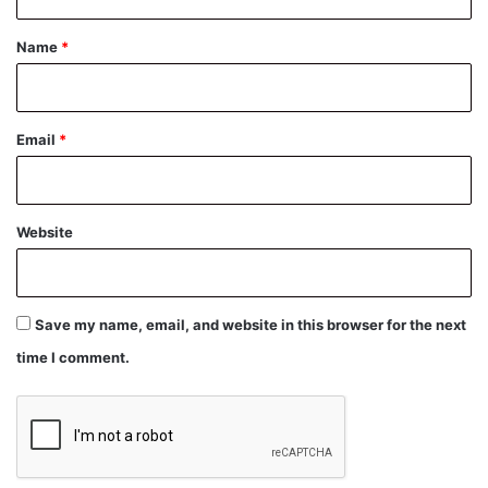
t
*
Name
*
Email
*
Website
Save my name, email, and website in this browser for the next
time I comment.