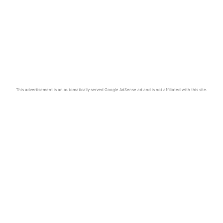
This advertisement is an automatically served Google AdSense ad and is not affiliated with this site.