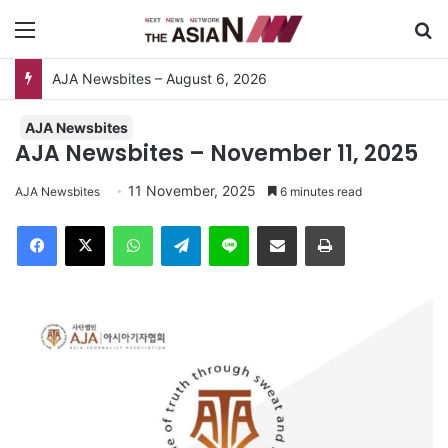
Menu
Se
AJA Newsbites – August 6, 2026
AJA Newsbites
AJA Newsbites – November 11, 2025
11 November, 2025
AJA Newsbites
6 minutes read
Facebook
X
WhatsApp
Telegram
Line
Share via Email
Print