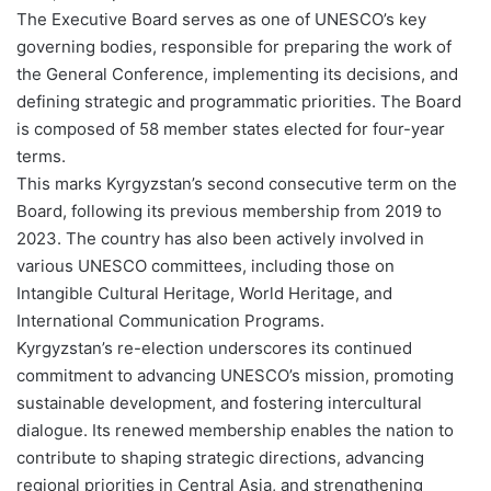
The Executive Board serves as one of UNESCO’s key
governing bodies, responsible for preparing the work of
the General Conference, implementing its decisions, and
defining strategic and programmatic priorities. The Board
is composed of 58 member states elected for four-year
terms.
This marks Kyrgyzstan’s second consecutive term on the
Board, following its previous membership from 2019 to
2023. The country has also been actively involved in
various UNESCO committees, including those on
Intangible Cultural Heritage, World Heritage, and
International Communication Programs.
Kyrgyzstan’s re-election underscores its continued
commitment to advancing UNESCO’s mission, promoting
sustainable development, and fostering intercultural
dialogue. Its renewed membership enables the nation to
contribute to shaping strategic directions, advancing
regional priorities in Central Asia, and strengthening