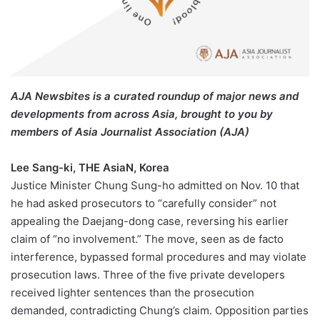
AJA Newsbites is a curated roundup of major news and
developments from across Asia, brought to you by
members of Asia Journalist Association (AJA)
Lee Sang-ki, THE AsiaN, Korea
Justice Minister Chung Sung-ho admitted on Nov. 10 that
he had asked prosecutors to “carefully consider” not
appealing the Daejang-dong case, reversing his earlier
claim of “no involvement.” The move, seen as de facto
interference, bypassed formal procedures and may violate
prosecution laws. Three of the five private developers
received lighter sentences than the prosecution
demanded, contradicting Chung’s claim. Opposition parties