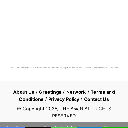
This advertisement is an automatically served Google AdSense ad and is not affiliated with this site.
About Us
/
Greetings
/
Network
/
Terms and
Conditions
/
Privacy Policy
/
Contact Us
© Copyright
2026
, THE AsiaN ALL RIGHTS
RESERVED
This site uses cookies. By continuing to browse, you consent to our use