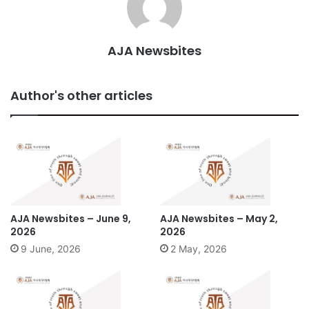
AJA Newsbites
Author's other articles
AJA Newsbites – June 9,
AJA Newsbites – May 2,
2026
2026
9 June, 2026
2 May, 2026