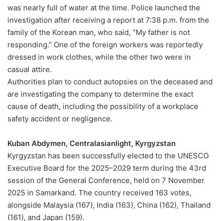
was nearly full of water at the time. Police launched the
investigation after receiving a report at 7:38 p.m. from the
family of the Korean man, who said, “My father is not
responding.” One of the foreign workers was reportedly
dressed in work clothes, while the other two were in
casual attire.
Authorities plan to conduct autopsies on the deceased and
are investigating the company to determine the exact
cause of death, including the possibility of a workplace
safety accident or negligence.
Kuban Abdymen, Centralasianlight, Kyrgyzstan
Kyrgyzstan has been successfully elected to the UNESCO
Executive Board for the 2025–2029 term during the 43rd
session of the General Conference, held on 7 November
2025 in Samarkand. The country received 163 votes,
alongside Malaysia (167), India (163), China (162), Thailand
(161), and Japan (159).