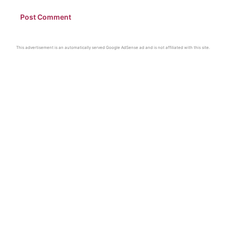
This advertisement is an automatically served Google AdSense ad and is not affiliated with this site.