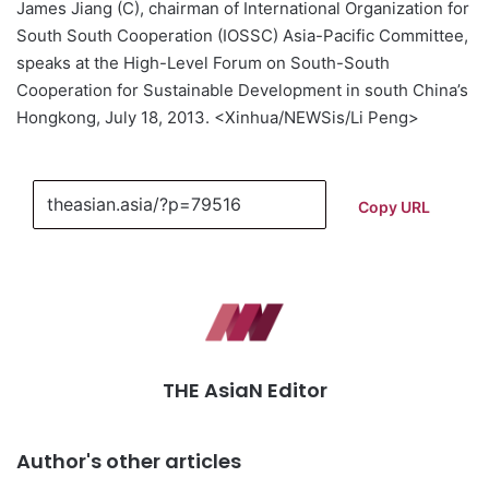
James Jiang (C), chairman of International Organization for
South South Cooperation (IOSSC) Asia-Pacific Committee,
speaks at the High-Level Forum on South-South
Cooperation for Sustainable Development in south China’s
Hongkong, July 18, 2013. <Xinhua/NEWSis/Li Peng>
Copy URL
THE AsiaN Editor
Author's other articles