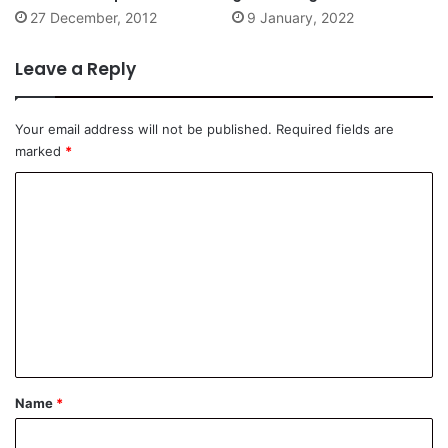
Singapore
late 19th century
27 December, 2012
9 January, 2022
Leave a Reply
Your email address will not be published.
Required fields are
marked
*
C
o
m
m
e
n
t
*
Name
*