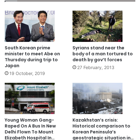
South Korean prime
Syrians stand near the
minister to meet Abe on
body of a man tortured to
Thursday during trip to
death by gov’t forces
Japan
27 February, 2013
19 October, 2019
Young Woman Gang-
Kazakhstan’s crisis:
Raped On A Bus In New
Historical comparison to
Delhi Flown To Mount
Korean Peninsula’s
Elizabeth Hospital In
geostrategic situation in