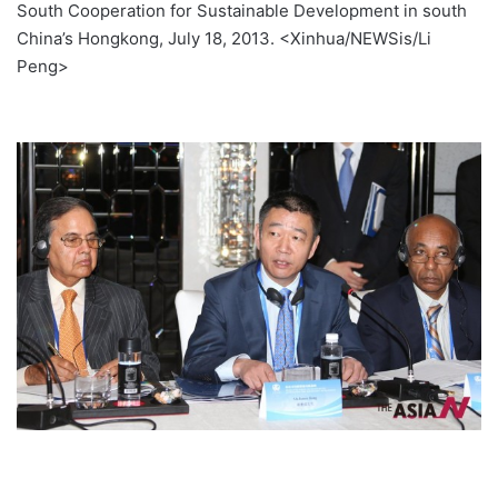
South Cooperation for Sustainable Development in south
China’s Hongkong, July 18, 2013. <Xinhua/NEWSis/Li
Peng>