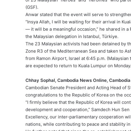
(GSF).
Anwar stated that the event will serve to strengthe
“Insya Allah, I will be waiting for their arrival in 
— it will be a meaningful occasion,” he shared in
the Malaysian delegation in Istanbul, Türkiye.
The 23 Malaysian activists had been detained by th
Zone R3 of the Mediterranean Sea and taken to As
from Ramon Airport, Israel at 6:45 p.m. (Malaysian t
are expected to return to Kuala Lumpur on Monday
Chhay Sophal, Cambodia News Online, Cambodia
Cambodian Senate President and Acting Head of 
congratulations to the Republic of Korea on the occ
“I firmly believe that the Republic of Korea will cont
development and cooperation,” Samdech Hun Sen sta
Excellency, our inter-parliamentary cooperation wil
nations, while contributing to peace and stability in