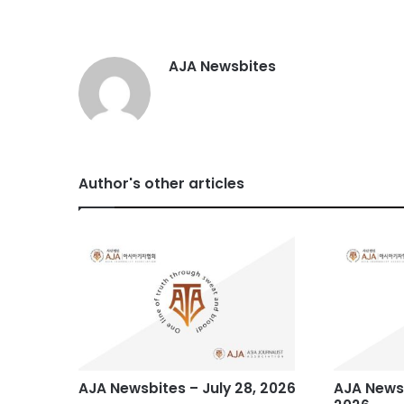
AJA Newsbites
Author's other articles
AJA Newsbites – July 28, 2026
AJA Newsb