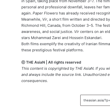
in Spain, taking place from November 3–7. The film
personal and professional downfall, leaves her fam
again.
Paper Flowers
has already received recognit
Meanwhile,
Vir
, a short film written and directed b
Richmond Hill, Canada, from October 3–5. The fes
awareness, and social justice.
Vir
centers on an eld
stars Mohammad Zarei and Hossein Eskandari.
Both films exemplify the creativity of Iranian film
these prestigious festival platforms.
ⓒ THE AsiaN | All rights reserved
This content is copyrighted by THE AsiaN. If you wis
and always include the source link. Unauthorized ed
consequences.