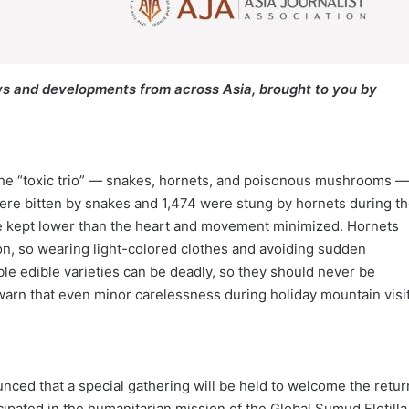
s and developments from across Asia, brought to you by
the “toxic trio” — snakes, hornets, and poisonous mushrooms —
were bitten by snakes and 1,474 were stung by hornets during t
d be kept lower than the heart and movement minimized. Hornets
ion, so wearing light-colored clothes and avoiding sudden
 edible varieties can be deadly, so they should never be
warn that even minor carelessness during holiday mountain visi
ced that a special gathering will be held to welcome the retur
ipated in the humanitarian mission of the Global Sumud Flotilla