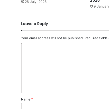
2026
28 July, 2026
9 Januar
Leave a Reply
Your email address will not be published.
Required fields
C
o
m
m
e
n
t
*
Name
*