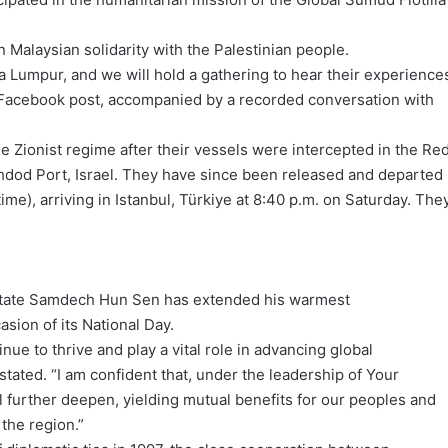
n Malaysian solidarity with the Palestinian people.
Kuala Lumpur, and we will hold a gathering to hear their experience
 a Facebook post, accompanied by a recorded conversation with
e Zionist regime after their vessels were intercepted in the Re
hdod Port, Israel. They have since been released and departed
ime), arriving in Istanbul, Türkiye at 8:40 p.m. on Saturday. The
.
State Samdech Hun Sen has extended his warmest
asion of its National Day.
inue to thrive and play a vital role in advancing global
ted. “I am confident that, under the leadership of Your
l further deepen, yielding mutual benefits for our peoples and
 the region.”