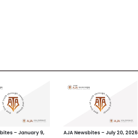
ites – January 9,
AJA Newsbites – July 20, 2026