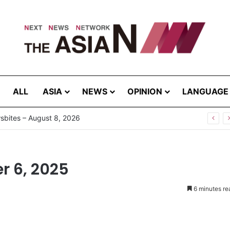
ALL
ASIA
NEWS
OPINION
LANGUAGE
r 6, 2025
6 minutes re