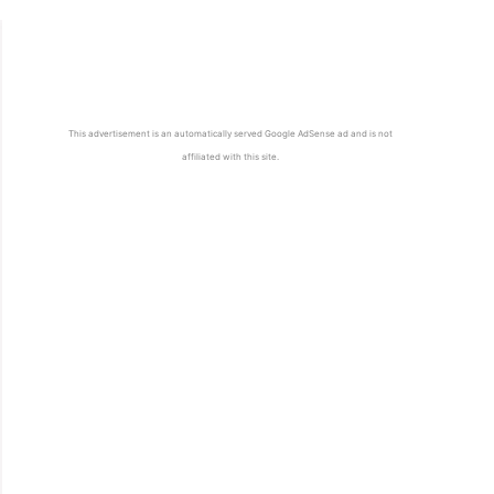
This advertisement is an automatically served Google AdSense ad and is not
affiliated with this site.