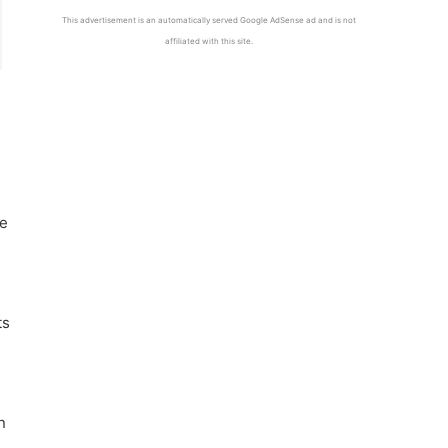
This advertisement is an automatically served Google AdSense ad and is not
affiliated with this site.
he
ts
n