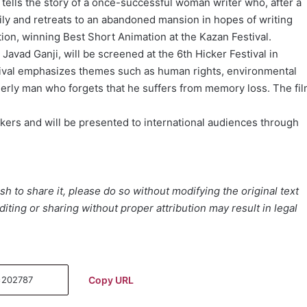
 tells the story of a once-successful woman writer who, after a
ily and retreats to an abandoned mansion in hopes of writing
ion, winning Best Short Animation at the Kazan Festival.
y Javad Ganji, will be screened at the 6th Hicker Festival in
tival emphasizes themes such as human rights, environmental
erly man who forgets that he suffers from memory loss. The fi
makers and will be presented to international audiences through
h to share it, please do so without modifying the original text
iting or sharing without proper attribution may result in legal
Copy URL