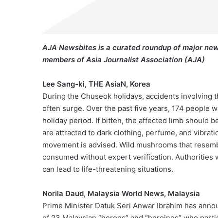
AJA Newsbites is a curated roundup of major new
members of Asia Journalist Association (AJA)
Lee Sang-ki, THE AsiaN, Korea
During the Chuseok holidays, accidents involving 
often surge. Over the past five years, 174 people 
holiday period. If bitten, the affected limb shoul
are attracted to dark clothing, perfume, and vibrat
movement is advised. Wild mushrooms that resemble
consumed without expert verification. Authorities 
can lead to life-threatening situations.
Norila Daud, Malaysia World News, Malaysia
Prime Minister Datuk Seri Anwar Ibrahim has announ
of 23 Malaysian “heroes” and “heroines” who partic