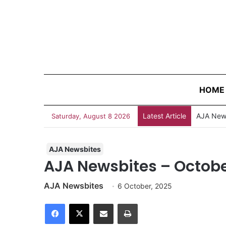
HOME
Latest Article
Saturday, August 8 2026
AJA Newsbites
AJA Newsbites – Octobe
AJA Newsbites
6 October, 2025
Facebook
X
Share via Email
Print