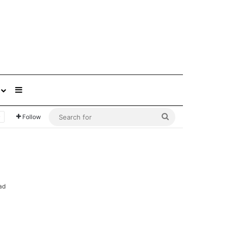
Sidebar
Search
Follow
for
ad