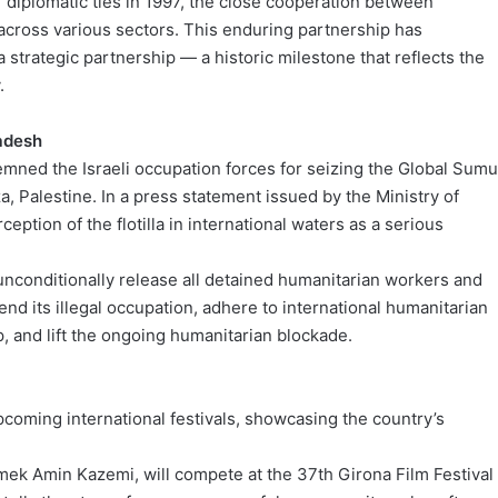
f diplomatic ties in 1997, the close cooperation between
cross various sectors. This enduring partnership has
 a strategic partnership — a historic milestone that reflects the
.
ladesh
ned the Israeli occupation forces for seizing the Global Sum
a, Palestine. In a press statement issued by the Ministry of
eption of the flotilla in international waters as a serious
unconditionally release all detained humanitarian workers and
 end its illegal occupation, adhere to international humanitarian
p, and lift the ongoing humanitarian blockade.
pcoming international festivals, showcasing the country’s
mek Amin Kazemi, will compete at the 37th Girona Film Festival