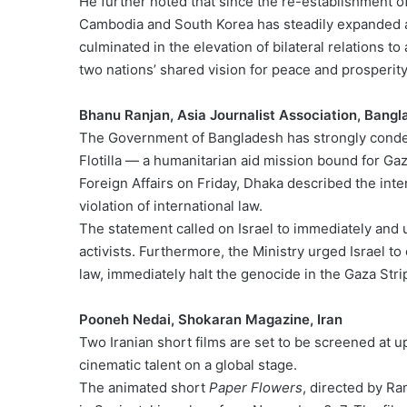
He further noted that since the re-establishment o
Cambodia and South Korea has steadily expanded a
culminated in the elevation of bilateral relations to
two nations’ shared vision for peace and prosperity
Bhanu Ranjan, Asia Journalist Association, Bang
The Government of Bangladesh has strongly condem
Flotilla — a humanitarian aid mission bound for Gaz
Foreign Affairs on Friday, Dhaka described the interc
violation of international law.
The statement called on Israel to immediately and 
activists. Furthermore, the Ministry urged Israel to
law, immediately halt the genocide in the Gaza Stri
Pooneh Nedai, Shokaran Magazine, Iran
Two Iranian short films are set to be screened at u
cinematic talent on a global stage.
The animated short
Paper Flowers
, directed by Ra