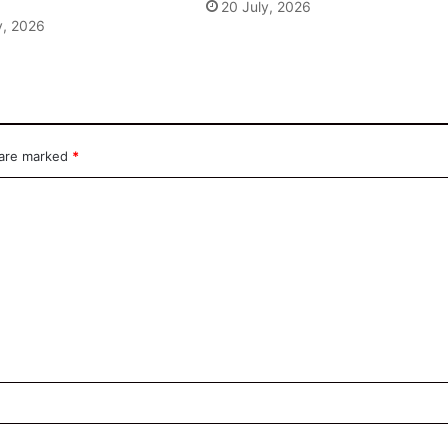
20 July, 2026
y, 2026
 are marked
*