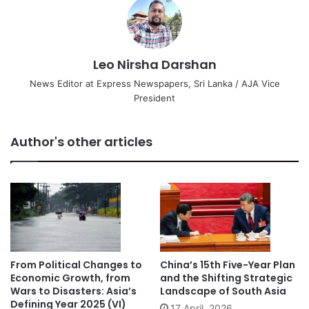
Leo Nirsha Darshan
News Editor at Express Newspapers, Sri Lanka / AJA Vice
President
Author's other articles
From Political Changes to
China’s 15th Five-Year Plan
Economic Growth, from
and the Shifting Strategic
Wars to Disasters: Asia’s
Landscape of South Asia
Defining Year 2025 (VI)
17 April, 2026