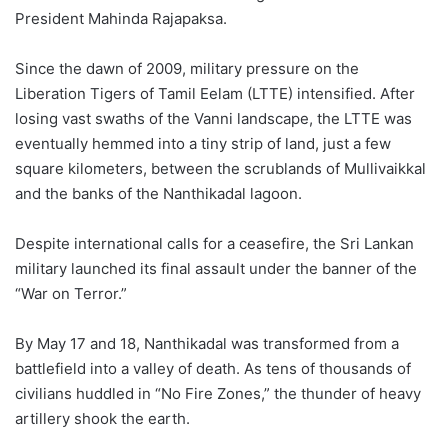
President Mahinda Rajapaksa.
Since the dawn of 2009, military pressure on the
Liberation Tigers of Tamil Eelam (LTTE) intensified. After
losing vast swaths of the Vanni landscape, the LTTE was
eventually hemmed into a tiny strip of land, just a few
square kilometers, between the scrublands of Mullivaikkal
and the banks of the Nanthikadal lagoon.
Despite international calls for a ceasefire, the Sri Lankan
military launched its final assault under the banner of the
“War on Terror.”
By May 17 and 18, Nanthikadal was transformed from a
battlefield into a valley of death. As tens of thousands of
civilians huddled in “No Fire Zones,” the thunder of heavy
artillery shook the earth.