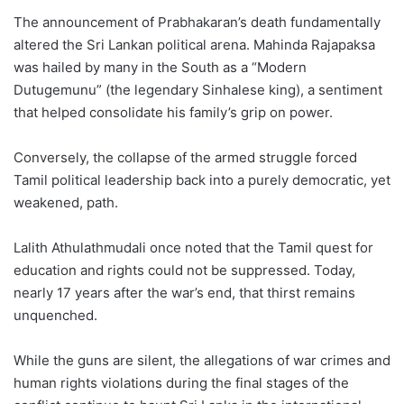
The announcement of Prabhakaran’s death fundamentally
altered the Sri Lankan political arena. Mahinda Rajapaksa
was hailed by many in the South as a “Modern
Dutugemunu” (the legendary Sinhalese king), a sentiment
that helped consolidate his family’s grip on power.
Conversely, the collapse of the armed struggle forced
Tamil political leadership back into a purely democratic, yet
weakened, path.
Lalith Athulathmudali once noted that the Tamil quest for
education and rights could not be suppressed. Today,
nearly 17 years after the war’s end, that thirst remains
unquenched.
While the guns are silent, the allegations of war crimes and
human rights violations during the final stages of the