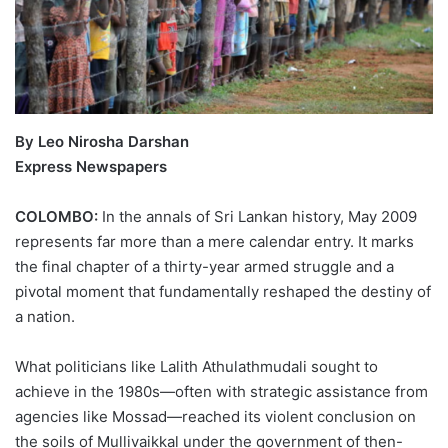
By Leo Nirosha Darshan
Express Newspapers
COLOMBO:
In the annals of Sri Lankan history, May 2009
represents far more than a mere calendar entry. It marks
the final chapter of a thirty-year armed struggle and a
pivotal moment that fundamentally reshaped the destiny of
a nation.
What politicians like Lalith Athulathmudali sought to
achieve in the 1980s—often with strategic assistance from
agencies like Mossad—reached its violent conclusion on
the soils of Mullivaikkal under the government of then-