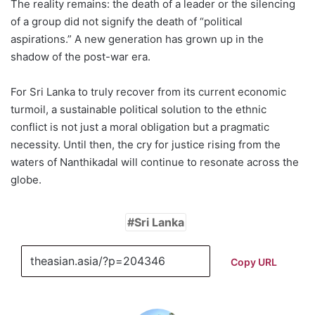
The reality remains: the death of a leader or the silencing
of a group did not signify the death of “political
aspirations.” A new generation has grown up in the
shadow of the post-war era.
For Sri Lanka to truly recover from its current economic
turmoil, a sustainable political solution to the ethnic
conflict is not just a moral obligation but a pragmatic
necessity. Until then, the cry for justice rising from the
waters of Nanthikadal will continue to resonate across the
globe.
Sri Lanka
Copy URL