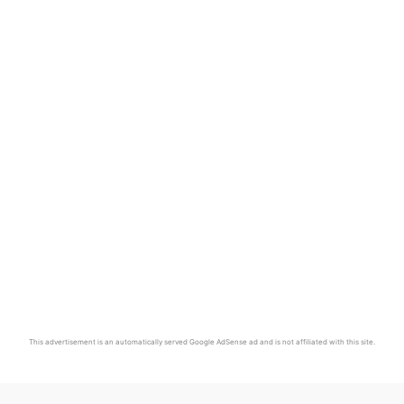
This advertisement is an automatically served Google AdSense ad and is not affiliated with this site.