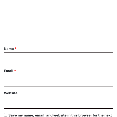
m
m
e
n
t
*
Name
*
Email
*
Website
Save my name, email, and website in this browser for the next