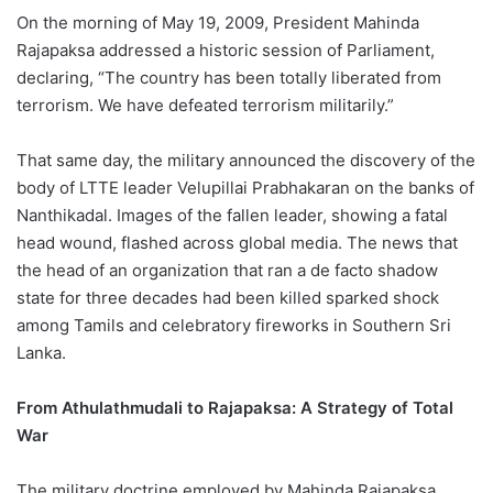
On the morning of May 19, 2009, President Mahinda
Rajapaksa addressed a historic session of Parliament,
declaring, “The country has been totally liberated from
terrorism. We have defeated terrorism militarily.”
That same day, the military announced the discovery of the
body of LTTE leader Velupillai Prabhakaran on the banks of
Nanthikadal. Images of the fallen leader, showing a fatal
head wound, flashed across global media. The news that
the head of an organization that ran a de facto shadow
state for three decades had been killed sparked shock
among Tamils and celebratory fireworks in Southern Sri
Lanka.
From Athulathmudali to Rajapaksa: A Strategy of Total
War
The military doctrine employed by Mahinda Rajapaksa