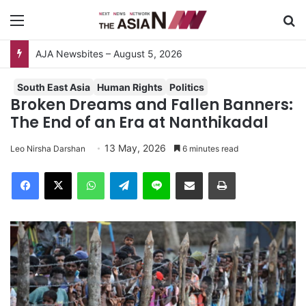
Menu
Se
AJA Newsbites – August 5, 2026
South East Asia
Human Rights
Politics
Broken Dreams and Fallen Banners:
The End of an Era at Nanthikadal
13 May, 2026
Leo Nirsha Darshan
6 minutes read
Facebook
X
WhatsApp
Telegram
Line
Share via Email
Print