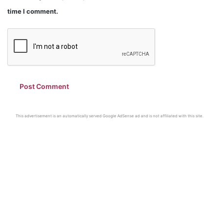
time I comment.
This advertisement is an automatically served Google AdSense ad and is not affiliated with this site.