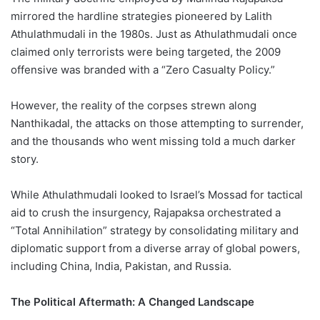
mirrored the hardline strategies pioneered by Lalith
Athulathmudali in the 1980s. Just as Athulathmudali once
claimed only terrorists were being targeted, the 2009
offensive was branded with a “Zero Casualty Policy.”
However, the reality of the corpses strewn along
Nanthikadal, the attacks on those attempting to surrender,
and the thousands who went missing told a much darker
story.
While Athulathmudali looked to Israel’s Mossad for tactical
aid to crush the insurgency, Rajapaksa orchestrated a
“Total Annihilation” strategy by consolidating military and
diplomatic support from a diverse array of global powers,
including China, India, Pakistan, and Russia.
The Political Aftermath: A Changed Landscape