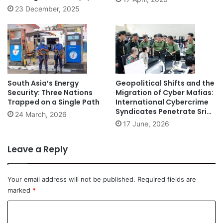
23 December, 2025
South Asia’s Energy
Geopolitical Shifts and the
Security: Three Nations
Migration of Cyber Mafias:
Trapped on a Single Path
International Cybercrime
Syndicates Penetrate Sri
24 March, 2026
Lanka
17 June, 2026
Leave a Reply
Your email address will not be published.
Required fields are
marked
*
C
o