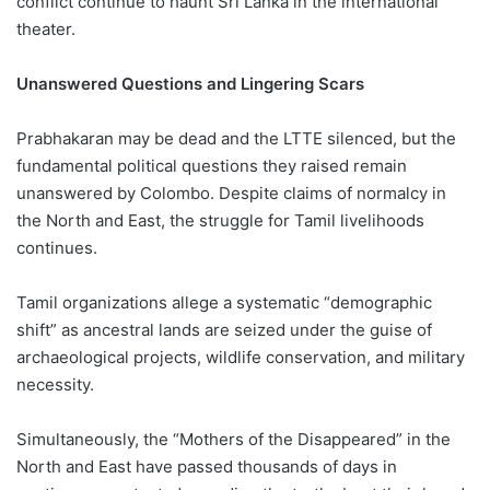
conflict continue to haunt Sri Lanka in the international
theater.
Unanswered Questions and Lingering Scars
Prabhakaran may be dead and the LTTE silenced, but the
fundamental political questions they raised remain
unanswered by Colombo. Despite claims of normalcy in
the North and East, the struggle for Tamil livelihoods
continues.
Tamil organizations allege a systematic “demographic
shift” as ancestral lands are seized under the guise of
archaeological projects, wildlife conservation, and military
necessity.
Simultaneously, the “Mothers of the Disappeared” in the
North and East have passed thousands of days in