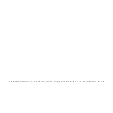
This advertisement is an automatically served Google AdSense ad and is not affiliated with this site.