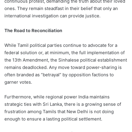
continuous protest, demanding the truth about their loved
ones. They remain steadfast in their belief that only an
international investigation can provide justice.
The Road to Reconciliation
While Tamil political parties continue to advocate for a
federal solution or, at minimum, the full implementation of
the 13th Amendment, the Sinhalese political establishment
remains deadlocked. Any move toward power-sharing is
often branded as “betrayal” by opposition factions to
garner votes.
Furthermore, while regional power India maintains
strategic ties with Sri Lanka, there is a growing sense of
frustration among Tamils that New Delhi is not doing
enough to ensure a lasting political settlement.