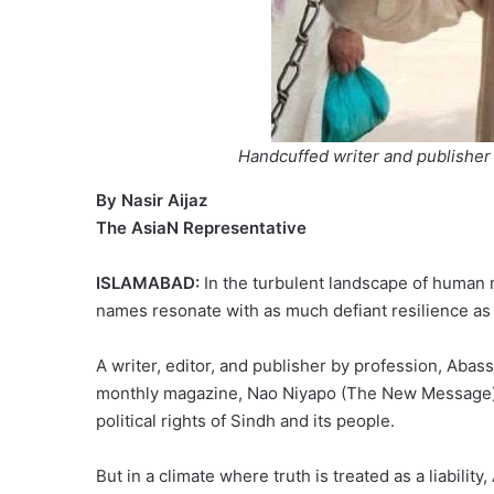
Handcuffed writer and publisher
By Nasir Aijaz
The AsiaN Representative
ISLAMABAD:
In the turbulent landscape of human 
names resonate with as much defiant resilience as
A writer, editor, and publisher by profession, Abass
monthly magazine, Nao Niyapo (The New Message), h
political rights of Sindh and its people.
But in a climate where truth is treated as a liability