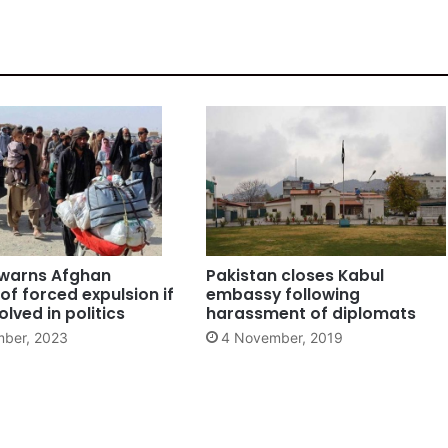
 warns Afghan
Pakistan closes Kabul
of forced expulsion if
embassy following
olved in politics
harassment of diplomats
ber, 2023
4 November, 2019