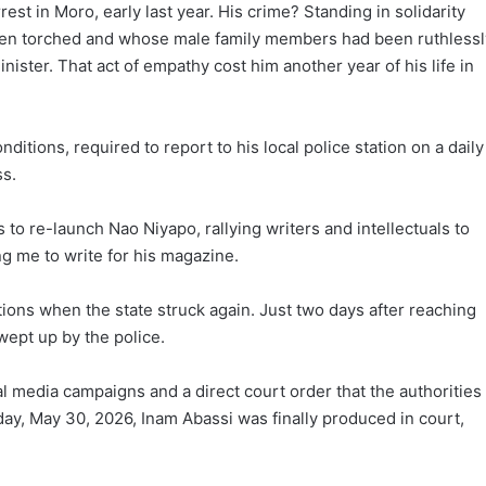
est in Moro, early last year. His crime? Standing in solidarity
en torched and whose male family members had been ruthlessl
nister. That act of empathy cost him another year of his life in
itions, required to report to his local police station on a daily
ss.
to re-launch Nao Niyapo, rallying writers and intellectuals to
ng me to write for his magazine.
tions when the state struck again. Just two days after reaching
wept up by the police.
al media campaigns and a direct court order that the authorities
ay, May 30, 2026, Inam Abassi was finally produced in court,