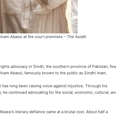
 Inam Abassi at the court premises – The AsiaN
rights advocacy in Sindh, the southern province of Pakistan, fe
 Inam Abassi, famously known to the public as Sindhi Inam.
i has long been raising voice against injustice. Through his
e continued advocating for the social, economic, cultural, an
, Abassi’s literary defiance came at a brutal cost. About half a