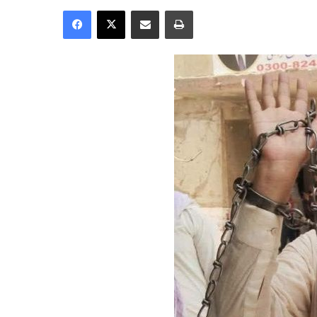
Facebook
X
Share via Email
Print