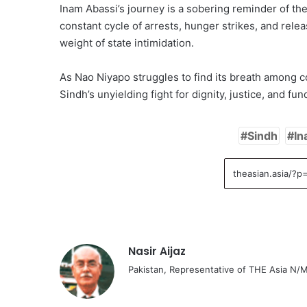
Inam Abassi’s journey is a sobering reminder of the
constant cycle of arrests, hunger strikes, and rele
weight of state intimidation.
As Nao Niyapo struggles to find its breath among 
Sindh’s unyielding fight for dignity, justice, and fu
Sindh
In
Nasir Aijaz
Pakistan, Representative of THE Asia N/