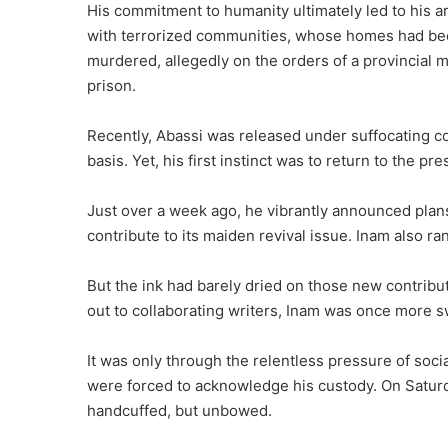
His commitment to humanity ultimately led to his arr
with terrorized communities, whose homes had be
murdered, allegedly on the orders of a provincial mi
prison.
Recently, Abassi was released under suffocating cond
basis. Yet, his first instinct was to return to the pre
Just over a week ago, he vibrantly announced plans 
contribute to its maiden revival issue. Inam also ra
But the ink had barely dried on those new contribu
out to collaborating writers, Inam was once more s
It was only through the relentless pressure of soci
were forced to acknowledge his custody. On Saturd
handcuffed, but unbowed.