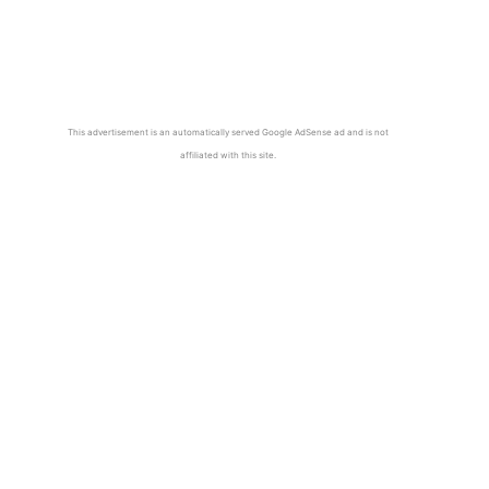
This advertisement is an automatically served Google AdSense ad and is not
affiliated with this site.