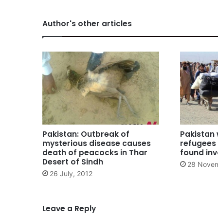
Author's other articles
Pakistan: Outbreak of
Pakistan
mysterious disease causes
refugees 
death of peacocks in Thar
found inv
Desert of Sindh
28 Novem
26 July, 2012
Leave a Reply