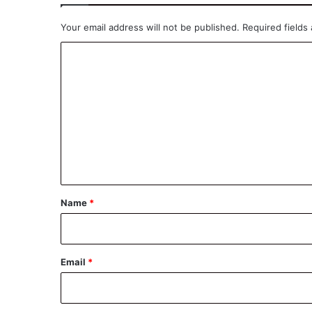
Your email address will not be published.
Required fields
C
o
m
m
e
n
t
*
Name
*
Email
*