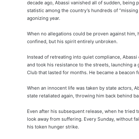
decade ago, Abassi vanished all of sudden, being 
statistic among the country’s hundreds of “missing 
agonizing year.
When no allegations could be proven against him, h
confined, but his spirit entirely unbroken.
Instead of retreating into quiet compliance, Abass
and took his resistance to the streets, launching a
Club that lasted for months. He became a beacon fo
When an innocent life was taken by state actors, Ab
state retaliated again, throwing him back behind ba
Even after his subsequent release, when he tried to
look away from suffering. Every Sunday, without fa
his token hunger strike.