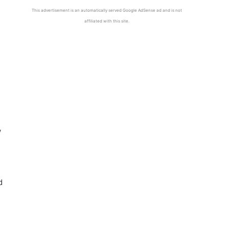
This advertisement is an automatically served Google AdSense ad and is not
affiliated with this site.
w
d