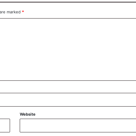
 are marked
*
Website