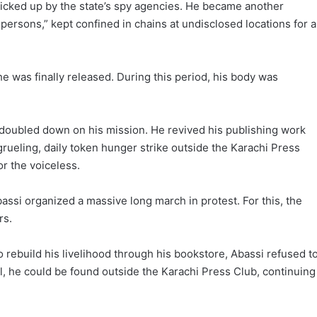
picked up by the state’s spy agencies. He became another
persons,” kept confined in chains at undisclosed locations for 
e was finally released. During this period, his body was
i doubled down on his mission. He revived his publishing work
 grueling, daily token hunger strike outside the Karachi Press
r the voiceless.
assi organized a massive long march in protest. For this, the
rs.
 rebuild his livelihood through his bookstore, Abassi refused t
il, he could be found outside the Karachi Press Club, continuing