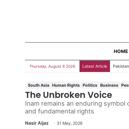
HOME
Latest Article
Thursday, August 6 2026
South Asia
Human Rights
Politics
Business
Peo
The Unbroken Voice
Inam remains an enduring symbol of 
and fundamental rights
Nasir Aijaz
31 May, 2026