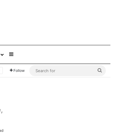
Sidebar
Search
Follow
for
,
ad