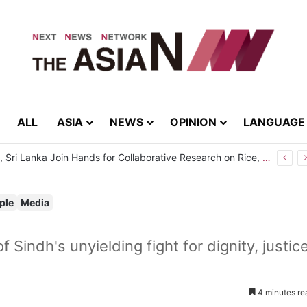
ALL
ASIA
NEWS
OPINION
LANGUAGE
ple
Media
Sindh's unyielding fight for dignity, justice
4 minutes re