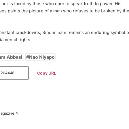
 perils faced by those who dare to speak truth to power. His
ases paints the picture of a man who refuses to be broken by th
constant crackdowns, Sindhi Inam remains an enduring symbol o
ndamental rights.
am Abbasi
Nao Niyapo
Copy URL
Magazine N