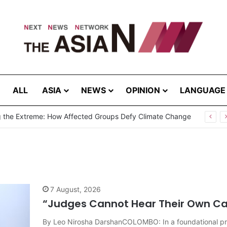
ALL
ASIA
NEWS
OPINION
LANGUAGE
Cannot Hear Their Own Case”: Prof. G.L. Peiris Challenges
7 August, 2026
“Judges Cannot Hear Their Own Case
By Leo Nirosha DarshanCOLOMBO: In a foundational prin