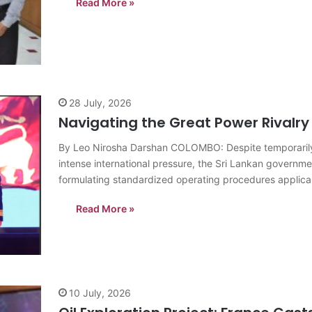
Read More »
28 July, 2026
Navigating the Great Power Rivalry
By Leo Nirosha Darshan COLOMBO: Despite temporarily 
intense international pressure, the Sri Lankan governme
formulating standardized operating procedures applicable 
immense diplomatic pressure Colombo faces as it…
Read More »
10 July, 2026