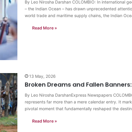
By Leo Nirosha Darshan COLOMBIO: In international geopol
– the Indian Ocean – has drawn unprecedented attentio
world trade and maritime supply chains, the Indian Ocea
Read More »
13 May, 2026
Broken Dreams and Fallen Banners: 
By Leo Nirosha DarshanExpress Newspapers COLOMBO: I
represents far more than a mere calendar entry. It mark
pivotal moment that fundamentally reshaped the destiny 
Read More »