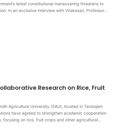
rnment’s latest constitutional maneuvering threatens to
ion. In an exclusive interview with Virakesari, Professor
ollaborative Research on Rice, Fruit
dh Agriculture University (SAU), located in Tandojam
tutions have agreed to strengthen academic cooperation
 focusing on rice, fruit crops and other agricultural
s…