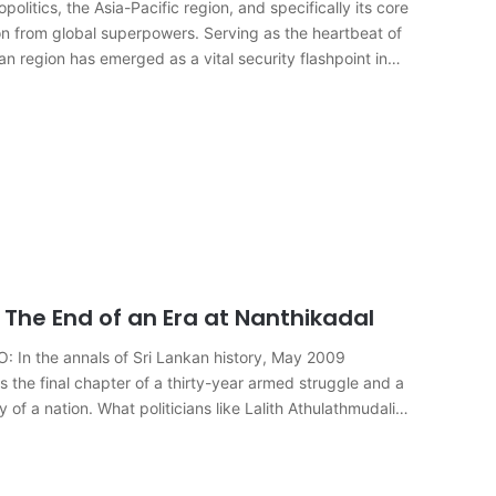
itics, the Asia-Pacific region, and specifically its core
n from global superpowers. Serving as the heartbeat of
n region has emerged as a vital security flashpoint in…
The End of an Era at Nanthikadal
n the annals of Sri Lankan history, May 2009
s the final chapter of a thirty-year armed struggle and a
of a nation. What politicians like Lalith Athulathmudali…