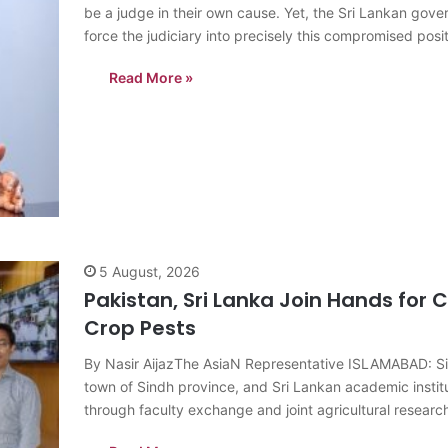
be a judge in their own cause. Yet, the Sri Lankan gove
force the judiciary into precisely this compromised posit
G.L. Peiris, a veteran…
Read More »
5 August, 2026
Pakistan, Sri Lanka Join Hands for C
Crop Pests
By Nasir AijazThe AsiaN Representative ISLAMABAD: Sin
town of Sindh province, and Sri Lankan academic insti
through faculty exchange and joint agricultural research,
commodities facing similar pest and disease challenge