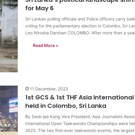
for May 6
Sri Lankan polling officials and Police officers carry ba
voting for the parliamentary election in Colombo, Sri
Leo Nirosha Darshan COLOMBO: After more than a year 
Read More »
11 December, 2023
1st GCS & 1st THF Asia Internatio
held in Colombo, Sri Lanka
By Seok-jae Kang Vice President, Asia Journalists Ass
International Open Taekwondo Championships were held
2023. The two first-ever taekwondo events, the largest 