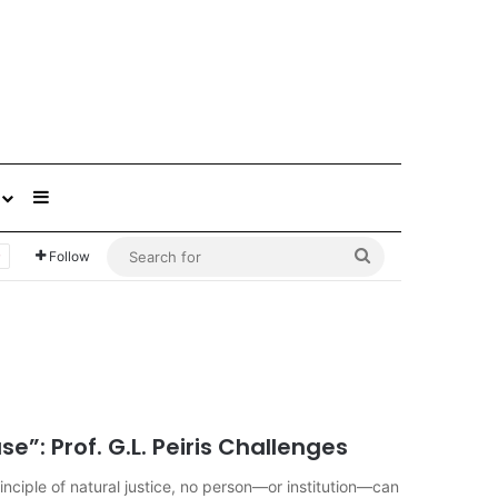
Sidebar
Search
Follow
for
”: Prof. G.L. Peiris Challenges
ciple of natural justice, no person—or institution—can