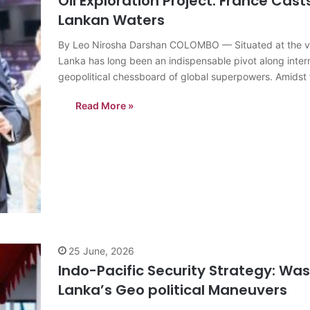
Oil Exploration Project: France Cast
Lankan Waters
By Leo Nirosha Darshan COLOMBO — Situated at the very
Lanka has long been an indispensable pivot along intern
geopolitical chessboard of global superpowers. Amids
Read More »
25 June, 2026
Indo-Pacific Security Strategy: Was
Lanka’s Geo political Maneuvers