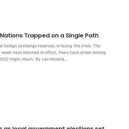
 Nations Trapped on a Single Path
 foreign exchange reserves, is facing this crisis. The
 week have returned to effect. Fears have arisen among
2022 might return.’ By Leo Nirosha…
ts as local government elections set