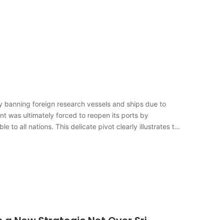
banning foreign research vessels and ships due to
nt was ultimately forced to reopen its ports by
to all nations. This delicate pivot clearly illustrates the