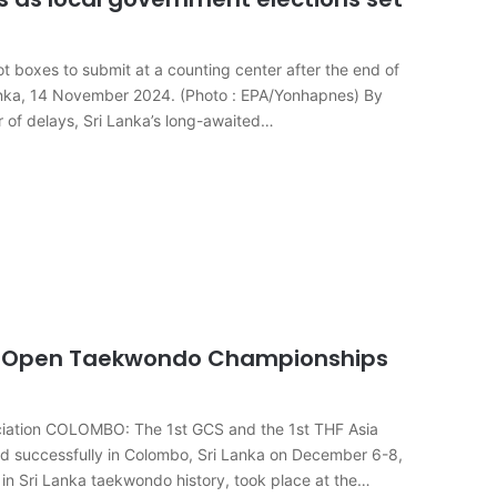
llot boxes to submit at a counting center after the end of
 Lanka, 14 November 2024. (Photo : EPA/Yonhapnes) By
of delays, Sri Lanka’s long-awaited…
nal Open Taekwondo Championships
ociation COLOMBO: The 1st GCS and the 1st THF Asia
 successfully in Colombo, Sri Lanka on December 6-8,
in Sri Lanka taekwondo history, took place at the