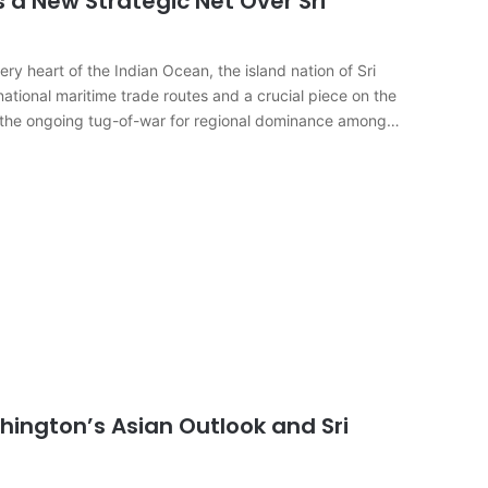
s a New Strategic Net Over Sri
 heart of the Indian Ocean, the island nation of Sri
ational maritime trade routes and a crucial piece on the
t the ongoing tug-of-war for regional dominance among…
hington’s Asian Outlook and Sri