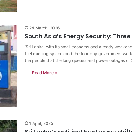
24 March, 2026
South Asia’s Energy Security: Three
‘Sri Lanka, with its small economy and already weakened
fuel queuing system and the four-day government work
the people that the long queues and power outages of 
Read More »
1 April, 2025
Sri Lanka’s political landscape shif