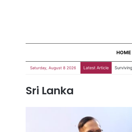
HOME
Latest Article
“Judges 
Saturday, August 8 2026
Sri Lanka