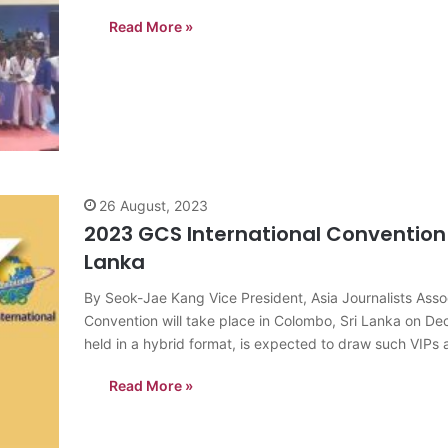
Sugathadasa Indoor…
Read More »
26 August, 2023
2023 GCS International Convention 
Lanka
By Seok-Jae Kang Vice President, Asia Journalists As
Convention will take place in Colombo, Sri Lanka on D
held in a hybrid format, is expected to draw such VIP
Read More »