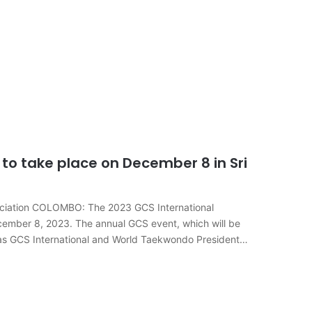
to take place on December 8 in Sri
sociation COLOMBO: The 2023 GCS International
ecember 8, 2023. The annual GCS event, which will be
s as GCS International and World Taekwondo President…