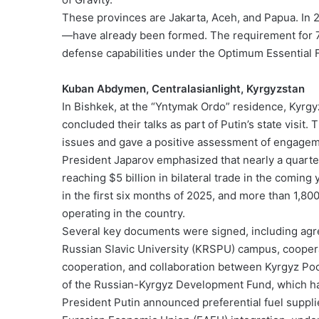
These provinces are Jakarta, Aceh, and Papua. In 20
—have already been formed. The requirement for 750
defense capabilities under the Optimum Essential 
Kuban Abdymen, Centralasianlight, Kyrgyzstan
In Bishkek, at the “Yntymak Ordo” residence, Kyrg
concluded their talks as part of Putin’s state visit
issues and gave a positive assessment of engagemen
President Japarov emphasized that nearly a quarter 
reaching $5 billion in bilateral trade in the comin
in the first six months of 2025, and more than 1,80
operating in the country.
Several key documents were signed, including agre
Russian Slavic University (KRSPU) campus, cooperat
cooperation, and collaboration between Kyrgyz Poc
of the Russian-Kyrgyz Development Fund, which has
President Putin announced preferential fuel suppl