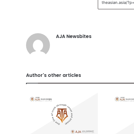
AJA Newsbites
Author's other articles