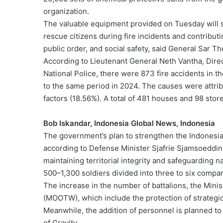
organization.
The valuable equipment provided on Tuesday will su
rescue citizens during fire incidents and contributi
public order, and social safety, said General Sar T
According to Lieutenant General Neth Vantha, Dire
National Police, there were 873 fire accidents in
to the same period in 2024. The causes were attribu
factors (18.56%). A total of 481 houses and 98 st
Bob Iskandar, Indonesia Global News, Indonesia
The government’s plan to strengthen the Indonesia
according to Defense Minister Sjafrie Sjamsoeddin, i
maintaining territorial integrity and safeguarding na
500–1,300 soldiers divided into three to six compa
The increase in the number of battalions, the Minis
(MOOTW), which include the protection of strategic 
Meanwhile, the addition of personnel is planned to
of Gravity.