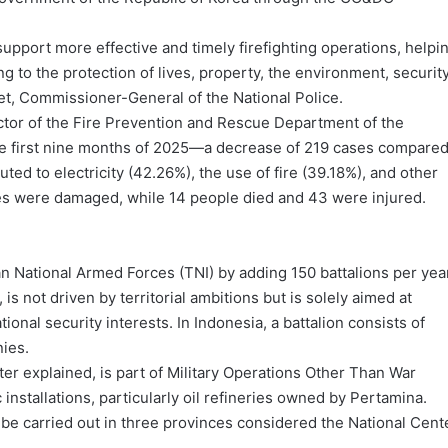
pport more effective and timely firefighting operations, helpi
ng to the protection of lives, property, the environment, security
het, Commissioner-General of the National Police.
ctor of the Fire Prevention and Rescue Department of the
 the first nine months of 2025—a decrease of 219 cases compare
ted to electricity (42.26%), the use of fire (39.18%), and other
ores were damaged, while 14 people died and 43 were injured.
n National Armed Forces (TNI) by adding 150 battalions per year
s not driven by territorial ambitions but is solely aimed at
tional security interests. In Indonesia, a battalion consists of
nies.
ter explained, is part of Military Operations Other Than War
installations, particularly oil refineries owned by Pertamina.
 be carried out in three provinces considered the National Cent