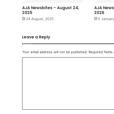
AJA Newsbites – August 24,
AJA Newsb
2025
2026
24 August, 2025
5 Januar
Leave a Reply
Your email address will not be published.
Required fields
C
o
m
m
e
n
t