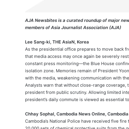
AJA Newsbites is a curated roundup of major new
members of Asia Journalist Association (AJA)
Lee Sang-ki, THE AsiaN, Korea
As the presidential office prepares to move back 
that media access may once again be severely rest
constant press monitoring—the Blue House confines
isolation zone. Memories remain of President Yoon’
with the media, weakening communication with the
Analysts warn that without close-range coverage, th
president from public scrutiny. Allowing limited int
president’s daily commute is viewed as essential to
Chhay Sophal, Cambodia News Online, Cambodia
Cambodia’s National Police have received five fire 
20,000 sets of chemical protective suits from the