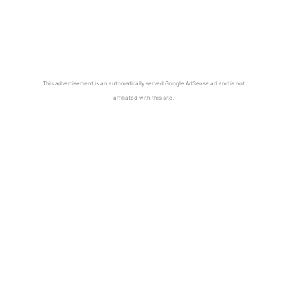
This advertisement is an automatically served Google AdSense ad and is not
affiliated with this site.