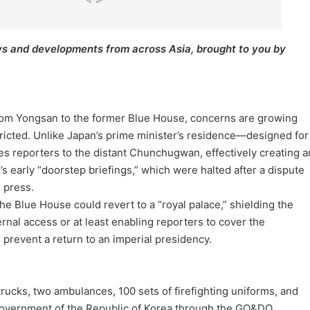
s and developments from across Asia, brought to you by
from Yongsan to the former Blue House, concerns are growing
ricted. Unlike Japan’s prime minister’s residence—designed for
 reporters to the distant Chunchugwan, effectively creating a
s early “doorstep briefings,” which were halted after a dispute
 press.
e Blue House could revert to a “royal palace,” shielding the
ernal access or at least enabling reporters to cover the
 prevent a return to an imperial presidency.
trucks, two ambulances, 100 sets of firefighting uniforms, and
 government of the Republic of Korea through the GO&DO