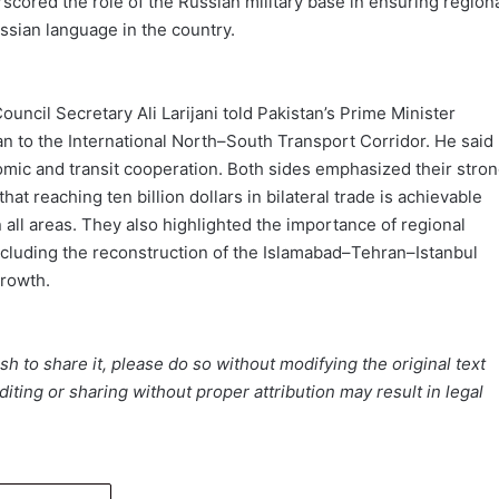
cored the role of the Russian military base in ensuring region
ssian language in the country.
Council Secretary Ali Larijani told Pakistan’s Prime Minister
an to the International North–South Transport Corridor. He said
omic and transit cooperation. Both sides emphasized their stro
at reaching ten billion dollars in bilateral trade is achievable
 all areas. They also highlighted the importance of regional
including the reconstruction of the Islamabad–Tehran–Istanbul
growth.
h to share it, please do so without modifying the original text
iting or sharing without proper attribution may result in legal