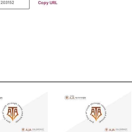
Copy URL