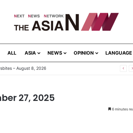
ALL
ASIA
NEWS
OPINION
LANGUAGE
g the Extreme: How Affected Groups Defy Climate Change
ber 27, 2025
6 minutes re