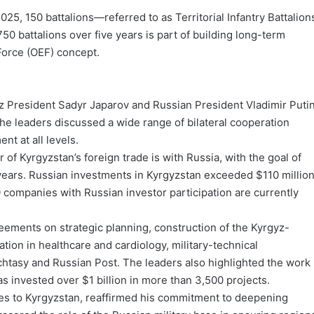
25, 150 battalions—referred to as Territorial Infantry Battalion
 battalions over five years is part of building long-term
Force (OEF) concept.
yz President Sadyr Japarov and Russian President Vladimir Puti
. The leaders discussed a wide range of bilateral cooperation
t at all levels.
of Kyrgyzstan’s foreign trade is with Russia, with the goal of
g years. Russian investments in Kyrgyzstan exceeded $110 millio
0 companies with Russian investor participation are currently
ements on strategic planning, construction of the Kyrgyz-
ion in healthcare and cardiology, military-technical
htasy and Russian Post. The leaders also highlighted the work
 invested over $1 billion in more than 3,500 projects.
ies to Kyrgyzstan, reaffirmed his commitment to deepening