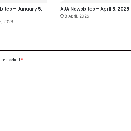
ites – January 5,
AJA Newsbites – April 8, 2026
8 April, 2026
y, 2026
 are marked
*