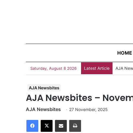
HOME
Latest Article
Survivin
Saturday, August 8 2026
AJA Newsbites
AJA Newsbites – Novem
AJA Newsbites
27 November, 2025
Facebook
X
Share via Email
Print