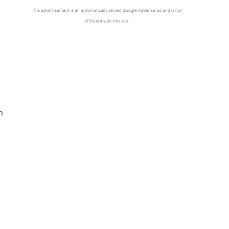
This advertisement is an automatically served Google AdSense ad and is not
affiliated with this site.
n