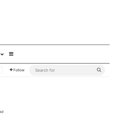
Sidebar
Search
Follow
for
ad