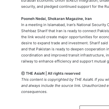
Eurasian Economic Union (EAEU) integration, unders
security, and pledged continued support for the Ru
Pooneh Nedai, Shokaran Magazine, Iran
In a meeting in Islamabad, Iran’s National Security 
Shehbaz Sharif that Iran is ready to connect Pakist
the link would create major opportunities for econ
desire to expand trade and investment. Sharif said th
and that Pakistan is ready to deepen cooperation in
coordination and improved transit infrastructure, 
railway to enhance efficiency and support mutual 
ⓒ THE AsiaN | All rights reserved
This content is copyrighted by THE AsiaN. If you wis
and always include the source link. Unauthorized ed
consequences.