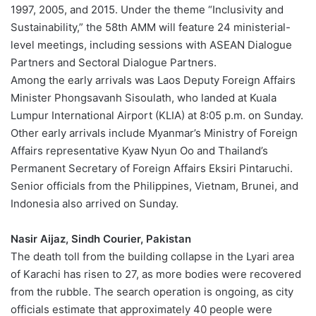
1997, 2005, and 2015. Under the theme “Inclusivity and
Sustainability,” the 58th AMM will feature 24 ministerial-
level meetings, including sessions with ASEAN Dialogue
Partners and Sectoral Dialogue Partners.
Among the early arrivals was Laos Deputy Foreign Affairs
Minister Phongsavanh Sisoulath, who landed at Kuala
Lumpur International Airport (KLIA) at 8:05 p.m. on Sunday.
Other early arrivals include Myanmar’s Ministry of Foreign
Affairs representative Kyaw Nyun Oo and Thailand’s
Permanent Secretary of Foreign Affairs Eksiri Pintaruchi.
Senior officials from the Philippines, Vietnam, Brunei, and
Indonesia also arrived on Sunday.
Nasir Aijaz, Sindh Courier, Pakistan
The death toll from the building collapse in the Lyari area
of Karachi has risen to 27, as more bodies were recovered
from the rubble. The search operation is ongoing, as city
officials estimate that approximately 40 people were