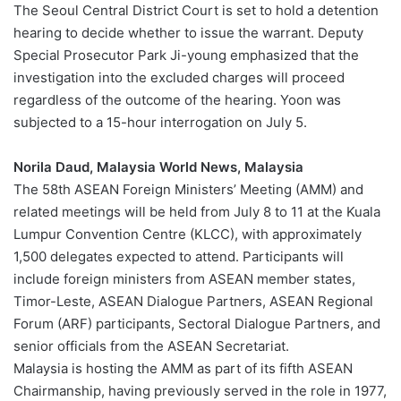
The Seoul Central District Court is set to hold a detention
hearing to decide whether to issue the warrant. Deputy
Special Prosecutor Park Ji-young emphasized that the
investigation into the excluded charges will proceed
regardless of the outcome of the hearing. Yoon was
subjected to a 15-hour interrogation on July 5.
Norila Daud, Malaysia World News, Malaysia
The 58th ASEAN Foreign Ministers’ Meeting (AMM) and
related meetings will be held from July 8 to 11 at the Kuala
Lumpur Convention Centre (KLCC), with approximately
1,500 delegates expected to attend. Participants will
include foreign ministers from ASEAN member states,
Timor-Leste, ASEAN Dialogue Partners, ASEAN Regional
Forum (ARF) participants, Sectoral Dialogue Partners, and
senior officials from the ASEAN Secretariat.
Malaysia is hosting the AMM as part of its fifth ASEAN
Chairmanship, having previously served in the role in 1977,