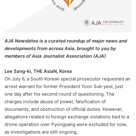
AJA Newsbites is a curated roundup of major news and
developments from across Asia, brought to you by
members of Asia Journalist Association (AJA)
Lee Sang-ki, THE AsiaN, Korea
On July 6, a South Korean special prosecutor requested an
arrest warrant for former President Yoon Suk-yeol, just
one day after his second round of questioning. The
charges include abuse of power, falsification of
documents, and obstruction of official duties. However,
allegations related to foreign exchange violations tied to a
drone operation over Pyongyang were excluded for now,
as investigations are still ongoing.