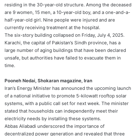
residing in the 30-year-old structure. Among the deceased
are 9 women, 15 men, a 10-year-old boy, and a one-and-a-
half-year-old girl. Nine people were injured and are
currently receiving treatment at the hospital.
The six-story building collapsed on Friday, July 4, 2025.
Karachi, the capital of Pakistan’s Sindh province, has a
large number of aging buildings that have been declared
unsafe, but authorities have failed to evacuate them in
time.
Pooneh Nedai, Shokaran magazine, Iran
Iran’s Energy Minister has announced the upcoming launch
of a national initiative to promote 5-kilowatt rooftop solar
systems, with a public call set for next week. The minister
stated that households can independently meet their
electricity needs by installing these systems.
Abbas Aliabadi underscored the importance of
decentralized power generation and revealed that three