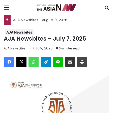
Menu
Se
AJA Newsbites – August 9, 2026
AJA Newsbites
AJA Newsbites – July 7, 2025
7 July, 2025
AJA Newsbites
6 minutes read
Facebook
X
WhatsApp
Telegram
Line
Share via Email
Print