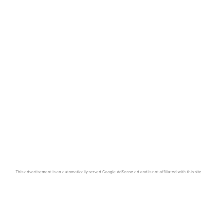
This advertisement is an automatically served Google AdSense ad and is not affiliated with this site.