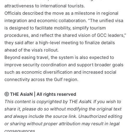
attractiveness to international tourists.
Officials described the move as a milestone in regional
integration and economic collaboration. “The unified visa
is designed to facilitate mobility, simplify tourism
procedures, and reflect the shared vision of GCC leaders,”
they said after a high-level meeting to finalize details
ahead of the visa’s rollout.
Beyond easing travel, the system is also expected to
improve security coordination and support broader goals
such as economic diversification and increased social
connectivity across the Gulf region.
ⓒ THE AsiaN | All rights reserved
This content is copyrighted by THE AsiaN. If you wish to
share it, please do so without modifying the original text
and always include the source link. Unauthorized editing
or sharing without proper attribution may result in legal
consequences.