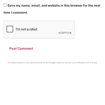
Save my name, email, and website in this browser for the next
time I comment.
This advertisement is an automatically served Google AdSense ad and is not affiliated with this site.