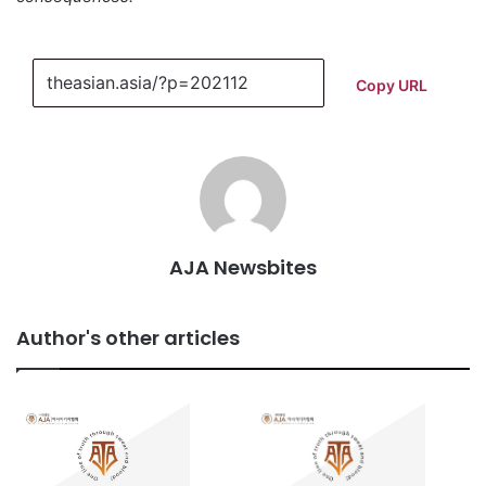
Copy URL
AJA Newsbites
Author's other articles