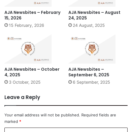
AJA Newsbites – February
AJA Newsbites – August
15, 2026
24, 2025
15 February, 2026
24 August, 2025
AJA Newsbites – October
AJA Newsbites –
4, 2025
September 6, 2025
3 October, 2025
6 September, 2025
Leave a Reply
Your email address will not be published.
Required fields are
marked
*