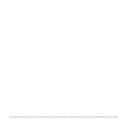
This advertisement is an automatically served Google AdSense ad and is not affiliated with this site.