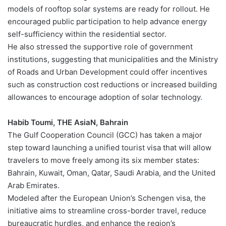
models of rooftop solar systems are ready for rollout. He
encouraged public participation to help advance energy
self-sufficiency within the residential sector.
He also stressed the supportive role of government
institutions, suggesting that municipalities and the Ministry
of Roads and Urban Development could offer incentives
such as construction cost reductions or increased building
allowances to encourage adoption of solar technology.
Habib Toumi, THE AsiaN, Bahrain
The Gulf Cooperation Council (GCC) has taken a major
step toward launching a unified tourist visa that will allow
travelers to move freely among its six member states:
Bahrain, Kuwait, Oman, Qatar, Saudi Arabia, and the United
Arab Emirates.
Modeled after the European Union’s Schengen visa, the
initiative aims to streamline cross-border travel, reduce
bureaucratic hurdles, and enhance the region’s