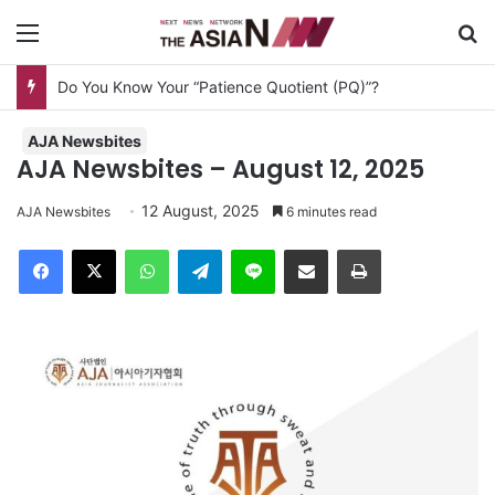
Menu
Se
Do You Know Your “Patience Quotient (PQ)”?
AJA Newsbites
AJA Newsbites – August 12, 2025
12 August, 2025
AJA Newsbites
6 minutes read
Facebook
X
WhatsApp
Telegram
Line
Share via Email
Print