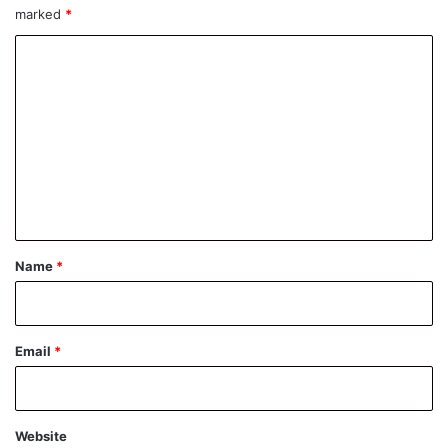
marked
*
C
o
m
m
e
n
t
*
Name
*
Email
*
Website