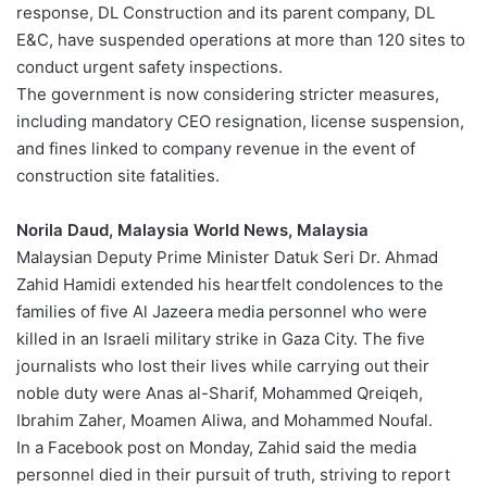
response, DL Construction and its parent company, DL
E&C, have suspended operations at more than 120 sites to
conduct urgent safety inspections.
The government is now considering stricter measures,
including mandatory CEO resignation, license suspension,
and fines linked to company revenue in the event of
construction site fatalities.
Norila Daud, Malaysia World News, Malaysia
Malaysian Deputy Prime Minister Datuk Seri Dr. Ahmad
Zahid Hamidi extended his heartfelt condolences to the
families of five Al Jazeera media personnel who were
killed in an Israeli military strike in Gaza City. The five
journalists who lost their lives while carrying out their
noble duty were Anas al-Sharif, Mohammed Qreiqeh,
Ibrahim Zaher, Moamen Aliwa, and Mohammed Noufal.
In a Facebook post on Monday, Zahid said the media
personnel died in their pursuit of truth, striving to report