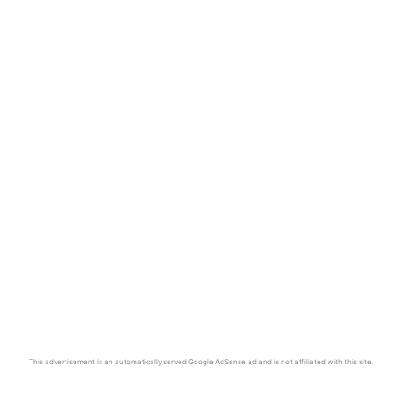
This advertisement is an automatically served Google AdSense ad and is not affiliated with this site.