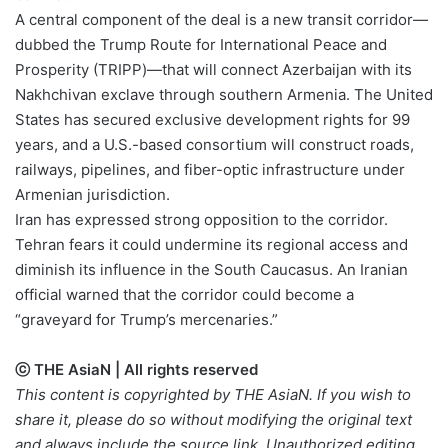
A central component of the deal is a new transit corridor—
dubbed the Trump Route for International Peace and
Prosperity (TRIPP)—that will connect Azerbaijan with its
Nakhchivan exclave through southern Armenia. The United
States has secured exclusive development rights for 99
years, and a U.S.-based consortium will construct roads,
railways, pipelines, and fiber-optic infrastructure under
Armenian jurisdiction.
Iran has expressed strong opposition to the corridor.
Tehran fears it could undermine its regional access and
diminish its influence in the South Caucasus. An Iranian
official warned that the corridor could become a
“graveyard for Trump’s mercenaries.”
ⓒ THE AsiaN | All rights reserved
This content is copyrighted by THE AsiaN. If you wish to
share it, please do so without modifying the original text
and always include the source link. Unauthorized editing