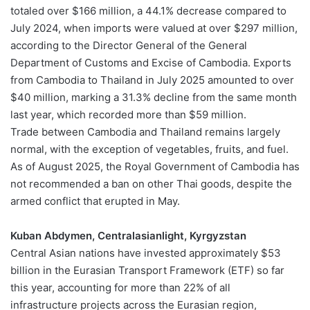
totaled over $166 million, a 44.1% decrease compared to
July 2024, when imports were valued at over $297 million,
according to the Director General of the General
Department of Customs and Excise of Cambodia. Exports
from Cambodia to Thailand in July 2025 amounted to over
$40 million, marking a 31.3% decline from the same month
last year, which recorded more than $59 million.
Trade between Cambodia and Thailand remains largely
normal, with the exception of vegetables, fruits, and fuel.
As of August 2025, the Royal Government of Cambodia has
not recommended a ban on other Thai goods, despite the
armed conflict that erupted in May.
Kuban Abdymen, Centralasianlight, Kyrgyzstan
Central Asian nations have invested approximately $53
billion in the Eurasian Transport Framework (ETF) so far
this year, accounting for more than 22% of all
infrastructure projects across the Eurasian region,