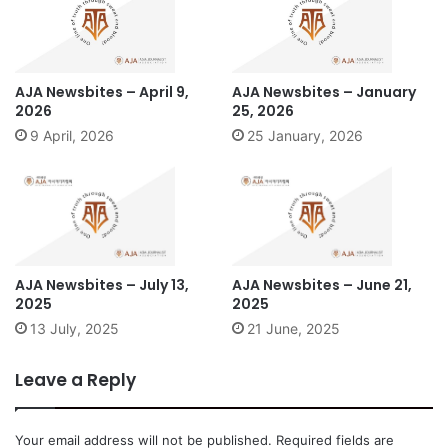
AJA Newsbites – April 9,
AJA Newsbites – January
2026
25, 2026
9 April, 2026
25 January, 2026
AJA Newsbites – July 13,
AJA Newsbites – June 21,
2025
2025
13 July, 2025
21 June, 2025
Leave a Reply
Your email address will not be published.
Required fields are