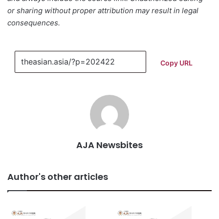
or sharing without proper attribution may result in legal
consequences.
Copy URL
AJA Newsbites
Author's other articles