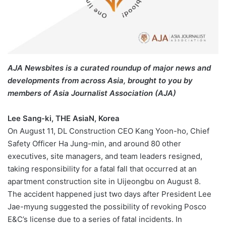
AJA Newsbites is a curated roundup of major news and
developments from across Asia, brought to you by
members of Asia Journalist Association (AJA)
Lee Sang-ki, THE AsiaN, Korea
On August 11, DL Construction CEO Kang Yoon-ho, Chief
Safety Officer Ha Jung-min, and around 80 other
executives, site managers, and team leaders resigned,
taking responsibility for a fatal fall that occurred at an
apartment construction site in Uijeongbu on August 8.
The accident happened just two days after President Lee
Jae-myung suggested the possibility of revoking Posco
E&C’s license due to a series of fatal incidents. In