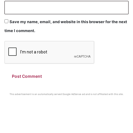
Save my name, email, and website in this browser for the next
time I comment.
This advertisement is an automatically served Google AdSense ad and is not affiliated with this site.