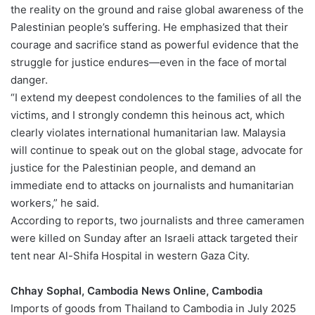
the reality on the ground and raise global awareness of the
Palestinian people’s suffering. He emphasized that their
courage and sacrifice stand as powerful evidence that the
struggle for justice endures—even in the face of mortal
danger.
“I extend my deepest condolences to the families of all the
victims, and I strongly condemn this heinous act, which
clearly violates international humanitarian law. Malaysia
will continue to speak out on the global stage, advocate for
justice for the Palestinian people, and demand an
immediate end to attacks on journalists and humanitarian
workers,” he said.
According to reports, two journalists and three cameramen
were killed on Sunday after an Israeli attack targeted their
tent near Al-Shifa Hospital in western Gaza City.
Chhay Sophal, Cambodia News Online, Cambodia
Imports of goods from Thailand to Cambodia in July 2025