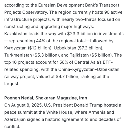
according to the Eurasian Development Bank’s Transport
Projects Observatory. The region currently hosts 90 active
infrastructure projects, with nearly two-thirds focused on
constructing and upgrading major highways.
Kazakhstan leads the way with $23.3 billion in investments
—representing 44% of the regional total—followed by
Kyrgyzstan ($12 billion), Uzbekistan ($7.2 billion),
Turkmenistan ($5.3 billion), and Tajikistan ($5 billion). The
top 10 projects account for 58% of Central Asia’s ETF-
related spending, with the China–Kyrgyzstan–Uzbekistan
railway project, valued at $4.7 billion, ranking as the
largest.
Pooneh Nedai, Shokaran Magazine, Iran
On August 8, 2025, U.S. President Donald Trump hosted a
peace summit at the White House, where Armenia and
Azerbaijan signed a historic agreement to end decades of
conflict.