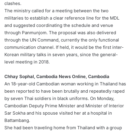
clashes.
The ministry called for a meeting between the two
militaries to establish a clear reference line for the MDL
and suggested coordinating the schedule and venue
through Panmunjom. The proposal was also delivered
through the UN Command, currently the only functional
communication channel. If held, it would be the first inter-
Korean military talks in seven years, since the general-
level meeting in 2018.
Chhay Sophal, Cambodia News Online, Cambodia
An 18-year-old Cambodian woman working in Thailand has
been reported to have been brutally and repeatedly raped
by seven Thai soldiers in black uniforms. On Monday,
Cambodian Deputy Prime Minister and Minister of Interior
Sar Sokha and his spouse visited her at a hospital in
Battambang.
She had been traveling home from Thailand with a group