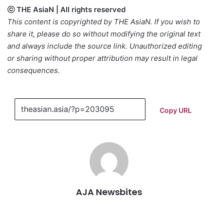
ⓒ THE AsiaN | All rights reserved
This content is copyrighted by THE AsiaN. If you wish to
share it, please do so without modifying the original text
and always include the source link. Unauthorized editing
or sharing without proper attribution may result in legal
consequences.
Copy URL
AJA Newsbites