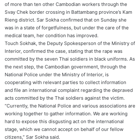
of more than ten other Cambodian workers through the
Svay Chek border crossing in Battambang province’s Kam
Rieng district. Sar Sokha confirmed that on Sunday she
was in a state of forgetfulness, but under the care of the
medical team, her condition has improved.
Touch Sokhak, the Deputy Spokesperson of the Ministry of
Interior, confirmed the case, stating that the rape was
committed by the seven Thai soldiers in black uniforms. As
the next step, the Cambodian government, through the
National Police under the Ministry of Interior, is
cooperating with relevant parties to collect information
and file an international complaint regarding the depraved
acts committed by the Thai soldiers against the victim.
“Currently, the National Police and various associations are
working together to gather information. We are working
hard to expose this disgusting act on the international
stage, which we cannot accept on behalf of our fellow
citizens,” Sar Sokha said.