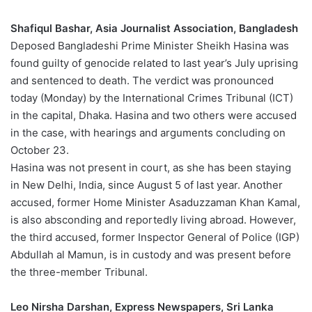
Shafiqul Bashar, Asia Journalist Association, Bangladesh
Deposed Bangladeshi Prime Minister Sheikh Hasina was
found guilty of genocide related to last year’s July uprising
and sentenced to death. The verdict was pronounced
today (Monday) by the International Crimes Tribunal (ICT)
in the capital, Dhaka. Hasina and two others were accused
in the case, with hearings and arguments concluding on
October 23.
Hasina was not present in court, as she has been staying
in New Delhi, India, since August 5 of last year. Another
accused, former Home Minister Asaduzzaman Khan Kamal,
is also absconding and reportedly living abroad. However,
the third accused, former Inspector General of Police (IGP)
Abdullah al Mamun, is in custody and was present before
the three-member Tribunal.
Leo Nirsha Darshan, Express Newspapers, Sri Lanka