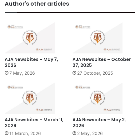
Author's other articles
AJA Newsbites – May 7,
AJA Newsbites – October
2026
27, 2025
7 May, 2026
27 October, 2025
AJA Newsbites – March 11,
AJA Newsbites – May 2,
2026
2026
11 March, 2026
2 May, 2026