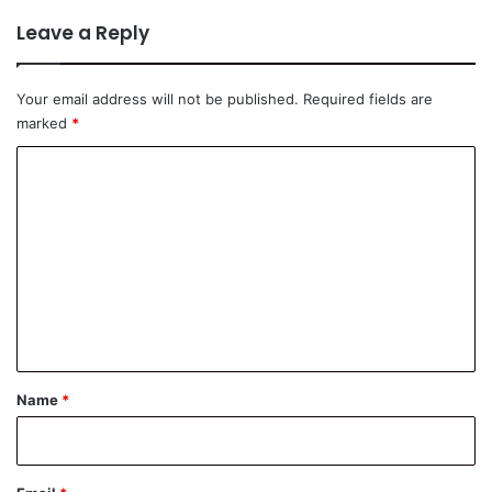
Leave a Reply
Your email address will not be published.
Required fields are
marked
*
C
o
m
m
e
n
t
*
Name
*