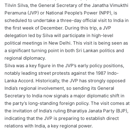
Tilvin Silva, the General Secretary of the Janatha Vimukthi
Peramuna (JVP) or National People’s Power (NPP), is
scheduled to undertake a three-day official visit to India in
the first week of December. During this trip, a JVP
delegation led by Silva will participate in high-level
political meetings in New Delhi. This visit is being seen as
a significant turning point in both Sri Lankan politics and
regional diplomacy.
Silva was a key figure in the JVP’s early policy positions,
notably leading street protests against the 1987 Indo-
Lanka Accord. Historically, the JVP has strongly opposed
India’s regional involvement, so sending its General
Secretary to India now signals a major diplomatic shift in
the party’s long-standing foreign policy. The visit comes at
the invitation of India’s ruling Bharatiya Janata Party (BJP),
indicating that the JVP is preparing to establish direct
relations with India, a key regional power.