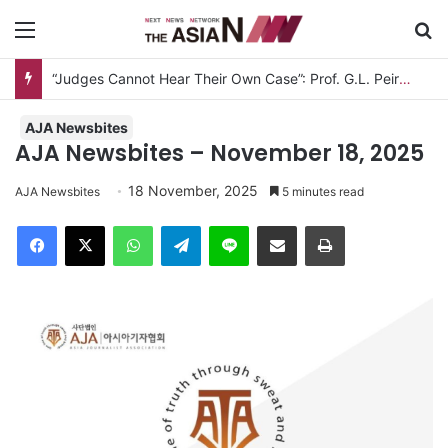
Menu
Se
“Judges Cannot Hear Their Own Case”: Prof. G.L. Peiris Challenges
AJA Newsbites
AJA Newsbites – November 18, 2025
18 November, 2025
AJA Newsbites
5 minutes read
Facebook
X
WhatsApp
Telegram
Line
Share via Email
Print