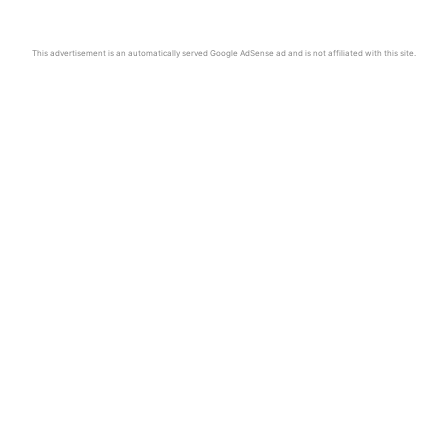
This advertisement is an automatically served Google AdSense ad and is not affiliated with this site.