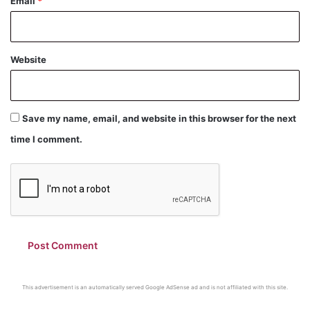
Email
*
Website
Save my name, email, and website in this browser for the next
time I comment.
This advertisement is an automatically served Google AdSense ad and is not affiliated with this site.