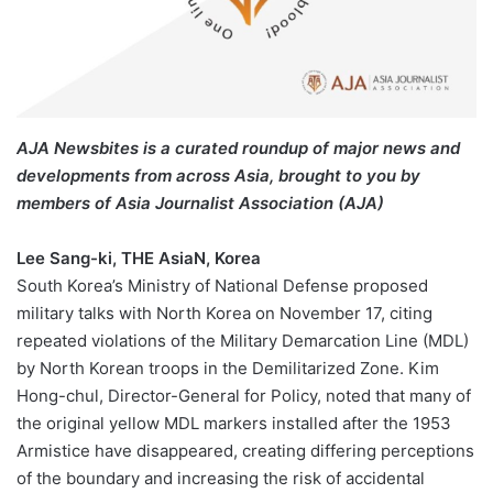
AJA Newsbites is a curated roundup of major news and
developments from across Asia, brought to you by
members of Asia Journalist Association (AJA)
Lee Sang-ki, THE AsiaN, Korea
South Korea’s Ministry of National Defense proposed
military talks with North Korea on November 17, citing
repeated violations of the Military Demarcation Line (MDL)
by North Korean troops in the Demilitarized Zone. Kim
Hong-chul, Director-General for Policy, noted that many of
the original yellow MDL markers installed after the 1953
Armistice have disappeared, creating differing perceptions
of the boundary and increasing the risk of accidental