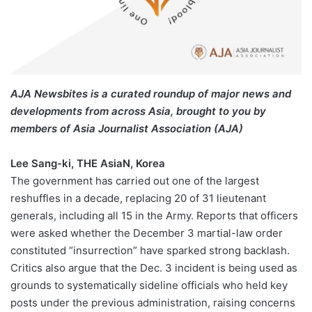
AJA Newsbites is a curated roundup of major news and
developments from across Asia, brought to you by
members of Asia Journalist Association (AJA)
Lee Sang-ki, THE AsiaN, Korea
The government has carried out one of the largest
reshuffles in a decade, replacing 20 of 31 lieutenant
generals, including all 15 in the Army. Reports that officers
were asked whether the December 3 martial-law order
constituted “insurrection” have sparked strong backlash.
Critics also argue that the Dec. 3 incident is being used as
grounds to systematically sideline officials who held key
posts under the previous administration, raising concerns