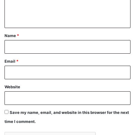
e
n
t
*
Name
*
Email
*
Website
Save my name, email, and website in this browser for the next
time I comment.