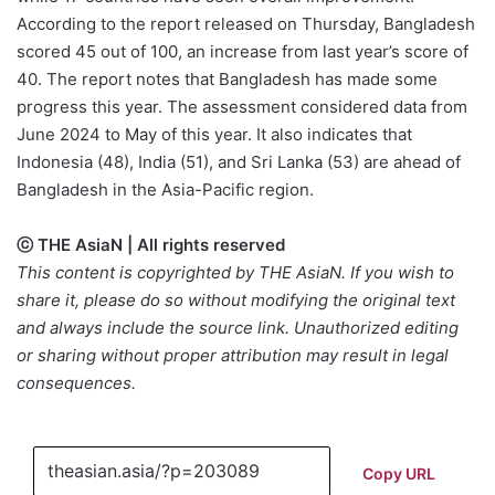
According to the report released on Thursday, Bangladesh
scored 45 out of 100, an increase from last year’s score of
40. The report notes that Bangladesh has made some
progress this year. The assessment considered data from
June 2024 to May of this year. It also indicates that
Indonesia (48), India (51), and Sri Lanka (53) are ahead of
Bangladesh in the Asia-Pacific region.
ⓒ THE AsiaN | All rights reserved
This content is copyrighted by THE AsiaN. If you wish to
share it, please do so without modifying the original text
and always include the source link. Unauthorized editing
or sharing without proper attribution may result in legal
consequences.
Copy URL