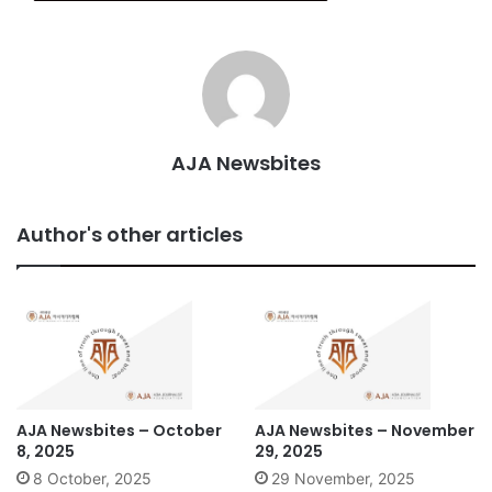
AJA Newsbites
Author's other articles
AJA Newsbites – October
AJA Newsbites – November
8, 2025
29, 2025
8 October, 2025
29 November, 2025