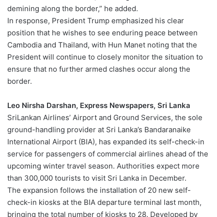
demining along the border,” he added.
In response, President Trump emphasized his clear
position that he wishes to see enduring peace between
Cambodia and Thailand, with Hun Manet noting that the
President will continue to closely monitor the situation to
ensure that no further armed clashes occur along the
border.
Leo Nirsha Darshan, Express Newspapers, Sri Lanka
SriLankan Airlines’ Airport and Ground Services, the sole
ground-handling provider at Sri Lanka’s Bandaranaike
International Airport (BIA), has expanded its self-check-in
service for passengers of commercial airlines ahead of the
upcoming winter travel season. Authorities expect more
than 300,000 tourists to visit Sri Lanka in December.
The expansion follows the installation of 20 new self-
check-in kiosks at the BIA departure terminal last month,
bringing the total number of kiosks to 28. Developed by