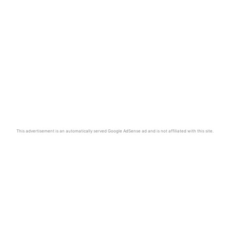
This advertisement is an automatically served Google AdSense ad and is not affiliated with this site.