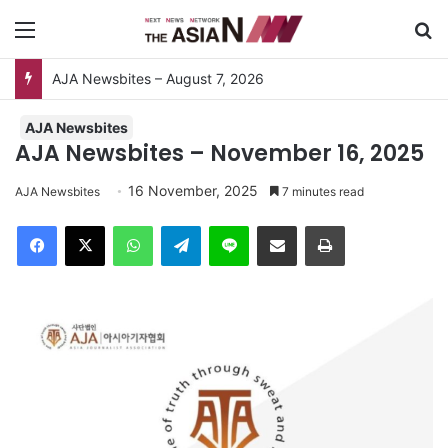
Menu
Se
AJA Newsbites – August 7, 2026
AJA Newsbites
AJA Newsbites – November 16, 2025
16 November, 2025
AJA Newsbites
7 minutes read
Facebook
X
WhatsApp
Telegram
Line
Share via Email
Print