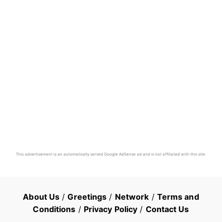
This advertisement is an automatically served Google AdSense ad and is not affiliated with this site.
About Us
/
Greetings
/
Network
/
Terms and
Conditions
/
Privacy Policy
/
Contact Us