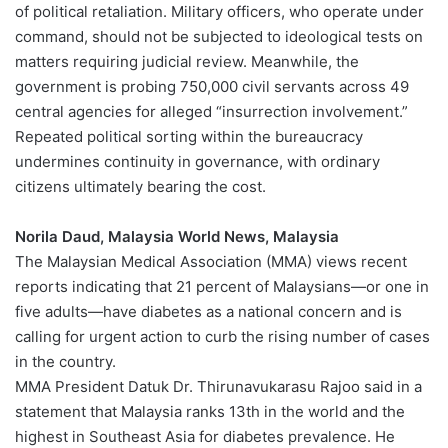
of political retaliation. Military officers, who operate under
command, should not be subjected to ideological tests on
matters requiring judicial review. Meanwhile, the
government is probing 750,000 civil servants across 49
central agencies for alleged “insurrection involvement.”
Repeated political sorting within the bureaucracy
undermines continuity in governance, with ordinary
citizens ultimately bearing the cost.
Norila Daud, Malaysia World News, Malaysia
The Malaysian Medical Association (MMA) views recent
reports indicating that 21 percent of Malaysians—or one in
five adults—have diabetes as a national concern and is
calling for urgent action to curb the rising number of cases
in the country.
MMA President Datuk Dr. Thirunavukarasu Rajoo said in a
statement that Malaysia ranks 13th in the world and the
highest in Southeast Asia for diabetes prevalence. He