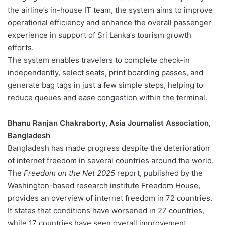
the airline’s in-house IT team, the system aims to improve
operational efficiency and enhance the overall passenger
experience in support of Sri Lanka’s tourism growth
efforts.
The system enables travelers to complete check-in
independently, select seats, print boarding passes, and
generate bag tags in just a few simple steps, helping to
reduce queues and ease congestion within the terminal.
Bhanu Ranjan Chakraborty, Asia Journalist Association,
Bangladesh
Bangladesh has made progress despite the deterioration
of internet freedom in several countries around the world.
The
Freedom on the Net 2025
report, published by the
Washington-based research institute Freedom House,
provides an overview of internet freedom in 72 countries.
It states that conditions have worsened in 27 countries,
while 17 countries have seen overall improvement.