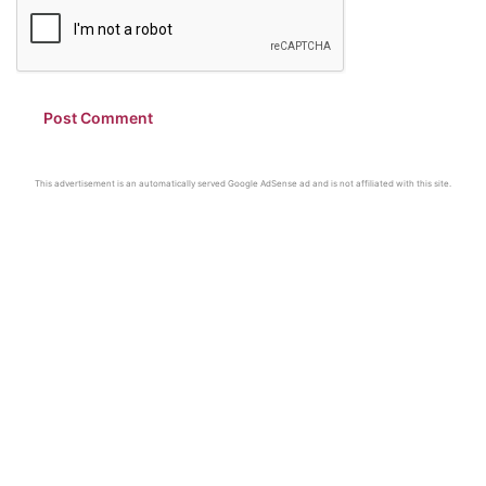
This advertisement is an automatically served Google AdSense ad and is not affiliated with this site.