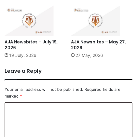
AJA Newsbites – July 19,
AJA Newsbites – May 27,
2026
2026
19 July, 2026
27 May, 2026
Leave a Reply
Your email address will not be published.
Required fields are
marked
*
C
o
m
m