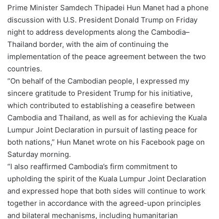
Prime Minister Samdech Thipadei Hun Manet had a phone
discussion with U.S. President Donald Trump on Friday
night to address developments along the Cambodia–
Thailand border, with the aim of continuing the
implementation of the peace agreement between the two
countries.
“On behalf of the Cambodian people, I expressed my
sincere gratitude to President Trump for his initiative,
which contributed to establishing a ceasefire between
Cambodia and Thailand, as well as for achieving the Kuala
Lumpur Joint Declaration in pursuit of lasting peace for
both nations,” Hun Manet wrote on his Facebook page on
Saturday morning.
“I also reaffirmed Cambodia’s firm commitment to
upholding the spirit of the Kuala Lumpur Joint Declaration
and expressed hope that both sides will continue to work
together in accordance with the agreed-upon principles
and bilateral mechanisms, including humanitarian