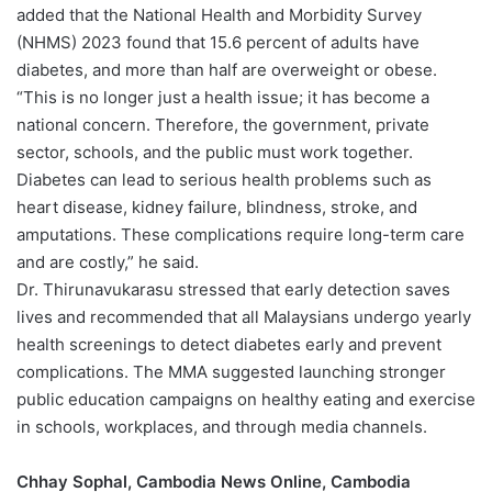
added that the National Health and Morbidity Survey
(NHMS) 2023 found that 15.6 percent of adults have
diabetes, and more than half are overweight or obese.
“This is no longer just a health issue; it has become a
national concern. Therefore, the government, private
sector, schools, and the public must work together.
Diabetes can lead to serious health problems such as
heart disease, kidney failure, blindness, stroke, and
amputations. These complications require long-term care
and are costly,” he said.
Dr. Thirunavukarasu stressed that early detection saves
lives and recommended that all Malaysians undergo yearly
health screenings to detect diabetes early and prevent
complications. The MMA suggested launching stronger
public education campaigns on healthy eating and exercise
in schools, workplaces, and through media channels.
Chhay Sophal, Cambodia News Online, Cambodia