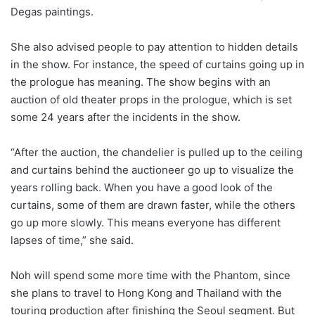
Degas paintings.
She also advised people to pay attention to hidden details
in the show. For instance, the speed of curtains going up in
the prologue has meaning. The show begins with an
auction of old theater props in the prologue, which is set
some 24 years after the incidents in the show.
“After the auction, the chandelier is pulled up to the ceiling
and curtains behind the auctioneer go up to visualize the
years rolling back. When you have a good look of the
curtains, some of them are drawn faster, while the others
go up more slowly. This means everyone has different
lapses of time,” she said.
Noh will spend some more time with the Phantom, since
she plans to travel to Hong Kong and Thailand with the
touring production after finishing the Seoul segment. But