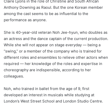
Claire Lyons in the role of Christine and South African
Anthony Downing as Raoul. But the one Korean member
among the cast seems to be as influential to the
performance as anyone.
She is 40-year-old veteran Noh Jee-hyun, who doubles as
an actress and the dance captain of the current production.
While she will not appear on stage everyday ― being a
“swing,’’ or a member of the company who is trained for
different roles and ensembles to relieve other actors when
required ― her knowledge of the roles and expertise in
choreography are indispensible, according to her
colleagues.
Noh, who trained in ballet from the age of 9, first
developed an interest in musicals while studying at
London’s West Street School and London Studio Centre.