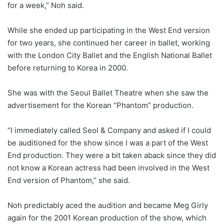
for a week,” Noh said.
While she ended up participating in the West End version
for two years, she continued her career in ballet, working
with the London City Ballet and the English National Ballet
before returning to Korea in 2000.
She was with the Seoul Ballet Theatre when she saw the
advertisement for the Korean “Phantom” production.
“I immediately called Seol & Company and asked if I could
be auditioned for the show since I was a part of the West
End production. They were a bit taken aback since they did
not know a Korean actress had been involved in the West
End version of Phantom,’’ she said.
Noh predictably aced the audition and became Meg Girly
again for the 2001 Korean production of the show, which