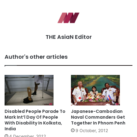
THE AsiaN Editor
Author's other articles
Disabled People Parade To
Japanese-Cambodian
Mark Int’l Day Of People
Naval Commanders Get
With Disability In Kolkata,
Together In Phnom Penh
India
9 October, 2012
4 December, 2012