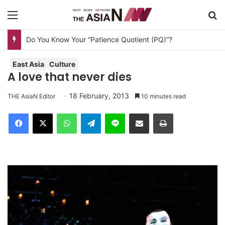
Menu
S
Do You Know Your “Patience Quotient (PQ)”?
East Asia
Culture
A love that never dies
18 February, 2013
THE AsiaN Editor
10 minutes read
Facebook
X
WhatsApp
Telegram
Line
Share via Email
Print