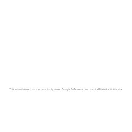
This advertisement is an automatically served Google AdSense ad and is not affiliated with this site.