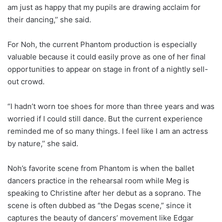
am just as happy that my pupils are drawing acclaim for
their dancing,’’ she said.
For Noh, the current Phantom production is especially
valuable because it could easily prove as one of her final
opportunities to appear on stage in front of a nightly sell-
out crowd.
“I hadn’t worn toe shoes for more than three years and was
worried if I could still dance. But the current experience
reminded me of so many things. I feel like I am an actress
by nature,’’ she said.
Noh’s favorite scene from Phantom is when the ballet
dancers practice in the rehearsal room while Meg is
speaking to Christine after her debut as a soprano. The
scene is often dubbed as “the Degas scene,” since it
captures the beauty of dancers’ movement like Edgar