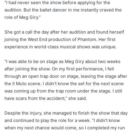
“I had never seen the show before applying for the
audition. But the ballet dancer in me instantly craved the
role of Meg Giry.’’
She got a call the day after her audition and found herself
joining the West End production of Phantom. Her first
experience in world-class musical shows was unique.
“I was able to be on stage as Meg Giry about two weeks
after joining the show. On my first performance, I fell
through an open trap door on stage, leaving the stage after
the Il Muto scene. I didn’t know the set for the next scene
was coming up from the trap room under the stage. I still
have scars from the accident,’’ she said.
Despite the injury, she managed to finish the show that day
and continued to play the role for a week. “I didn’t know
when my next chance would come, so I completed my run