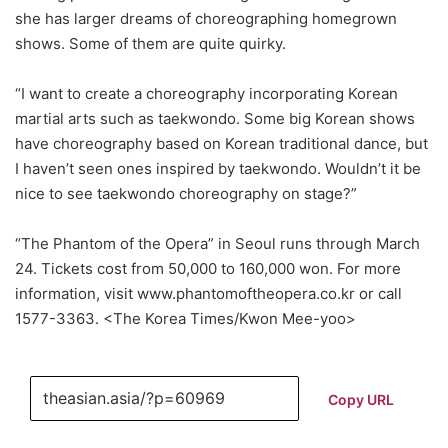
she has larger dreams of choreographing homegrown
shows. Some of them are quite quirky.
“I want to create a choreography incorporating Korean
martial arts such as taekwondo. Some big Korean shows
have choreography based on Korean traditional dance, but
I haven’t seen ones inspired by taekwondo. Wouldn’t it be
nice to see taekwondo choreography on stage?”
“The Phantom of the Opera” in Seoul runs through March
24. Tickets cost from 50,000 to 160,000 won. For more
information, visit www.phantomoftheopera.co.kr or call
1577-3363. <The Korea Times/Kwon Mee-yoo>
Copy URL