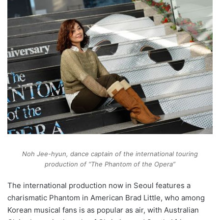
Noh Jee-hyun, dance captain of the international touring
production of “The Phantom of the Opera”
The international production now in Seoul features a
charismatic Phantom in American Brad Little, who among
Korean musical fans is as popular as air, with Australian