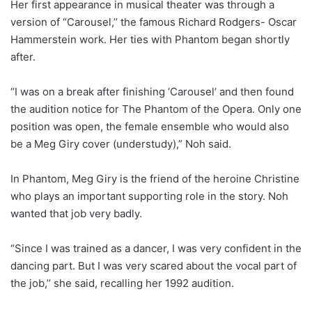
Her first appearance in musical theater was through a
version of “Carousel,’’ the famous Richard Rodgers- Oscar
Hammerstein work. Her ties with Phantom began shortly
after.
“I was on a break after finishing ‘Carousel’ and then found
the audition notice for The Phantom of the Opera. Only one
position was open, the female ensemble who would also
be a Meg Giry cover (understudy),” Noh said.
In Phantom, Meg Giry is the friend of the heroine Christine
who plays an important supporting role in the story. Noh
wanted that job very badly.
“Since I was trained as a dancer, I was very confident in the
dancing part. But I was very scared about the vocal part of
the job,’’ she said, recalling her 1992 audition.