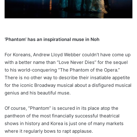
‘Phantom’ has an inspirational muse in Noh
For Koreans, Andrew Lloyd Webber couldn’t have come up
with a better name than “Love Never Dies’’ for the sequel
to his world-conquering “The Phantom of the Opera.’’
There is no other way to describe their insatiable appetite
for the iconic Broadway musical about a disfigured musical
genius and his beautiful muse.
Of course, “Phantom’’ is secured in its place atop the
pantheon of the most financially successful theatrical
shows in history and Korea is just one of many markets
where it regularly bows to rapt applause.