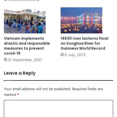
Vietnam implements
14630 river lanterns float
drastic and responsible
on Songhua River for
measures to prevent
Guinness World Record
covid-19
9 July, 2013
21 September, 2021
Leave a Reply
Your email address will not be published.
Required fields are
marked
*
C
o