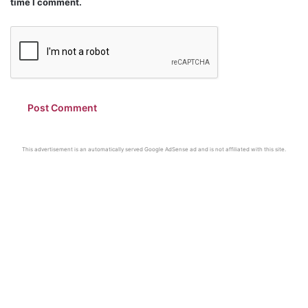
time I comment.
This advertisement is an automatically served Google AdSense ad and is not affiliated with this site.