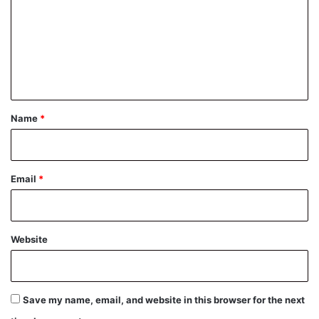
m
m
e
n
t
*
Name
*
Email
*
Website
Save my name, email, and website in this browser for the next