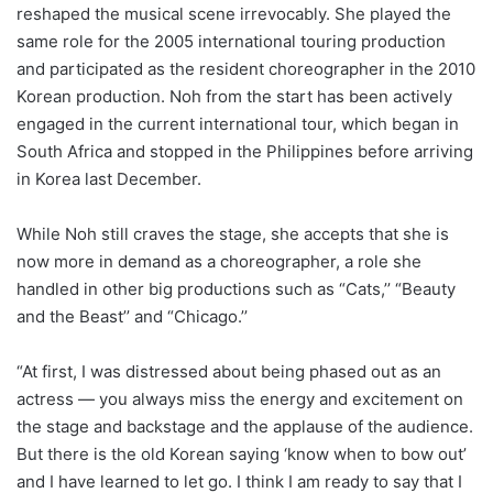
reshaped the musical scene irrevocably. She played the
same role for the 2005 international touring production
and participated as the resident choreographer in the 2010
Korean production. Noh from the start has been actively
engaged in the current international tour, which began in
South Africa and stopped in the Philippines before arriving
in Korea last December.
While Noh still craves the stage, she accepts that she is
now more in demand as a choreographer, a role she
handled in other big productions such as “Cats,’’ “Beauty
and the Beast’’ and “Chicago.’’
“At first, I was distressed about being phased out as an
actress ― you always miss the energy and excitement on
the stage and backstage and the applause of the audience.
But there is the old Korean saying ‘know when to bow out’
and I have learned to let go. I think I am ready to say that I