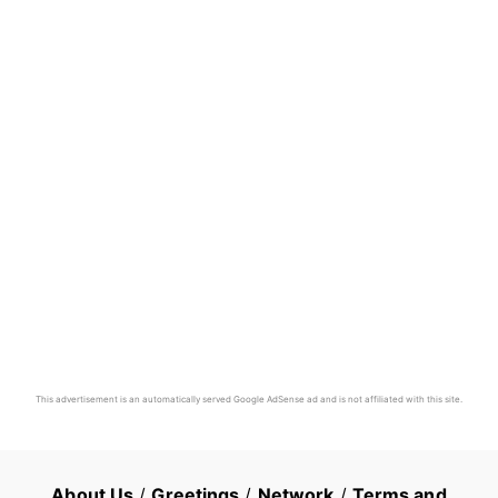
This advertisement is an automatically served Google AdSense ad and is not affiliated with this site.
About Us
/
Greetings
/
Network
/
Terms and