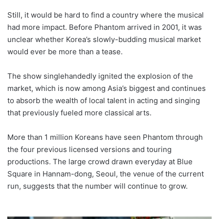
Still, it would be hard to find a country where the musical
had more impact. Before Phantom arrived in 2001, it was
unclear whether Korea’s slowly-budding musical market
would ever be more than a tease.
The show singlehandedly ignited the explosion of the
market, which is now among Asia’s biggest and continues
to absorb the wealth of local talent in acting and singing
that previously fueled more classical arts.
More than 1 million Koreans have seen Phantom through
the four previous licensed versions and touring
productions. The large crowd drawn everyday at Blue
Square in Hannam-dong, Seoul, the venue of the current
run, suggests that the number will continue to grow.