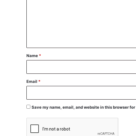
m
m
e
n
t
*
Name
*
Email
*
Save my name, email, and website in this browser for