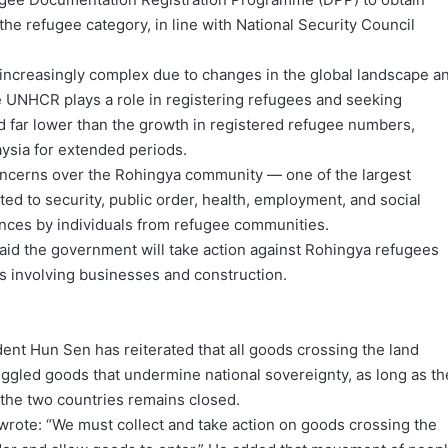
the refugee category, in line with National Security Council
ncreasingly complex due to changes in the global landscape a
e UNHCR plays a role in registering refugees and seeking
d far lower than the growth in registered refugee numbers,
aysia for extended periods.
ncerns over the Rohingya community — one of the largest
ed to security, public order, health, employment, and social
fences by individuals from refugee communities.
aid the government will take action against Rohingya refugees
rs involving businesses and construction.
ent Hun Sen has reiterated that all goods crossing the land
uggled goods that undermine national sovereignty, as long as th
the two countries remains closed.
wrote: “We must collect and take action on goods crossing the