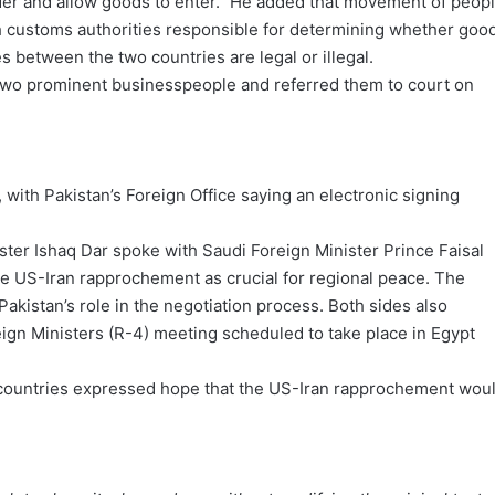
der and allow goods to enter.” He added that movement of peop
h customs authorities responsible for determining whether goo
s between the two countries are legal or illegal.
 two prominent businesspeople and referred them to court on
 with Pakistan’s Foreign Office saying an electronic signing
ster Ishaq Dar spoke with Saudi Foreign Minister Prince Faisal
he US-Iran rapprochement as crucial for regional peace. The
akistan’s role in the negotiation process. Both sides also
gn Ministers (R-4) meeting scheduled to take place in Egypt
countries expressed hope that the US-Iran rapprochement wou