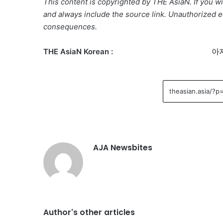
This content is copyrighted by THE AsiaN. If you wis
and always include the source link. Unauthorized ed
consequences.
THE AsiaN Korean :
아자
AJA Newsbites
Author's other articles