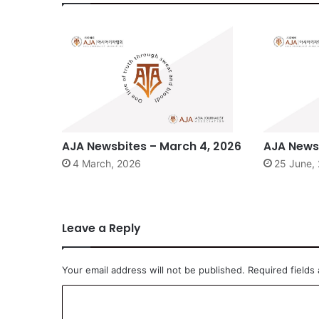
AJA Newsbites – March 4, 2026
AJA Newsb
4 March, 2026
25 June,
Leave a Reply
Your email address will not be published.
Required fields
C
o