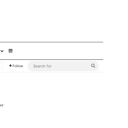
Sidebar
Search
Follow
for
ad