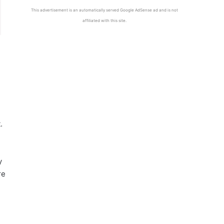
This advertisement is an automatically served Google AdSense ad and is not
affiliated with this site.
.
y
re