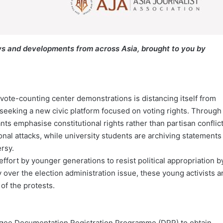
s and developments from across Asia, brought to you by
 vote-counting center demonstrations is distancing itself from
 seeking a new civic platform focused on voting rights. Through
s emphasise constitutional rights rather than partisan conflict
nal attacks, while university students are archiving statements
rsy.
ort by younger generations to resist political appropriation b
over the election administration issue, these young activists a
 of the protests.
ugee Documentation Registration Programme (DPP) to obtain