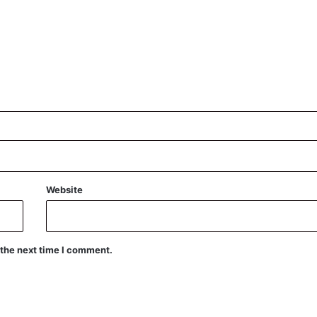
Website
 the next time I comment.