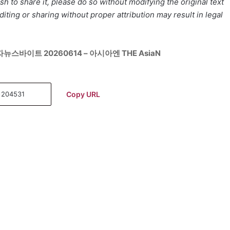
h to share it, please do so without modifying the original text
iting or sharing without proper attribution may result in legal
뉴스바이트 20260614 – 아시아엔 THE AsiaN
Copy URL