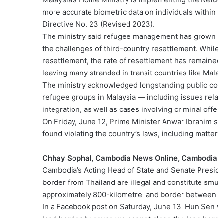
more accurate biometric data on individuals within 
Directive No. 23 (Revised 2023).
The ministry said refugee management has grown i
the challenges of third-country resettlement. Whil
resettlement, the rate of resettlement has remaine
leaving many stranded in transit countries like Mal
The ministry acknowledged longstanding public co
refugee groups in Malaysia — including issues relat
integration, as well as cases involving criminal of
On Friday, June 12, Prime Minister Anwar Ibrahim s
found violating the country’s laws, including matte
Chhay Sophal, Cambodia News Online, Cambodia
Cambodia’s Acting Head of State and Senate Presid
border from Thailand are illegal and constitute sm
approximately 800-kilometre land border between 
In a Facebook post on Saturday, June 13, Hun Sen 