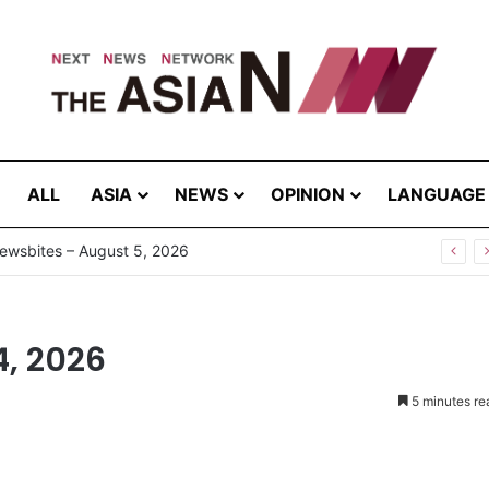
ALL
ASIA
NEWS
OPINION
LANGUAGE
4, 2026
5 minutes re