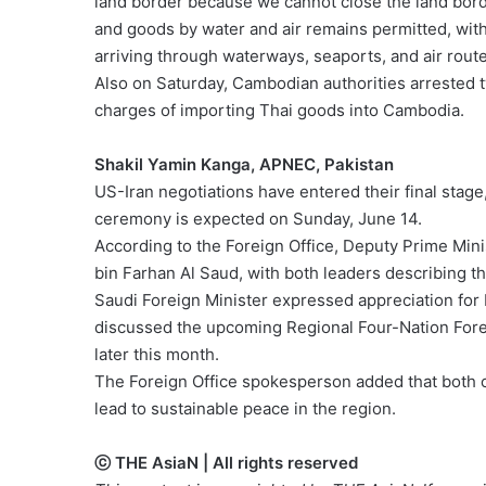
land border because we cannot close the land bor
and goods by water and air remains permitted, wit
arriving through waterways, seaports, and air route
Also on Saturday, Cambodian authorities arrested
charges of importing Thai goods into Cambodia.
Shakil Yamin Kanga, APNEC, Pakistan
US-Iran negotiations have entered their final stage,
ceremony is expected on Sunday, June 14.
According to the Foreign Office, Deputy Prime Mini
bin Farhan Al Saud, with both leaders describing t
Saudi Foreign Minister expressed appreciation for P
discussed the upcoming Regional Four-Nation Forei
later this month.
The Foreign Office spokesperson added that both 
lead to sustainable peace in the region.
ⓒ THE AsiaN | All rights reserved