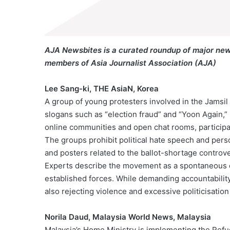
AJA Newsbites is a curated roundup of major new
members of Asia Journalist Association (AJA)
Lee Sang-ki, THE AsiaN, Korea
A group of young protesters involved in the Jamsil
slogans such as “election fraud” and “Yoon Again,”
online communities and open chat rooms, participant
The groups prohibit political hate speech and perso
and posters related to the ballot-shortage controve
Experts describe the movement as a spontaneous eff
established forces. While demanding accountability 
also rejecting violence and excessive politicisation
Norila Daud, Malaysia World News, Malaysia
Malaysia’s Home Ministry is implementing the Ref