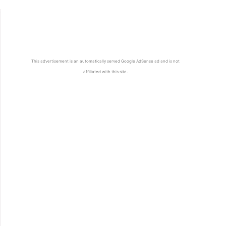
This advertisement is an automatically served Google AdSense ad and is not
affiliated with this site.