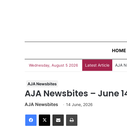
HOME
Latest Article
Wednesday, August 5 2026
AJA Newsbites
AJA Newsbites – June 1
AJA Newsbites
14 June, 2026
Facebook
X
Share via Email
Print