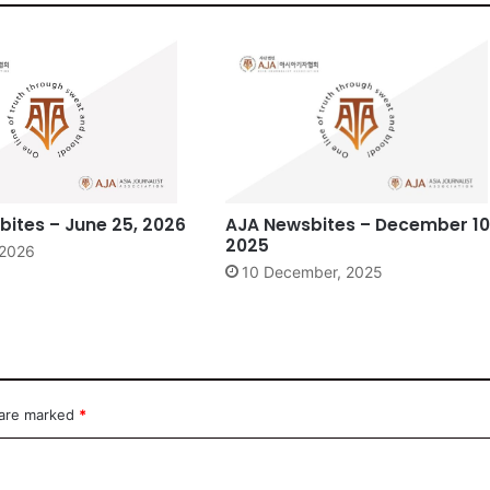
ites – June 25, 2026
AJA Newsbites – December 10
2025
 2026
10 December, 2025
 are marked
*