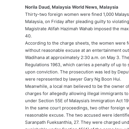
Norila Daud, Malaysia World News, Malaysia
Thirty-two foreign women were fined 1,000 Malaysia
Malaysia, on Friday after pleading guilty to violati
Magistrate Atifah Hazimah Wahab imposed the max
40.
According to the charge sheets, the women were fo
without reasonable excuse at an entertainment out
Wadihana at approximately 2:30 a.m. on May 3. Th
Regulations 1963, which carries a penalty of up to s
upon conviction. The prosecution was led by Deput
were represented by lawyer Gary Ng Boon Hui.
Meanwhile, a local man believed to be the owner of
charges for allegedly allowing illegal immigrants t
under Section 55E of Malaysia’s Immigration Act 1
In the same court proceedings, two other foreign w
reasonable excuse. The two accused were identifie
Saranpath Fueksanthia, 27. They were charged unde