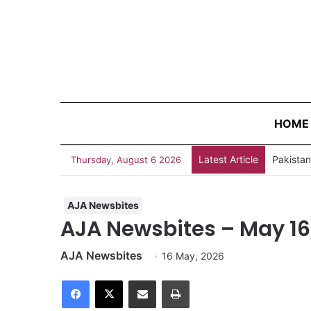
HOME
Latest Article
Thursday, August 6 2026
AJA Newsbites
AJA Newsbites – May 16
AJA Newsbites
16 May, 2026
Facebook
X
Share via Email
Print