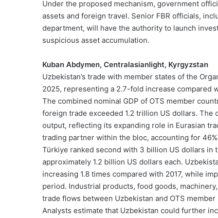
Under the proposed mechanism, government official
assets and foreign travel. Senior FBR officials, i
department, will have the authority to launch invest
suspicious asset accumulation.
Kuban Abdymen, Centralasianlight, Kyrgyzstan
Uzbekistan’s trade with member states of the Organi
2025, representing a 2.7-fold increase compared w
The combined nominal GDP of OTS member countries 
foreign trade exceeded 1.2 trillion US dollars. Th
output, reflecting its expanding role in Eurasian t
trading partner within the bloc, accounting for 46% o
Türkiye ranked second with 3 billion US dollars in
approximately 1.2 billion US dollars each. Uzbekista
increasing 1.8 times compared with 2017, while impo
period. Industrial products, food goods, machinery
trade flows between Uzbekistan and OTS member s
Analysts estimate that Uzbekistan could further in