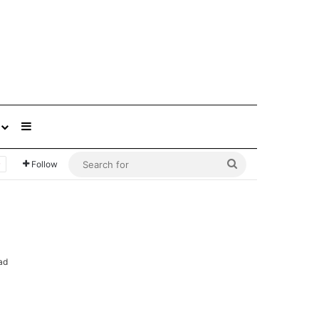
Sidebar
Search
Follow
for
ad