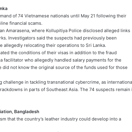
anka
emand of 74 Vietnamese nationals until May 21 following their
line financial scams.
n Amarasena, where Kollupitiya Police disclosed alleged links
s. Investigators said the suspects had previously been
allegedly relocating their operations to Sri Lanka.
ated the conditions of their visas in addition to the fraud
 a facilitator who allegedly handled salary payments for the
 did not know the original source of the funds used for those
 challenge in tackling transnational cybercrime, as internationa
crackdowns in parts of Southeast Asia. The 74 suspects remain 
iation, Bangladesh
that the country’s leather industry could develop into a