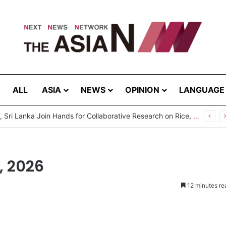
ALL
ASIA
NEWS
OPINION
LANGUAGE
, 2026
12 minutes re