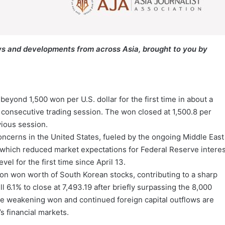
s and developments from across Asia, brought to you by
ond 1,500 won per U.S. dollar for the first time in about a
h consecutive trading session. The won closed at 1,500.8 per
vious session.
concerns in the United States, fueled by the ongoing Middle East
, which reduced market expectations for Federal Reserve interes
vel for the first time since April 13.
lion won worth of South Korean stocks, contributing to a sharp
 6.1% to close at 7,493.19 after briefly surpassing the 8,000
 the weakening won and continued foreign capital outflows are
s financial markets.