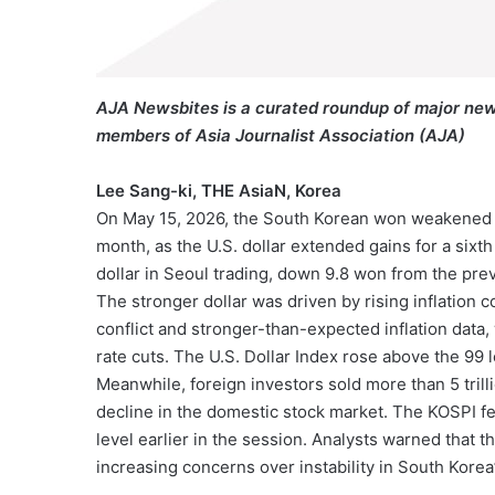
AJA Newsbites is a curated roundup of major new
members of Asia Journalist Association (AJA)
Lee Sang-ki, THE AsiaN, Korea
On May 15, 2026, the South Korean won weakened bey
month, as the U.S. dollar extended gains for a sixt
dollar in Seoul trading, down 9.8 won from the pre
The stronger dollar was driven by rising inflation 
conflict and stronger-than-expected inflation data
rate cuts. The U.S. Dollar Index rose above the 99 le
Meanwhile, foreign investors sold more than 5 tril
decline in the domestic stock market. The KOSPI fell
level earlier in the session. Analysts warned that
increasing concerns over instability in South Korea’