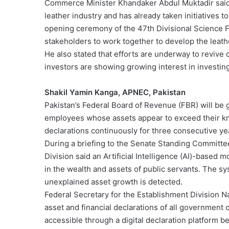
Commerce Minister Khandaker Abdul Muktadir said 
leather industry and has already taken initiatives
opening ceremony of the 47th Divisional Science Fa
stakeholders to work together to develop the leath
He also stated that efforts are underway to revive
investors are showing growing interest in investing
Shakil Yamin Kanga, APNEC, Pakistan
Pakistan’s Federal Board of Revenue (FBR) will be 
employees whose assets appear to exceed their kno
declarations continuously for three consecutive ye
During a briefing to the Senate Standing Committe
Division said an Artificial Intelligence (AI)-based 
in the wealth and assets of public servants. The sy
unexplained asset growth is detected.
Federal Secretary for the Establishment Division 
asset and financial declarations of all government 
accessible through a digital declaration platform b