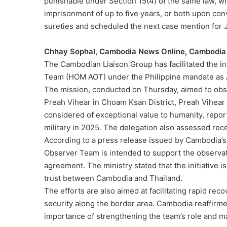
punishable under Section 15(4) of the same law, whic
imprisonment of up to five years, or both upon conv
sureties and scheduled the next case mention for 
Chhay Sophal, Cambodia News Online, Cambodia
The Cambodian Liaison Group has facilitated the i
Team (HOM AOT) under the Philippine mandate as
The mission, conducted on Thursday, aimed to obser
Preah Vihear in Choam Ksan District, Preah Vihea
considered of exceptional value to humanity, repo
military in 2025. The delegation also assessed rec
According to a press release issued by Cambodia’s
Observer Team is intended to support the observati
agreement. The ministry stated that the initiative 
trust between Cambodia and Thailand.
The efforts are also aimed at facilitating rapid rec
security along the border area. Cambodia reaffirm
importance of strengthening the team’s role and m