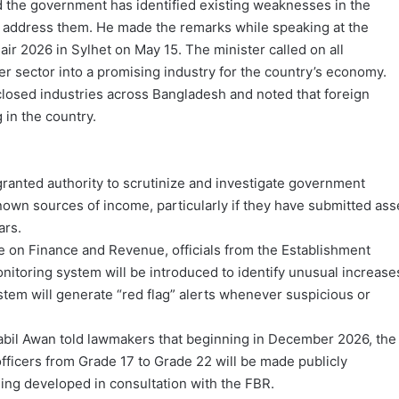
the government has identified existing weaknesses in the
 to address them. He made the remarks while speaking at the
ir 2026 in Sylhet on May 15. The minister called on all
er sector into a promising industry for the country’s economy.
 closed industries across Bangladesh and noted that foreign
 in the country.
granted authority to scrutinize and investigate government
wn sources of income, particularly if they have submitted ass
ars.
e on Finance and Revenue, officials from the Establishment
monitoring system will be introduced to identify unusual increase
stem will generate “red flag” alerts whenever suspicious or
Nabil Awan told lawmakers that beginning in December 2026, the
officers from Grade 17 to Grade 22 will be made publicly
eing developed in consultation with the FBR.