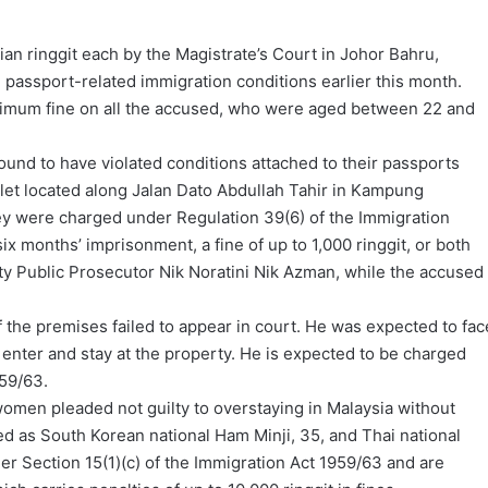
n ringgit each by the Magistrate’s Court in Johor Bahru,
ng passport-related immigration conditions earlier this month.
imum fine on all the accused, who were aged between 22 and
und to have violated conditions attached to their passports
let located along Jalan Dato Abdullah Tahir in Kampung
ey were charged under Regulation 39(6) of the Immigration
ix months’ imprisonment, a fine of up to 1,000 ringgit, or both
y Public Prosecutor Nik Noratini Nik Azman, while the accused
 the premises failed to appear in court. He was expected to fac
o enter and stay at the property. He is expected to be charged
959/63.
omen pleaded not guilty to overstaying in Malaysia without
d as South Korean national Ham Minji, 35, and Thai national
r Section 15(1)(c) of the Immigration Act 1959/63 and are