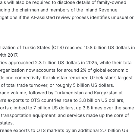
s will also be required to disclose details of family-owned
ncluding the chairman and members of the Inland Revenue
igations if the AI-assisted review process identifies unusual or
zation of Turkic States (OTS) reached 10.8 billion US dollars in
ith 2017.
approached 2.3 trillion US dollars in 2025, while their total
e organization now accounts for around 2% of global economic
rade and connectivity. Kazakhstan remained Uzbekistan’s largest
f total trade turnover, or roughly 5 billion US dollars.
 trade volume, followed by Turkmenistan and Kyrgyzstan at
n’s exports to OTS countries rose to 3.8 billion US dollars,
rts climbed to 7 billion US dollars, up 3.8 times over the same
, transportation equipment, and services made up the core of
tates.
crease exports to OTS markets by an additional 2.7 billion US