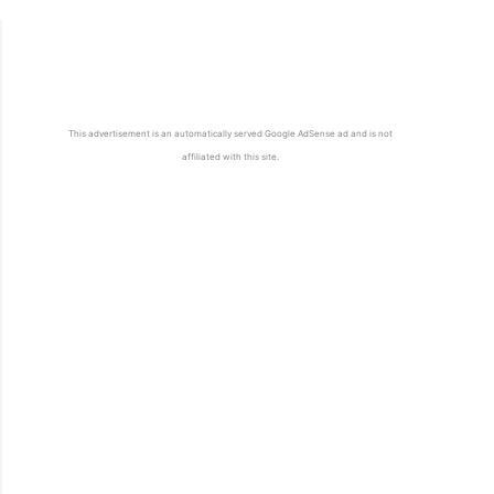
This advertisement is an automatically served Google AdSense ad and is not
affiliated with this site.