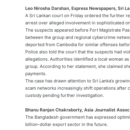
Leo Nirosha Darshan, Express Newspapers, Sri L
A Sri Lankan court on Friday ordered the further r
arrest over alleged involvement in sophisticated on
The suspects appeared before Fort Magistrate Pasa
between the group and regional cybercrime network
deported from Cambodia for similar offenses before 
Police also told the court that the suspects had viol
allegations. Authorities identified a local woman as
group. According to her statement, she claimed she
payments.
The case has drawn attention to Sri Lanka’s growing
scam networks increasingly shift operations after 
custody pending further investigation.
Bhanu Ranjan Chakraborty, Asia Journalist Assoc
The Bangladesh government has expressed optimism 
billion-dollar export sector in the future.