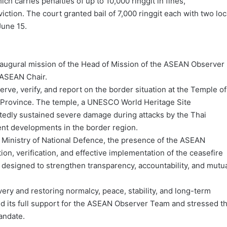
h carries penalties of up to 10,000 ringgit in fines,
iction. The court granted bail of 7,000 ringgit each with two loc
June 15.
naugural mission of the Head of Mission of the ASEAN Observer
 ASEAN Chair.
ve, verify, and report on the border situation at the Temple of
r Province. The temple, a UNESCO World Heritage Site
rtedly sustained severe damage during attacks by the Thai
ent developments in the border region.
 Ministry of National Defence, the presence of the ASEAN
on, verification, and effective implementation of the ceasefire
is designed to strengthen transparency, accountability, and mutu
overy and restoring normalcy, peace, stability, and long-term
ed its full support for the ASEAN Observer Team and stressed t
andate.