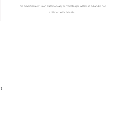
This advertisement is an automatically served Google AdSense ad and is not
affiliated with this site.
t