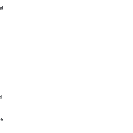
al
al
he