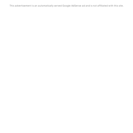
This advertisement is an automatically served Google AdSense ad and is not affiliated with this site.