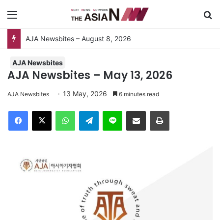
Menu
Se
AJA Newsbites
AJA Newsbites – May 13, 2026
13 May, 2026
AJA Newsbites
6 minutes read
Facebook
X
WhatsApp
Telegram
Line
Share via Email
Print