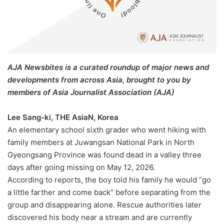
AJA Newsbites is a curated roundup of major news and
developments from across Asia, brought to you by
members of Asia Journalist Association (AJA)
Lee Sang-ki, THE AsiaN, Korea
An elementary school sixth grader who went hiking with
family members at Juwangsan National Park in North
Gyeongsang Province was found dead in a valley three
days after going missing on May 12, 2026.
According to reports, the boy told his family he would “go
a little farther and come back” before separating from the
group and disappearing alone. Rescue authorities later
discovered his body near a stream and are currently