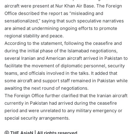
aircraft were present at Nur Khan Air Base. The Foreign
Office described the report as “misleading and
sensationalized,” saying that such speculative narratives
are aimed at undermining ongoing efforts to promote
regional stability and peace.
According to the statement, following the ceasefire and
during the initial phase of the Islamabad negotiations,
several Iranian and American aircraft arrived in Pakistan to
facilitate the movement of diplomatic personnel, security
teams, and officials involved in the talks. It added that
some aircraft and support staff remained in Pakistan while
awaiting the next round of negotiations.
The Foreign Office further clarified that the Iranian aircraft
currently in Pakistan had arrived during the ceasefire
period and were unrelated to any military emergency or
special security arrangements.
ⓒ THE AsiaN | All rights reserved