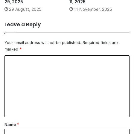
29, 2025
11, 2025
29 August, 2025
11 November, 2025
Leave a Reply
Your email address will not be published.
Required fields are
marked
*
C
o
m
m
e
n
t
*
Name
*