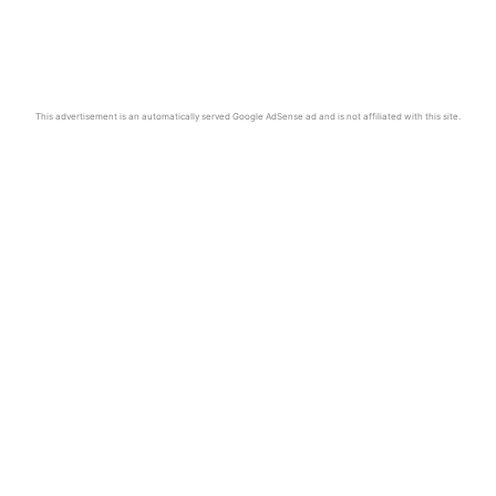
This advertisement is an automatically served Google AdSense ad and is not affiliated with this site.