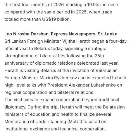
the first four months of 2026, marking a 19.9% increase
compared with the same period in 2025, when trade
totaled more than US$19 billion.
Leo Nirosha Darshan, Express Newspapers, Sri Lanka
Sri Lankan Foreign Minister Vijitha Herath began a four-day
official visit to Belarus today, signaling a strategic
strengthening of bilateral ties following the 25th
anniversary of diplomatic relations celebrated last year.
Herath is visiting Belarus at the invitation of Belarusian
Foreign Minister Maxim Ryzhenkov and is expected to hold
high-level talks with President Alexander Lukashenko on
regional cooperation and bilateral relations.
The visit aims to expand cooperation beyond traditional
diplomacy. During the trip, Herath will meet the Belarusian
ministers of education and health to finalize several
Memoranda of Understanding (MoUs) focused on
institutional exchange and technical cooperation.