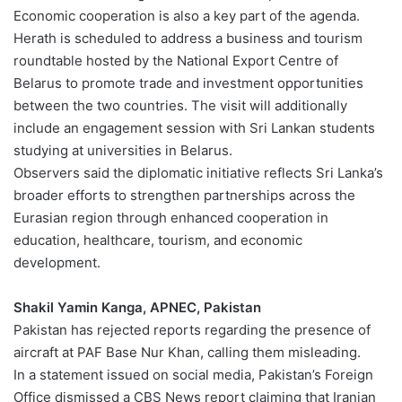
Economic cooperation is also a key part of the agenda.
Herath is scheduled to address a business and tourism
roundtable hosted by the National Export Centre of
Belarus to promote trade and investment opportunities
between the two countries. The visit will additionally
include an engagement session with Sri Lankan students
studying at universities in Belarus.
Observers said the diplomatic initiative reflects Sri Lanka’s
broader efforts to strengthen partnerships across the
Eurasian region through enhanced cooperation in
education, healthcare, tourism, and economic
development.
Shakil Yamin Kanga, APNEC, Pakistan
Pakistan has rejected reports regarding the presence of
aircraft at PAF Base Nur Khan, calling them misleading.
In a statement issued on social media, Pakistan’s Foreign
Office dismissed a CBS News report claiming that Iranian