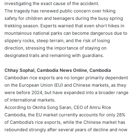
investigating the exact cause of the accident.
The tragedy has renewed public concern over hiking
safety for children and teenagers during the busy spring
trekking season. Experts warned that even short hikes in
mountainous national parks can become dangerous due to
slippery rocks, steep terrain, and the risk of losing
direction, stressing the importance of staying on
designated trails and remaining with guardians.
Chhay Sophal, Cambodia News Online, Cambodia
Cambodian rice exports are no longer primarily dependent
on the European Union (EU) and Chinese markets, as they
were before 2024, but have expanded into a broader range
of international markets.
According to Oknha Song Saran, CEO of Amru Rice
Cambodia, the EU market currently accounts for only 28%
of Cambodia’s rice exports, while the Chinese market has
rebounded strongly after several years of decline and now