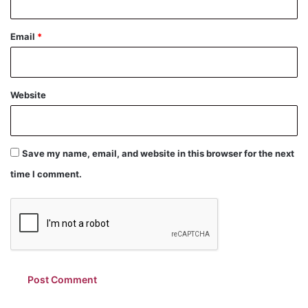
Email
*
Website
Save my name, email, and website in this browser for the next
time I comment.