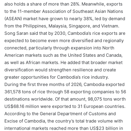
also holds a share of more than 28%. Meanwhile, exports
to the 11-member Association of Southeast Asian Nations
(ASEAN) market have grown to nearly 38%, led by demand
from the Philippines, Malaysia, Singapore, and Vietnam.
Song Saran said that by 2030, Cambodia’s rice exports are
expected to become even more diversified and regionally
connected, particularly through expansion into North
American markets such as the United States and Canada,
as well as African markets. He added that broader market
diversification would strengthen resilience and create
greater opportunities for Cambodia’s rice industry.
During the first three months of 2026, Cambodia exported
361,578 tons of rice through 58 exporting companies to 56
destinations worldwide. Of that amount, 98,075 tons worth
US$68.16 million were exported to 31 European countries.
According to the General Department of Customs and
Excise of Cambodia, the country’s total trade volume with
international markets reached more than US$23 billion in