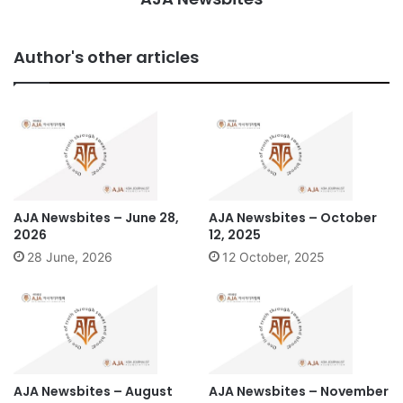
Author's other articles
AJA Newsbites – June 28,
AJA Newsbites – October
2026
12, 2025
28 June, 2026
12 October, 2025
AJA Newsbites – August
AJA Newsbites – November