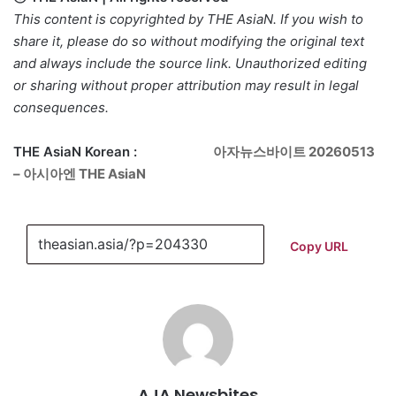
This content is copyrighted by THE AsiaN. If you wish to
share it, please do so without modifying the original text
and always include the source link. Unauthorized editing
or sharing without proper attribution may result in legal
consequences.
THE AsiaN Korean :
아자뉴스바이트 20260513
– 아시아엔 THE AsiaN
Copy URL
AJA Newsbites