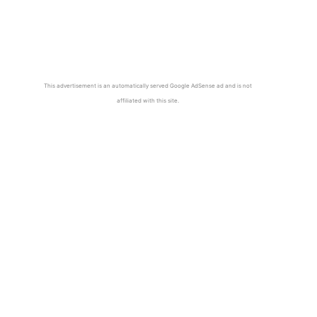
This advertisement is an automatically served Google AdSense ad and is not
affiliated with this site.