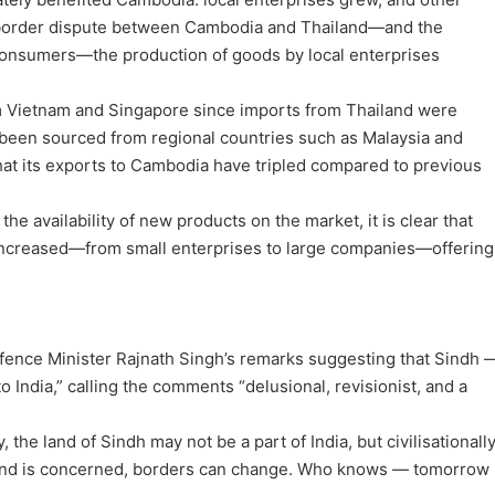
he border dispute between Cambodia and Thailand—and the
onsumers—the production of goods by local enterprises
m Vietnam and Singapore since imports from Thailand were
een sourced from regional countries such as Malaysia and
at its exports to Cambodia have tripled compared to previous
he availability of new products on the market, it is clear that
 increased—from small enterprises to large companies—offering
ence Minister Rajnath Singh’s remarks suggesting that Sindh 
 India,” calling the comments “delusional, revisionist, and a
the land of Sindh may not be a part of India, but civilisationally
as land is concerned, borders can change. Who knows — tomorrow