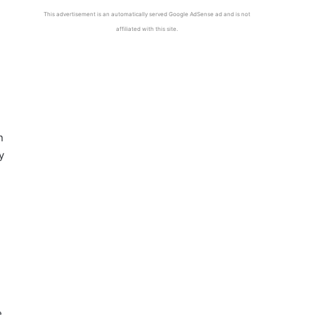
This advertisement is an automatically served Google AdSense ad and is not
affiliated with this site.
n
y
e