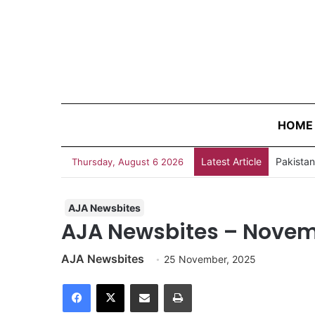
HOME
Latest Article
Thursday, August 6 2026
AJA Newsbites
AJA Newsbites – Novem
AJA Newsbites
25 November, 2025
Facebook
X
Share via Email
Print