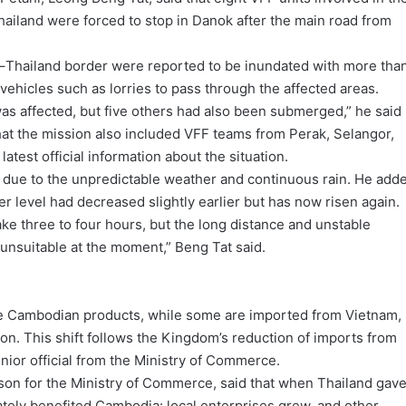
ailand were forced to stop in Danok after the main road from
ia–Thailand border were reported to be inundated with more tha
vehicles such as lorries to pass through the affected areas.
was affected, but five others had also been submerged,” he said
at the mission also included VFF teams from Perak, Selangor,
atest official information about the situation.
 due to the unpredictable weather and continuous rain. He add
ter level had decreased slightly earlier but has now risen again.
ke three to four hours, but the long distance and unstable
 unsuitable at the moment,” Beng Tat said.
are Cambodian products, while some are imported from Vietnam,
ion. This shift follows the Kingdom’s reduction of imports from
enior official from the Ministry of Commerce.
on for the Ministry of Commerce, said that when Thailand gav
mately benefited Cambodia: local enterprises grew, and other