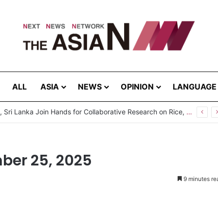
ALL
ASIA
NEWS
OPINION
LANGUAGE
ber 25, 2025
9 minutes re