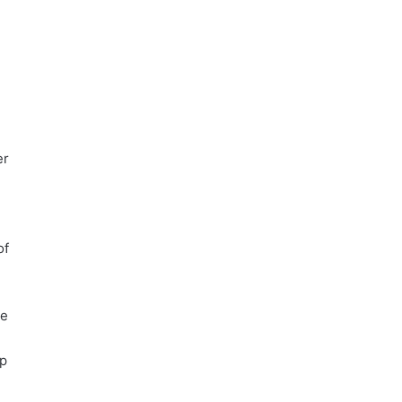
d
er
of
re
ep