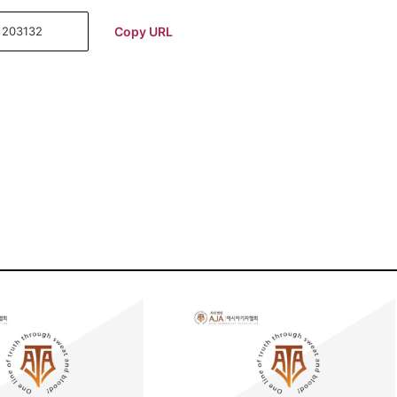
Copy URL