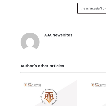
AJA Newsbites
Author's other articles