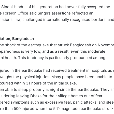
t Sindhi Hindus of his generation had never fully accepted the
e Foreign Office said Singh’s assertions reflected an
national law, challenged internationally recognised borders, an
iation, Bangladesh
 the shock of the earthquake that struck Bangladesh on Novemb
paredness is very low, and as a result, even this moderate
ntal health. This tendency is particularly pronounced among
ured in the earthquake had received treatment in hospitals as 
tweighs the physical injuries. Many people have been unable to
ccurred within 31 hours of the initial quake.
en able to sleep properly at night since the earthquake. They a
idering leaving Dhaka for their village homes out of fear.
ggered symptoms such as excessive fear, panic attacks, and sle
more than 500 injured when the 5.7-magnitude earthquake struck