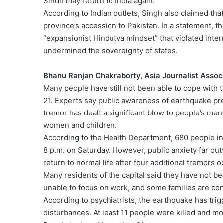
Sindh may return to India again.”
According to Indian outlets, Singh also claimed tha
province’s accession to Pakistan. In a statement, th
“expansionist Hindutva mindset” that violated inter
undermined the sovereignty of states.
Bhanu Ranjan Chakraborty, Asia Journalist Assoc
Many people have still not been able to cope with
21. Experts say public awareness of earthquake pre
tremor has dealt a significant blow to people’s me
women and children.
According to the Health Department, 680 people inj
8 p.m. on Saturday. However, public anxiety far ou
return to normal life after four additional tremors o
Many residents of the capital said they have not be
unable to focus on work, and some families are cons
According to psychiatrists, the earthquake has tri
disturbances. At least 11 people were killed and 