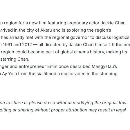
 region for a new film featuring legendary actor Jackie Chan.
rrived in the city of Aktau and is exploring the region’s
has already met with the regional governor to discuss logistics
n 1991 and 2012 — all directed by Jackie Chan himself. If the n
region could become part of global cinema history, making its
 starring Chan.
 singer and entrepreneur Emin once described Mangystau’s
up Ay Yola from Russia filmed a music video in the stunning
h to share it, please do so without modifying the original text
iting or sharing without proper attribution may result in legal