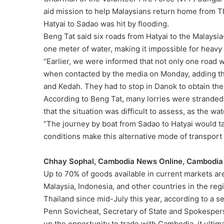
aid mission to help Malaysians return home from Th
Hatyai to Sadao was hit by flooding.
Beng Tat said six roads from Hatyai to the Malays
one meter of water, making it impossible for heavy 
“Earlier, we were informed that not only one road 
when contacted by the media on Monday, adding th
and Kedah. They had to stop in Danok to obtain the l
According to Beng Tat, many lorries were stranded
that the situation was difficult to assess, as the wa
“The journey by boat from Sadao to Hatyai would ta
conditions make this alternative mode of transport
Chhay Sophal, Cambodia News Online, Cambodia
Up to 70% of goods available in current markets 
Malaysia, Indonesia, and other countries in the reg
Thailand since mid-July this year, according to a s
Penn Sovicheat, Secretary of State and Spokespers
up the opportunity to trade with Cambodia, it ulti