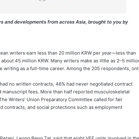
s and developments from across Asia, brought to you by
rean writers earn less than 20 million KRW per year—less than
 about 45 million KRW. Many writers make as little as 2–5 millio
e writing as a full-time career. Among the 205 respondents, onl
had no written contracts, 46% had never negotiated contract
 manuscript fees. More than half reported musculoskeletal
The Writers’ Union Preparatory Committee called for fair
d contracts, and social protections such as employment
etani, Leong Beng Tat, said that eight VFF units involved in th