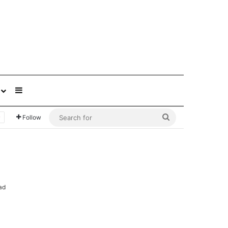
Sidebar
Search
Follow
for
ad