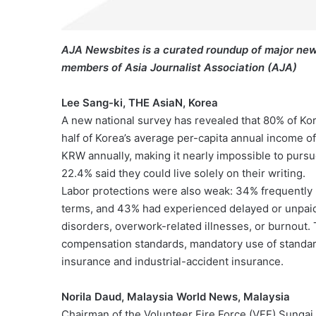
AJA Newsbites is a curated roundup of major new
members of Asia Journalist Association (AJA)
Lee Sang-ki, THE AsiaN, Korea
A new national survey has revealed that 80% of Ko
half of Korea’s average per-capita annual income of
KRW annually, making it nearly impossible to pursu
22.4% said they could live solely on their writing.
Labor protections were also weak: 34% frequently 
terms, and 43% had experienced delayed or unpaid
disorders, overwork-related illnesses, or burnout. 
compensation standards, mandatory use of standar
insurance and industrial-accident insurance.
Norila Daud, Malaysia World News, Malaysia
Chairman of the Volunteer Fire Force (VFF) Sungai P