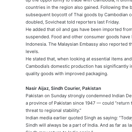
countries in the region also gained. Following t
subsequent boycott of Thai goods by Cambodian c
doubled, Sovicheat told reporters last Friday.
He added that oil and gas have been imported fro
suspended. Food and other consumer goods have b
Indonesia. The Malaysian Embassy also reported th
levels.
He stated that, when looking at essential items and t
Cambodia’s domestic production has significantly
quality goods with improved packaging.
Nasir Aijaz, Sindh Courier, Pakistan
Pakistan on Sunday strongly condemned Indian Def
a province of Pakistan since 1947 — could “return to
threat to regional stability.”
Indian media earlier quoted Singh as saying: “Today, 
Sindh will always be a part of India. And as far 