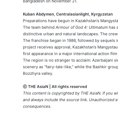
Bangladesh on November 21.
Kuban Abdymen, Centralasianlight, Kyrgyzstan
Preparations have begun in Kazakhstan’s Mangystau
The team behind
Armour of God 4: Ultimatum
has a
distinctive urban and natural landscapes. The crew 
The franchise began in 1986, followed by sequels i
project receives approval, Kazakhstan’s Mangystau 
first appearance in a major international action film
The region is no stranger to acclaim: Azerbaijani
scenery as “fairy-tale-like,” while the Bashkir gro
Bozzhyra valley.
ⓒ THE AsiaN | All rights reserved
This content is copyrighted by THE AsiaN. If you wis
and always include the source link. Unauthorized ed
consequences.