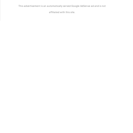
This advertisement is an automatically served Google AdSense ad and is not
affiliated with this site.