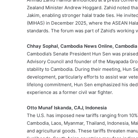
Zealand Minister Andrew Hoggard. Zahid noted that 
Jakim, enabling stronger halal trade ties. He invit
(MIHAS) in December 2025, where the ASEAN Halal 
standards. The forum was part of Zahid’s working v
Chhay Sophal, Cambodia News Online, Cambodia
Cambodia’s Senate President Hun Sen was praised by
Advisory Council and founder of the Mayapada Grou
stability to Cambodia. During their meeting, Hun 
development, particularly efforts to assist war vet
lifelong commitment, Hun Sen emphasized his dedic
experience as a former civil war fighter.
Otto Munaf Iskanda, CAJ, Indonesia
The U.S. has imposed new tariffs ranging from 10% 
Cambodia, Laos, Myanmar, Thailand, Indonesia, Malay
and agricultural goods. These tariffs threaten man