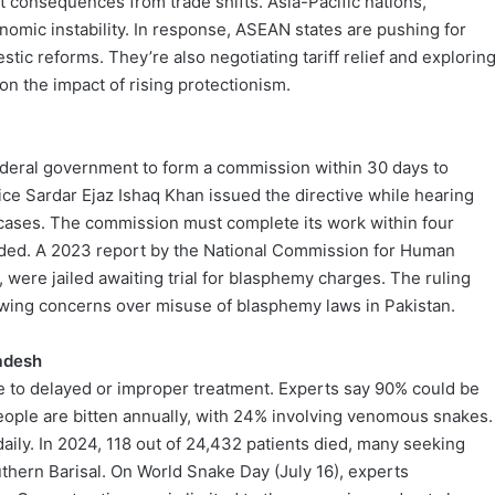
t consequences from trade shifts. Asia-Pacific nations,
nomic instability. In response, ASEAN states are pushing for
stic reforms. They’re also negotiating tariff relief and explorin
 the impact of rising protectionism.
ederal government to form a commission within 30 days to
ice Sardar Ejaz Ishaq Khan issued the directive while hearing
cases. The commission must complete its work within four
eded. A 2023 report by the National Commission for Human
 were jailed awaiting trial for blasphemy charges. The ruling
rowing concerns over misuse of blasphemy laws in Pakistan.
ladesh
e to delayed or improper treatment. Experts say 90% could be
eople are bitten annually, with 24% involving venomous snakes.
ily. In 2024, 118 out of 24,432 patients died, many seeking
outhern Barisal. On World Snake Day (July 16), experts