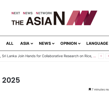
ALL
ASIA
NEWS
OPINION
LANGUAGE
, 2025
7 minutes re