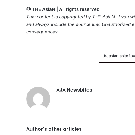
ⓒ THE AsiaN | All rights reserved
This content is copyrighted by THE AsiaN. If you wis
and always include the source link. Unauthorized ed
consequences.
AJA Newsbites
Author's other articles