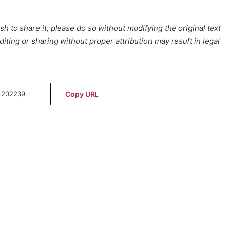
h to share it, please do so without modifying the original text
iting or sharing without proper attribution may result in legal
Copy URL