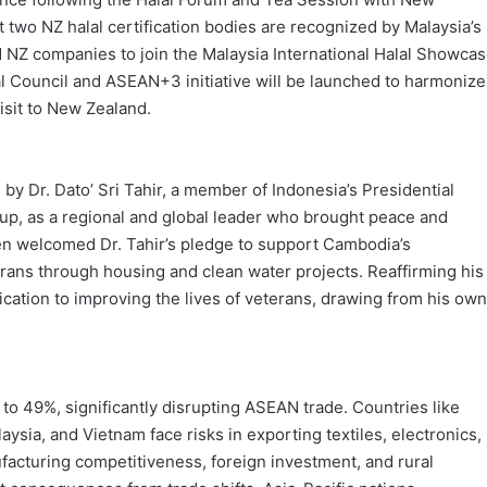
two NZ halal certification bodies are recognized by Malaysia’s
ed NZ companies to join the Malaysia International Halal Showca
Council and ASEAN+3 initiative will be launched to harmonize
isit to New Zealand.
 Dr. Dato’ Sri Tahir, a member of Indonesia’s Presidential
p, as a regional and global leader who brought peace and
Sen welcomed Dr. Tahir’s pledge to support Cambodia’s
erans through housing and clean water projects. Reaffirming his
ation to improving the lives of veterans, drawing from his own
to 49%, significantly disrupting ASEAN trade. Countries like
sia, and Vietnam face risks in exporting textiles, electronics,
ufacturing competitiveness, foreign investment, and rural