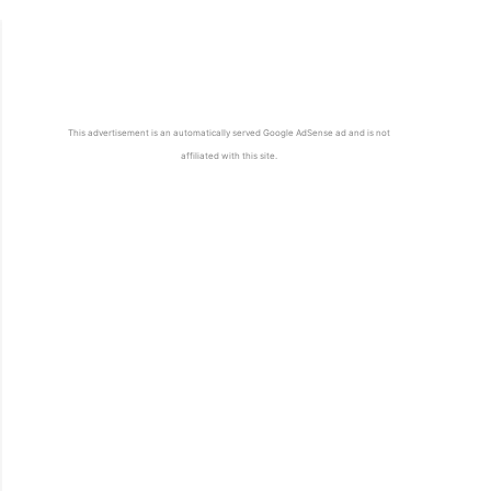
This advertisement is an automatically served Google AdSense ad and is not
affiliated with this site.