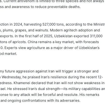
 Current antivenom is limited to three species and not always
ess and awareness to reduce preventable deaths.
ction in 2024, harvesting 527,000 tons, according to the Minist
ries, plums, grapes, and walnuts. Modern agritech adoption and
ports. In the first half of 2025, Uzbekistan exported 311,000
 tons of apricots. China remains a key market, with forecasts
30. Experts view agriculture as a major driver of Uzbekistan’s
ood market.
 future aggression against Iran will trigger a stronger and
on Wednesday, he praised Iran’s resilience during the recent 12-
redness. Khamenei declared that Iran will not show weakness in
rael. He stressed Iran’s dual strength—its military capabilities a
nse to any attack will be forceful and resolute. His remarks
 and ongoing confrontations with its adversaries.