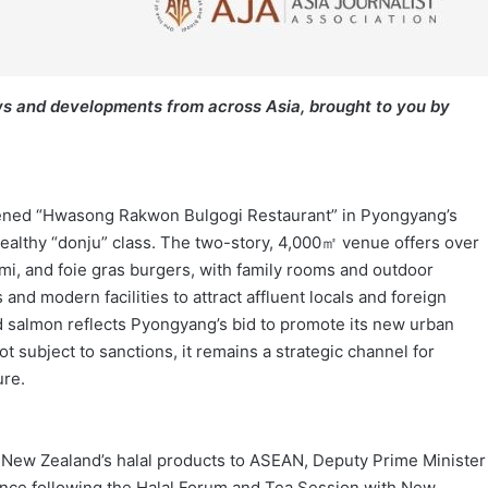
s and developments from across Asia, brought to you by
pened “Hwasong Rakwon Bulgogi Restaurant” in Pyongyang’s
ealthy “donju” class. The two-story, 4,000㎡ venue offers over
mi, and foie gras burgers, with family rooms and outdoor
nd modern facilities to attract affluent locals and foreign
and salmon reflects Pyongyang’s bid to promote its new urban
t subject to sanctions, it remains a strategic channel for
ure.
or New Zealand’s halal products to ASEAN, Deputy Prime Minister
nce following the Halal Forum and Tea Session with New