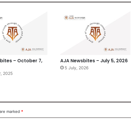
ites – October 7,
AJA Newsbites – July 5, 2026
5 July, 2026
r, 2025
 are marked
*