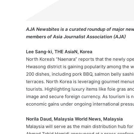
AJA Newsbites is a curated roundup of major new
members of Asia Journalist Association (AJA)
Lee Sang-ki, THE AsiaN, Korea
North Korea’s “Naenara” reports that the newly o
Hwasong district is gaining popularity among the w
200 dishes, including pork BBQ, salmon belly sashi
terraces. North Korea is leveraging gourmet menus a
tourists. Highlighting luxury items like foie gras 
image and secure foreign currency. As tourism is no
economic gains under ongoing international press
Norila Daud, Malaysia World News, Malaysia
Malaysia will serve as the main distribution hub f
Ahmad Zahid Hamidi announced at a press confere