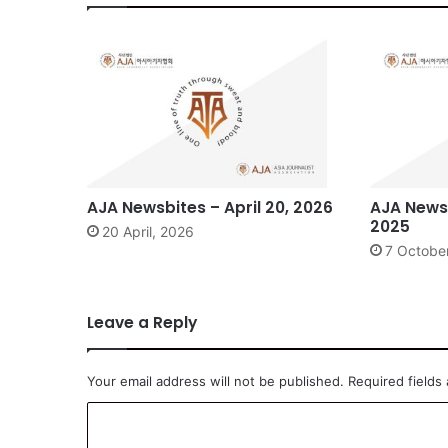
AJA Newsbites – April 20, 2026
AJA Newsb
2025
20 April, 2026
7 Octobe
Leave a Reply
Your email address will not be published.
Required fields
C
o