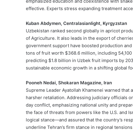
emphasized education and coexistence with snakes.
effective. Experts stress expanding treatment acc
Kuban Abdymen, Centralasianlight, Kyrgyzstan
Uzbekistan ranked second globally in apricot produ
of Agriculture. It also leads in the export of cher
government support have boosted production and ex
tons of fruit worth $368.6 million, including 54,100
predicting $1.8 billion in Uzbek fruit imports by 20
sustainable economic growth in a shifting global f
Pooneh Nedai, Shokaran Magazine, Iran
Supreme Leader Ayatollah Khamenei warned that any
harsher retaliation. Addressing judiciary officials 
day conflict, emphasizing national unity and prepa
the face of threats from powers like the U.S. and Is
logical stance—and assured that the country’s respo
underline Tehran’s firm stance in regional tensions