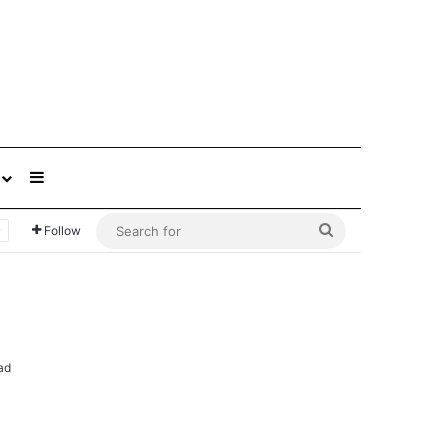
Sidebar
Search
Follow
for
ad