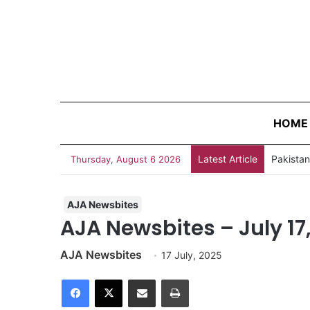
HOME
Latest Article
Thursday, August 6 2026
AJA Newsbites
AJA Newsbites – July 17
AJA Newsbites
17 July, 2025
Facebook
X
Share via Email
Print