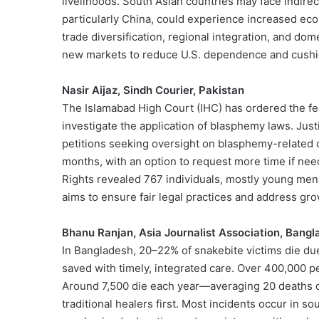
livelihoods. South Asian countries may face indirec
particularly China, could experience increased eco
trade diversification, regional integration, and dome
new markets to reduce U.S. dependence and cushion
Nasir Aijaz, Sindh Courier, Pakistan
The Islamabad High Court (IHC) has ordered the f
investigate the application of blasphemy laws. Just
petitions seeking oversight on blasphemy-related 
months, with an option to request more time if ne
Rights revealed 767 individuals, mostly young men,
aims to ensure fair legal practices and address g
Bhanu Ranjan, Asia Journalist Association, Bang
In Bangladesh, 20–22% of snakebite victims die du
saved with timely, integrated care. Over 400,000 p
Around 7,500 die each year—averaging 20 deaths da
traditional healers first. Most incidents occur in s