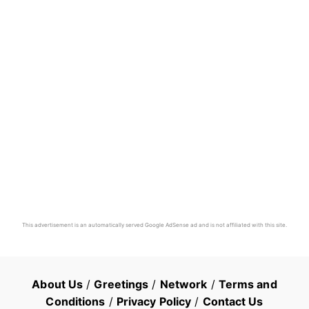
This advertisement is an automatically served Google AdSense ad and is not affiliated with this site.
About Us
/
Greetings
/
Network
/
Terms and
Conditions
/
Privacy Policy
/
Contact Us