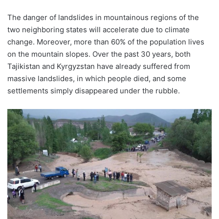
The danger of landslides in mountainous regions of the
two neighboring states will accelerate due to climate
change. Moreover, more than 60% of the population lives
on the mountain slopes. Over the past 30 years, both
Tajikistan and Kyrgyzstan have already suffered from
massive landslides, in which people died, and some
settlements simply disappeared under the rubble.