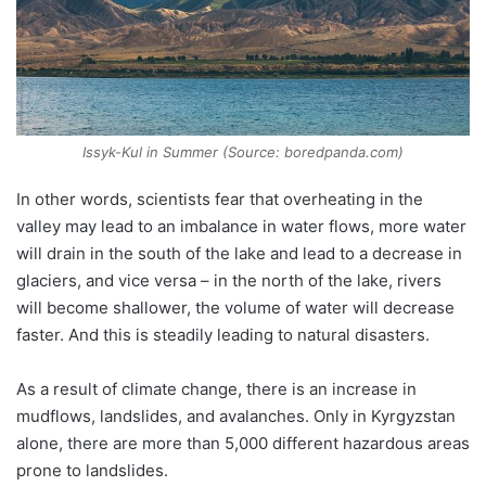
Issyk-Kul in Summer (Source: boredpanda.com)
In other words, scientists fear that overheating in the
valley may lead to an imbalance in water flows, more water
will drain in the south of the lake and lead to a decrease in
glaciers, and vice versa – in the north of the lake, rivers
will become shallower, the volume of water will decrease
faster. And this is steadily leading to natural disasters.
As a result of climate change, there is an increase in
mudflows, landslides, and avalanches. Only in Kyrgyzstan
alone, there are more than 5,000 different hazardous areas
prone to landslides.