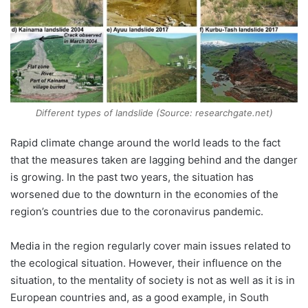
Different types of landslide (Source: researchgate.net)
Rapid climate change around the world leads to the fact
that the measures taken are lagging behind and the danger
is growing. In the past two years, the situation has
worsened due to the downturn in the economies of the
region’s countries due to the coronavirus pandemic.
Media in the region regularly cover main issues related to
the ecological situation. However, their influence on the
situation, to the mentality of society is not as well as it is in
European countries and, as a good example, in South