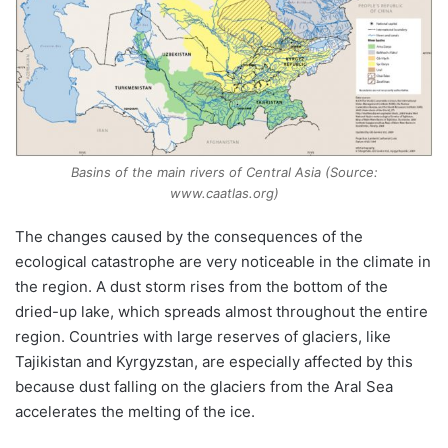
Basins of the main rivers of Central Asia (Source:
www.caatlas.org)
The changes caused by the consequences of the
ecological catastrophe are very noticeable in the climate in
the region. A dust storm rises from the bottom of the
dried-up lake, which spreads almost throughout the entire
region. Countries with large reserves of glaciers, like
Tajikistan and Kyrgyzstan, are especially affected by this
because dust falling on the glaciers from the Aral Sea
accelerates the melting of the ice.