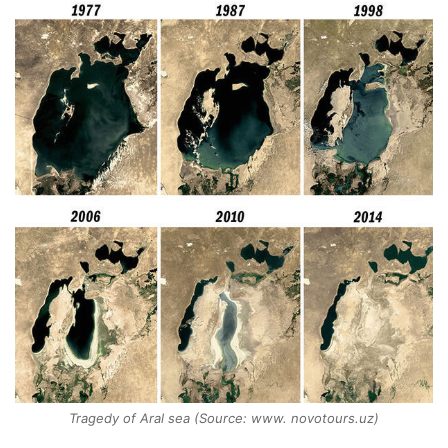
Tragedy of Aral sea (Source: www. novotours.uz)