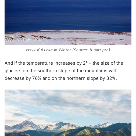
Issyk-Kul Lake in Winter (Source: funart.pro)
And if the temperature increases by 2° – the size of the
glaciers on the southern slope of the mountains will
decrease by 76% and on the northern slope by 32%.