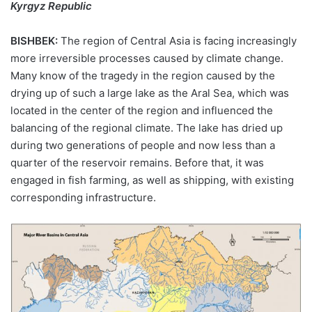
Kyrgyz Republic
BISHBEK:
The region of Central Asia is facing increasingly
more irreversible processes caused by climate change.
Many know of the tragedy in the region caused by the
drying up of such a large lake as the Aral Sea, which was
located in the center of the region and influenced the
balancing of the regional climate. The lake has dried up
during two generations of people and now less than a
quarter of the reservoir remains. Before that, it was
engaged in fish farming, as well as shipping, with existing
corresponding infrastructure.