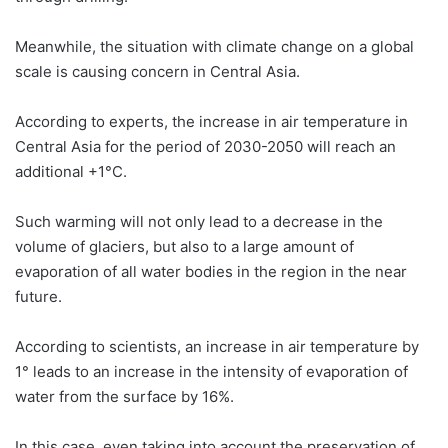
Meanwhile, the situation with climate change on a global
scale is causing concern in Central Asia.
According to experts, the increase in air temperature in
Central Asia for the period of 2030-2050 will reach an
additional +1°С.
Such warming will not only lead to a decrease in the
volume of glaciers, but also to a large amount of
evaporation of all water bodies in the region in the near
future.
According to scientists, an increase in air temperature by
1° leads to an increase in the intensity of evaporation of
water from the surface by 16%.
In this case, even taking into account the preservation of