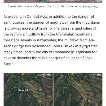
Landslide near a village in the foothills (Source: unescap.org)
At present, in Central Asia, in addition to the danger of
earthquakes, the danger of mudflows from the mountains
is growing more and more for the three largest cities of
the region: a mudflow from the Chimbulak mountains
threatens Almaty in Kazakhstan; the mudflow from Ala-
Archa gorge has descended upon Bishkek in Kyrgyzstan
many times, and in the city of Dushanbe in Tajikistan for
several decades there is a danger of collapse of Lake
Sarez.