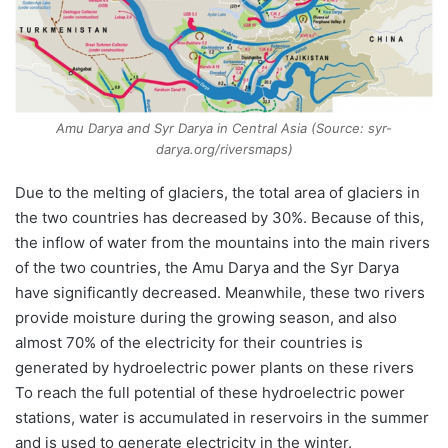
Amu Darya and Syr Darya in Central Asia (Source: syr-
darya.org/riversmaps)
Due to the melting of glaciers, the total area of glaciers in
the two countries has decreased by 30%. Because of this,
the inflow of water from the mountains into the main rivers
of the two countries, the Amu Darya and the Syr Darya
have significantly decreased. Meanwhile, these two rivers
provide moisture during the growing season, and also
almost 70% of the electricity for their countries is
generated by hydroelectric power plants on these rivers
To reach the full potential of these hydroelectric power
stations, water is accumulated in reservoirs in the summer
and is used to generate electricity in the winter.