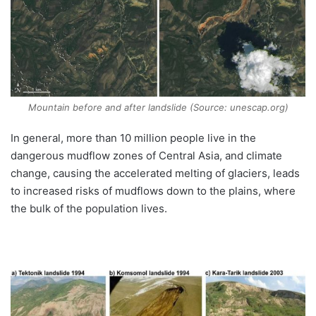
Mountain before and after landslide (Source: unescap.org)
In general, more than 10 million people live in the
dangerous mudflow zones of Central Asia, and climate
change, causing the accelerated melting of glaciers, leads
to increased risks of mudflows down to the plains, where
the bulk of the population lives.