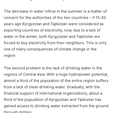
The decrease in water inflow in the summer is a matter of
concern for the authorities of the two countries – if 15-20
years ago Kyrgyzstan and Tajikistan were considered as
exporting countries of electricity, now, due to a lack of
water in the winter, both Kyrgyzstan and Tajikistan are
forced to buy electricity from their neighbors. This is only
one of many consequences of climate change in the
region.
The second problem is the lack of drinking water in the
regions of Central Asia. With a huge hydropower potential,
almost a third of the population of the entire region suffers
from a lack of clean drinking water. Gradually, with the
financial support of international organizations, about a
third of the population of Kyrgyzstan and Tajikistan has
gained access to drinking water extracted from the ground
through drilling.