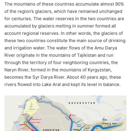
The mountains of these countries accumulate almost 90%
of the region’s glaciers, which have remained unchanged
for centuries. The water reserves in the two countries are
accumulated by glaciers melting in summer formed all
account regional reserves. In other words, the glaciers of
these two countries constitute the main source of drinking
and irrigation water. The water flows of the Amu Darya
River originate in the mountains of Tajikistan and run
through the territory of four neighboring countries, the
Naryn River, formed in the mountains of Kyrgyzstan,
becomes the Syr Darya River. About 40 years ago, these
rivers flowed into Lake Aral and kept its level in balance.