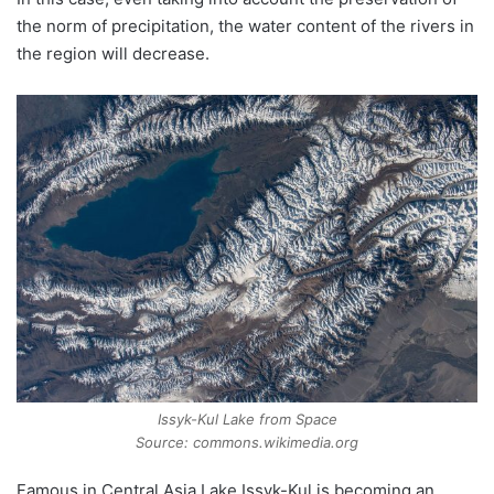
the norm of precipitation, the water content of the rivers in
the region will decrease.
Issyk-Kul Lake from Space
Source: commons.wikimedia.org
Famous in Central Asia Lake Issyk-Kul is becoming an