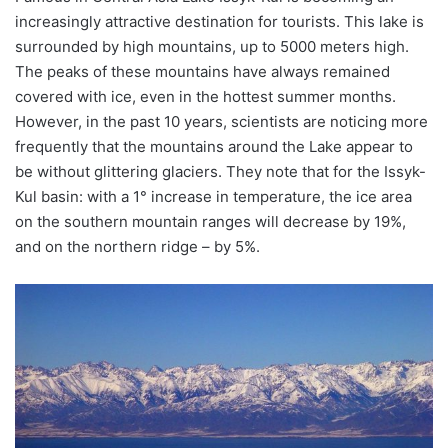
increasingly attractive destination for tourists. This lake is
surrounded by high mountains, up to 5000 meters high.
The peaks of these mountains have always remained
covered with ice, even in the hottest summer months.
However, in the past 10 years, scientists are noticing more
frequently that the mountains around the Lake appear to
be without glittering glaciers. They note that for the Issyk-
Kul basin: with a 1° increase in temperature, the ice area
on the southern mountain ranges will decrease by 19%,
and on the northern ridge – by 5%.