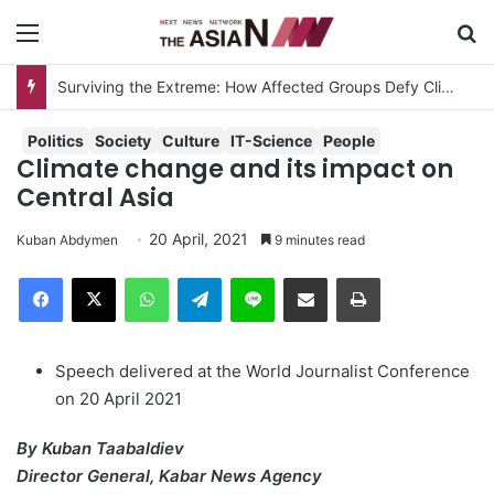
Menu
S
Surviving the Extreme: How Affected Groups Defy Climate Change
Politics
Society
Culture
IT-Science
People
Climate change and its impact on
Central Asia
20 April, 2021
Kuban Abdymen
9 minutes read
Facebook
X
WhatsApp
Telegram
Line
Share via Email
Print
Speech delivered at the World Journalist Conference
on 20 April 2021
By Kuban Taabaldiev
Director General, Kabar News Agency