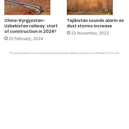
China-Kyrgyzstan-
Tajikistan sounds alarm as
Uzbekistan railway: start
dust storms increase
of construction in 2024?
23 November, 2023
22 February, 2024
This advertisement is an automatically served Google AdSense ad and is not affiliated with this site.