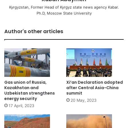
Kyrgyzstan, Former Head of Kyrgyz state news agency Kabar.
Ph.D, Moscow State University
Author's other articles
Gas union of Russia,
Xi’an Declaration adopted
Kazakhstan and
after Central Asia-China
Uzbekistan strengthens
summit
energy security
20 May, 2023
17 April, 2023