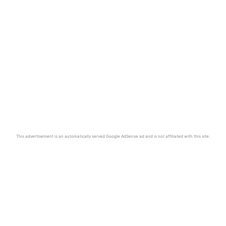
This advertisement is an automatically served Google AdSense ad and is not affiliated with this site.