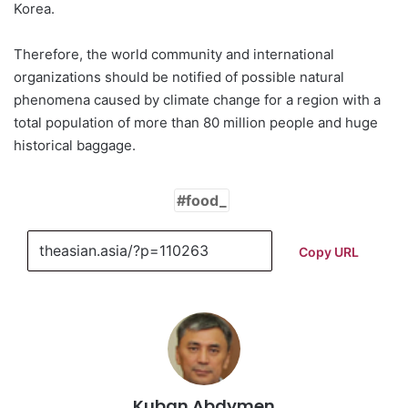
Korea.
Therefore, the world community and international
organizations should be notified of possible natural
phenomena caused by climate change for a region with a
total population of more than 80 million people and huge
historical baggage.
food_
Copy URL
Kuban Abdymen