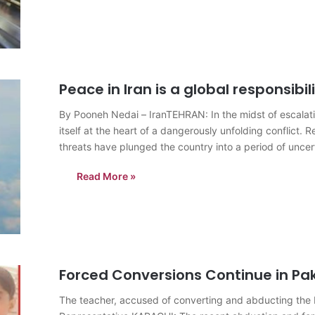
Peace in Iran is a global responsibil
By Pooneh Nedai – IranTEHRAN: In the midst of escalatin
itself at the heart of a dangerously unfolding conflict. Re
threats have plunged the country into a period of uncert
Read More »
Forced Conversions Continue in Pa
The teacher, accused of converting and abducting the H