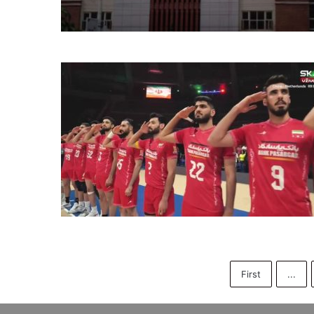
First
...