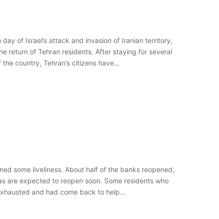
y of Israel’s attack and invasion of Iranian territory,
e return of Tehran residents. After staying for several
f the country, Tehran’s citizens have…
ined some liveliness. About half of the banks reopened,
mas are expected to reopen soon. Some residents who
e exhausted and had come back to help…