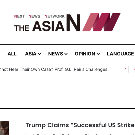
ALL
ASIA
NEWS
OPINION
LANGUAGE
break in Bangladesh: Infections Increasing Among Adults
Trump Claims “Successful US Strike 