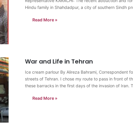
Representative KARACHI: The recent abduction and forc
Hindu family in Shahdadpur, a city of southern Sindh p
Read More »
War and Life in Tehran
Ice cream parlour By Alireza Bahrami, Correspondent fo
streets of Tehran. I chose my route to pass in front of 
these barracks in the first days of the invasion of Iran.
Read More »