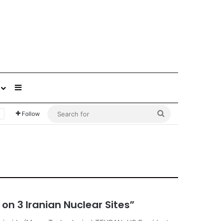
Sidebar
Search
Follow
for
on 3 Iranian Nuclear Sites”