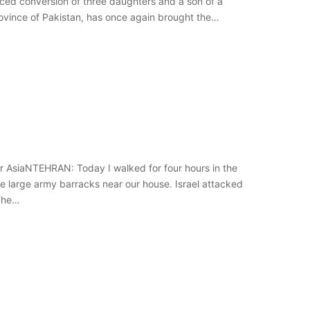
ed conversion of three daughters and a son of a
rovince of Pakistan, has once again brought the…
r AsiaNTEHRAN: Today I walked for four hours in the
the large army barracks near our house. Israel attacked
 The…