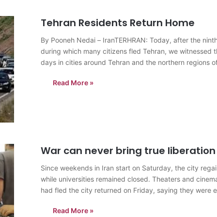
Tehran Residents Return Home
By Pooneh Nedai – IranTERHRAN: Today, after the ninth da
during which many citizens fled Tehran, we witnessed th
days in cities around Tehran and the northern regions o
Read More »
War can never bring true liberation
Since weekends in Iran start on Saturday, the city rega
while universities remained closed. Theaters and cine
had fled the city returned on Friday, saying they wer
Read More »