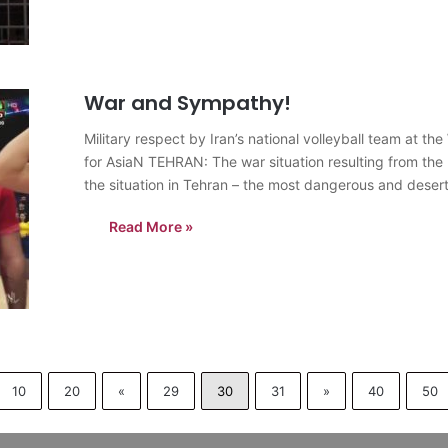
War and Sympathy!
Military respect by Iran’s national volleyball team at 
for AsiaN TEHRAN: The war situation resulting from the I
the situation in Tehran – the most dangerous and deser
Read More »
10
20
«
29
30
31
»
40
50