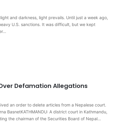
ght and darkness, light prevails. Until just a week ago,
eavy U.S. sanctions. It was difficult, but we kept
ter…
Over Defamation Allegations
ved an order to delete articles from a Nepalese court.
urna BasnetKATHMANDU: A district court in Kathmandu,
ting the chairman of the Securities Board of Nepal