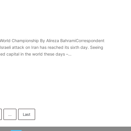
the World Championship By Alireza BahramiCorrespondent
sraeli attack on Iran has reached its sixth day. Seeing
ted capital in the world these days –…
...
Last