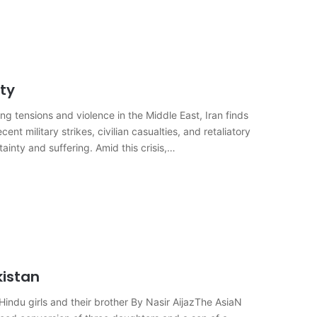
ity
g tensions and violence in the Middle East, Iran finds
cent military strikes, civilian casualties, and retaliatory
ainty and suffering. Amid this crisis,…
kistan
indu girls and their brother By Nasir AijazThe AsiaN