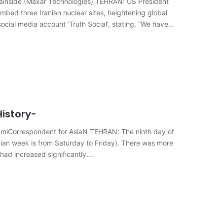
untainside (Maxar Technologies) TEHRAN: US President
mbed three Iranian nuclear sites, heightening global
social media account ‘Truth Social’, stating, “We have
istory-
ahramiCorrespondent for AsiaN TEHRAN: The ninth day of
anian week is from Saturday to Friday). There was more
 had increased significantly.…