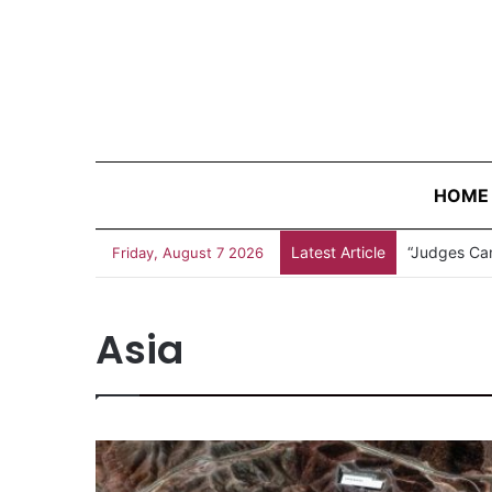
HOME
Latest Article
Measles Out
Friday, August 7 2026
Asia