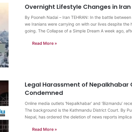
Overnight Lifestyle Changes in Iran
By Pooneh Nadai – Iran TEHRAN: In the battle between li
we Iranians were carrying on with our lives despite the h
going. The Collapse of a Simple Dream A week ago, af
Read More »
Legal Harassment of Nepalkhabar 
Condemned
Online media outlets ‘Nepalkhabar’ and ‘Bizmandu’ recei
The background is the Kathmandu District Court. By P
Nepal, has ordered the deletion of news reports implica
(SEBON) in…
Read More »