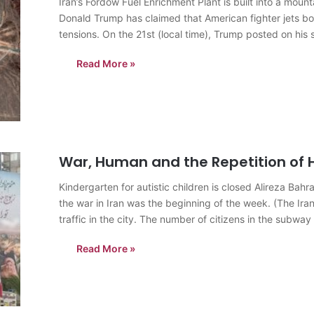
Iran’s Fordow Fuel Enrichment Plant is built into a mo
Donald Trump has claimed that American fighter jets bo
tensions. On the 21st (local time), Trump posted on his 
just completed…
Read More »
War, Human and the Repetition of H
Kindergarten for autistic children is closed Alireza B
the war in Iran was the beginning of the week. (The Ir
traffic in the city. The number of citizens in the subway
Read More »