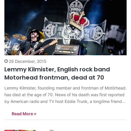
29 December, 2015
Lemmy Kilmister, English rock band
Motorhead frontman, dead at 70
Lemmy Kilmister, founding member and frontman of Motörhead.
has died at the age of 70. News of his death was first reported
by American radio and TV host Eddie Trunk, a longtime friend
of Lemmy, and has since been confirmed by several others.
Read More »
Black Sabbath frontman Ozzy Osbourne wrote on Twitter,…