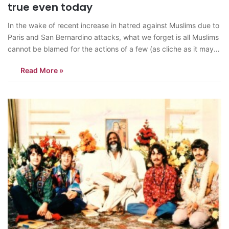
true even today
In the wake of recent increase in hatred against Muslims due to
Paris and San Bernardino attacks, what we forget is all Muslims
cannot be blamed for the actions of a few (as cliche as it may
sound, it remains true). In the US, Donald Trump remains the
Read More »
biggest anti-Muslim…