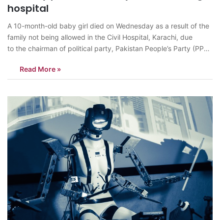
hospital
A 10-month-old baby girl died on Wednesday as a result of the
family not being allowed in the Civil Hospital, Karachi, due
to the chairman of political party, Pakistan People’s Party (PPP),
Bilawal Bhutto’s security measures for his visit to inaugurate the
Read More »
trauma center. A storm ensued as the media and public both
criticized…