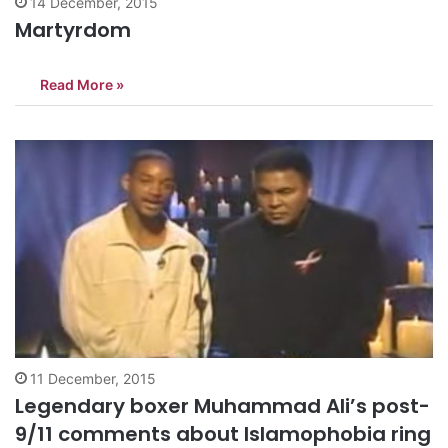
14 December, 2015
Martyrdom
Read More »
11 December, 2015
Legendary boxer Muhammad Ali’s post-
9/11 comments about Islamophobia ring