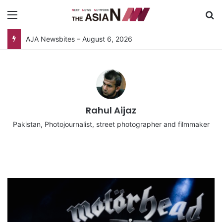
Menu
S
Pakistan, Sri Lanka Join Hands for Collaborative Research on Rice, Fruit Crop Pests
Rahul Aijaz
Pakistan, Photojournalist, street photographer and filmmaker