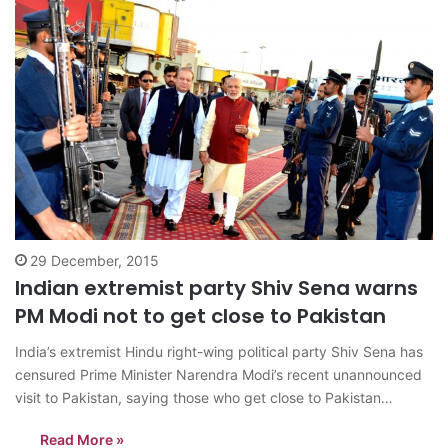
29 December, 2015
Indian extremist party Shiv Sena warns
PM Modi not to get close to Pakistan
India’s extremist Hindu right-wing political party Shiv Sena has
censured Prime Minister Narendra Modi’s recent unannounced
visit to Pakistan, saying those who get close to Pakistan
become irrelevant in politics. “What needs to be remembered is
Read More »
that there is an orthodox belief that in the past, no politician