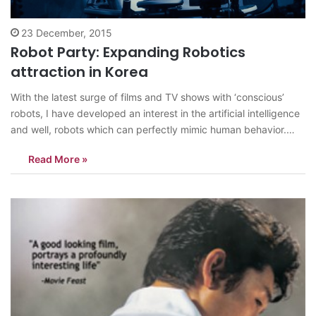
23 December, 2015
Robot Party: Expanding Robotics
attraction in Korea
With the latest surge of films and TV shows with ‘conscious’
robots, I have developed an interest in the artificial intelligence
and well, robots which can perfectly mimic human behavior.
When I heard about Art Center Nabi’s Robot Party exhibition, I
Read More »
imagined it to be like something right out of…