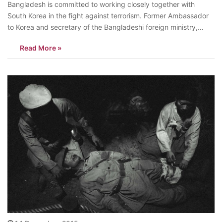
Bangladesh is committed to working closely together with
South Korea in the fight against terrorism. Former Ambassador
to Korea and secretary of the Bangladeshi foreign ministry,
Muhammad Zamir said, “We are all against terrorism.
Read More »
Bangladesh has very close relations with South Korea in fighting
it.” His remarks came in the…