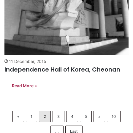
11 December, 2015
Independence Hall of Korea, Cheonan
Read More »
«
1
2
3
4
5
»
10
...
Last