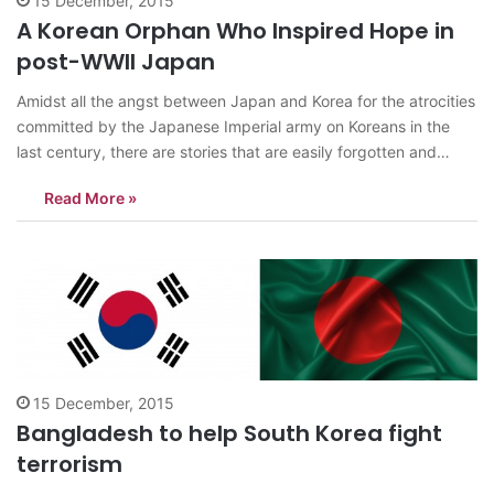
15 December, 2015
A Korean Orphan Who Inspired Hope in
post-WWII Japan
Amidst all the angst between Japan and Korea for the atrocities
committed by the Japanese Imperial army on Koreans in the
last century, there are stories that are easily forgotten and
sidetracked, to make way for the aforementioned conflicts to
Read More »
be highlighted. It does not mean those stories are less…
15 December, 2015
Bangladesh to help South Korea fight
terrorism