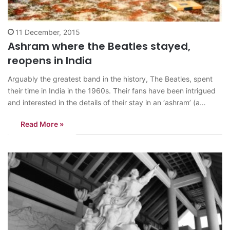
11 December, 2015
Ashram where the Beatles stayed,
reopens in India
Arguably the greatest band in the history, The Beatles, spent
their time in India in the 1960s. Their fans have been intrigued
and interested in the details of their stay in an ‘ashram’ (a
spiritual hermitage or a monastery where Hindu cultural
Read More »
activities such as yoga, music or religious studies…