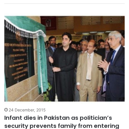
who has…
24 December, 2015
Infant dies in Pakistan as politician’s
security prevents family from entering