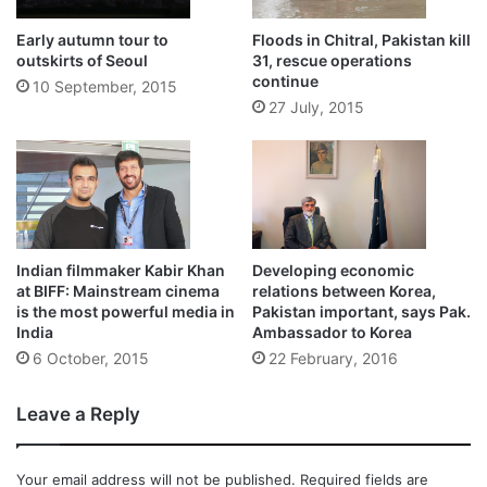
Early autumn tour to
Floods in Chitral, Pakistan kill
outskirts of Seoul
31, rescue operations
continue
10 September, 2015
27 July, 2015
Indian filmmaker Kabir Khan
Developing economic
at BIFF: Mainstream cinema
relations between Korea,
is the most powerful media in
Pakistan important, says Pak.
India
Ambassador to Korea
6 October, 2015
22 February, 2016
Leave a Reply
Your email address will not be published.
Required fields are