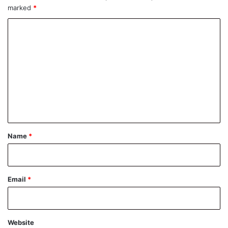
marked
*
C
o
m
m
e
n
t
*
Name
*
Email
*
Website