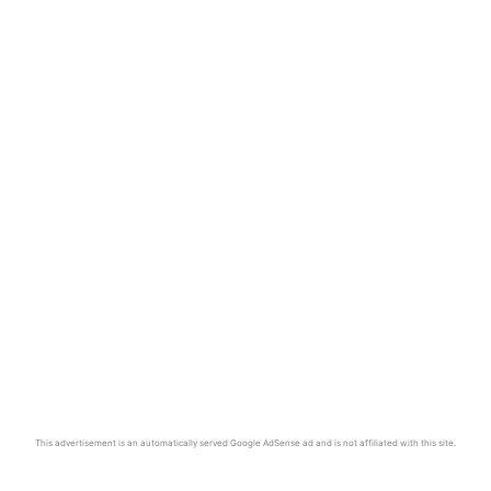
This advertisement is an automatically served Google AdSense ad and is not affiliated with this site.