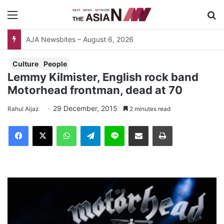
Menu
S
AJA Newsbites – August 6, 2026
Culture
People
Lemmy Kilmister, English rock band
Motorhead frontman, dead at 70
29 December, 2015
Rahul Aijaz
2 minutes read
Facebook
X
WhatsApp
Telegram
Line
Share via Email
Print