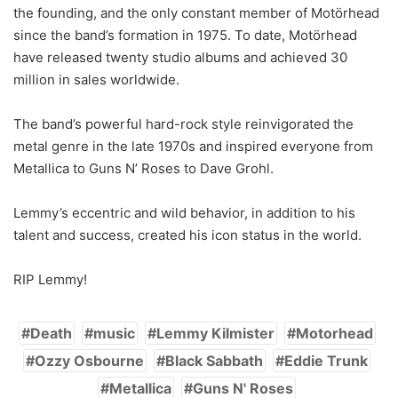
the founding, and the only constant member of Motörhead
since the band’s formation in 1975. To date, Motörhead
have released twenty studio albums and achieved 30
million in sales worldwide.
The band’s powerful hard-rock style reinvigorated the
metal genre in the late 1970s and inspired everyone from
Metallica to Guns N’ Roses to Dave Grohl.
Lemmy’s eccentric and wild behavior, in addition to his
talent and success, created his icon status in the world.
RIP Lemmy!
Death
music
Lemmy Kilmister
Motorhead
Ozzy Osbourne
Black Sabbath
Eddie Trunk
Metallica
Guns N' Roses