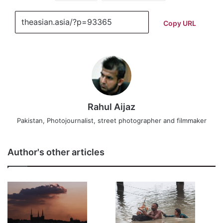
Copy URL
Rahul Aijaz
Pakistan, Photojournalist, street photographer and filmmaker
Author's other articles