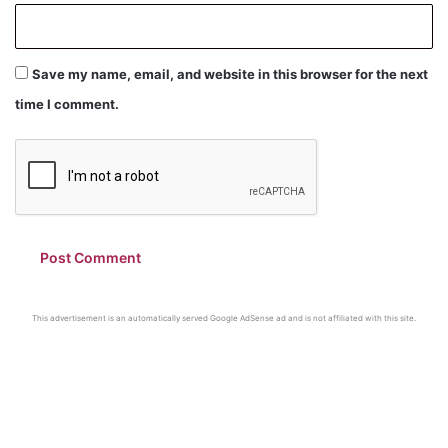
Save my name, email, and website in this browser for the next
time I comment.
This advertisement is an automatically served Google AdSense ad and is not affiliated with this site.