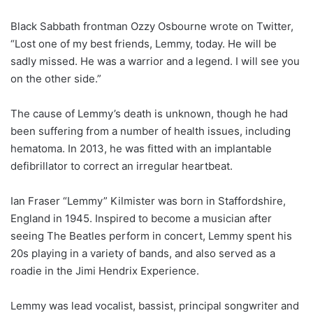
Black Sabbath frontman Ozzy Osbourne wrote on Twitter,
“Lost one of my best friends, Lemmy, today. He will be
sadly missed. He was a warrior and a legend. I will see you
on the other side.”
The cause of Lemmy’s death is unknown, though he had
been suffering from a number of health issues, including
hematoma. In 2013, he was fitted with an implantable
defibrillator to correct an irregular heartbeat.
Ian Fraser “Lemmy” Kilmister was born in Staffordshire,
England in 1945. Inspired to become a musician after
seeing The Beatles perform in concert, Lemmy spent his
20s playing in a variety of bands, and also served as a
roadie in the Jimi Hendrix Experience.
Lemmy was lead vocalist, bassist, principal songwriter and