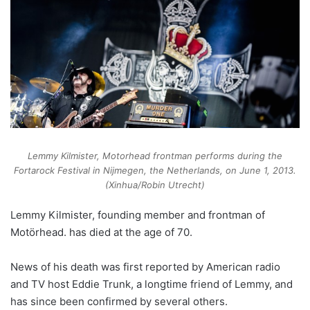
Lemmy Kilmister, Motorhead frontman performs during the
Fortarock Festival in Nijmegen, the Netherlands, on June 1, 2013.
(Xinhua/Robin Utrecht)
Lemmy Kilmister, founding member and frontman of
Motörhead. has died at the age of 70.
News of his death was first reported by American radio
and TV host Eddie Trunk, a longtime friend of Lemmy, and
has since been confirmed by several others.