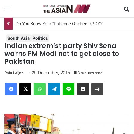
Menu
S
South Asia
Politics
Indian extremist party Shiv Sena
warns PM Modi not to get close to
Pakistan
29 December, 2015
Rahul Aijaz
3 minutes read
Facebook
X
WhatsApp
Telegram
Line
Share via Email
Print