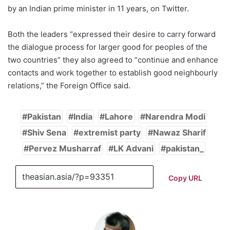
by an Indian prime minister in 11 years, on Twitter.
Both the leaders “expressed their desire to carry forward
the dialogue process for larger good for peoples of the
two countries” they also agreed to “continue and enhance
contacts and work together to establish good neighbourly
relations,” the Foreign Office said.
Pakistan
India
Lahore
Narendra Modi
Shiv Sena
extremist party
Nawaz Sharif
Pervez Musharraf
LK Advani
pakistan_
Copy URL