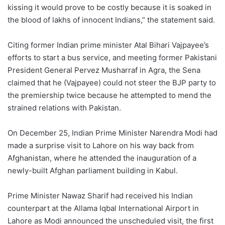
kissing it would prove to be costly because it is soaked in
the blood of lakhs of innocent Indians,” the statement said.
Citing former Indian prime minister Atal Bihari Vajpayee’s
efforts to start a bus service, and meeting former Pakistani
President General Pervez Musharraf in Agra, the Sena
claimed that he (Vajpayee) could not steer the BJP party to
the premiership twice because he attempted to mend the
strained relations with Pakistan.
On December 25, Indian Prime Minister Narendra Modi had
made a surprise visit to Lahore on his way back from
Afghanistan, where he attended the inauguration of a
newly-built Afghan parliament building in Kabul.
Prime Minister Nawaz Sharif had received his Indian
counterpart at the Allama Iqbal International Airport in
Lahore as Modi announced the unscheduled visit, the first