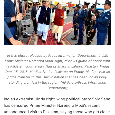
In this photo released by Press Information Department, India’s
Prime Minister Narendra Modi, right, reviews guard of honor with
his Pakistani counterpart Nawaz Sharif in Lahore, Pakistan, Friday,
Dec. 25, 2015. Modi arrived in Pakistan on Friday, his first visit as
prime minister to this Islamic nation that has been India’s long-
standing archrival in the region. (AP Photo/Press Information
Department)
India’s extremist Hindu right-wing political party Shiv Sena
has censured Prime Minister Narendra Modi’s recent
unannounced visit to Pakistan, saying those who get close