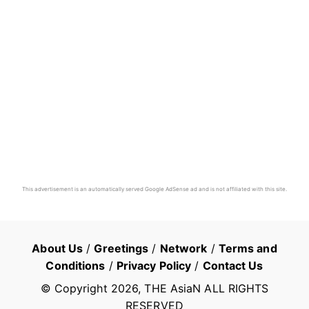
This advertisement is an automatically served Google AdSense ad and is not affiliated with this site.
About Us
/
Greetings
/
Network
/
Terms and
Conditions
/
Privacy Policy
/
Contact Us
© Copyright
2026
, THE AsiaN ALL RIGHTS
RESERVED