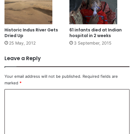
Historic Indus River Gets
61 infants died at Indian
Dried Up
hospital in 2 weeks
25 May, 2012
3 September, 2015
Leave a Reply
Your email address will not be published.
Required fields are
marked
*
C
o
m
m
e