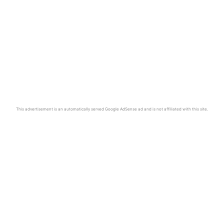
This advertisement is an automatically served Google AdSense ad and is not affiliated with this site.