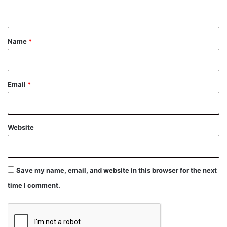
n
t
*
Name
*
Email
*
Website
Save my name, email, and website in this browser for the next
time I comment.