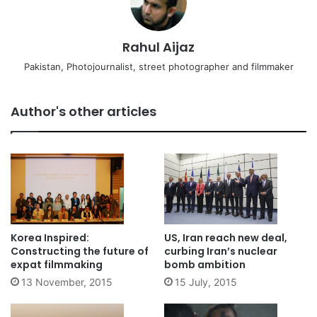
Rahul Aijaz
Pakistan, Photojournalist, street photographer and filmmaker
Author's other articles
Korea Inspired:
US, Iran reach new deal,
Constructing the future of
curbing Iran’s nuclear
expat filmmaking
bomb ambition
13 November, 2015
15 July, 2015