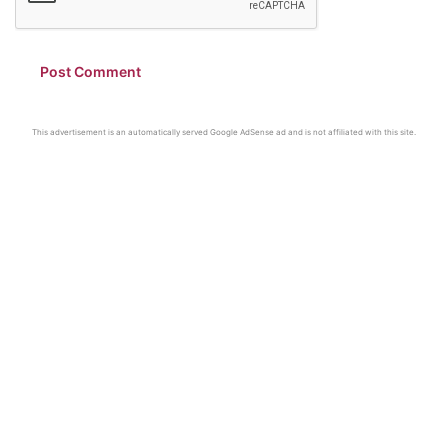
This advertisement is an automatically served Google AdSense ad and is not affiliated with this site.