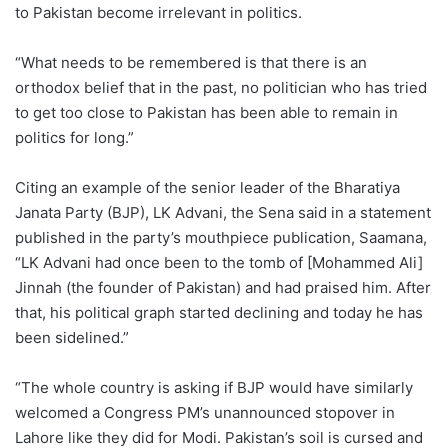
to Pakistan become irrelevant in politics.
“What needs to be remembered is that there is an
orthodox belief that in the past, no politician who has tried
to get too close to Pakistan has been able to remain in
politics for long.”
Citing an example of the senior leader of the Bharatiya
Janata Party (BJP), LK Advani, the Sena said in a statement
published in the party’s mouthpiece publication, Saamana,
“LK Advani had once been to the tomb of [Mohammed Ali]
Jinnah (the founder of Pakistan) and had praised him. After
that, his political graph started declining and today he has
been sidelined.”
“The whole country is asking if BJP would have similarly
welcomed a Congress PM’s unannounced stopover in
Lahore like they did for Modi. Pakistan’s soil is cursed and