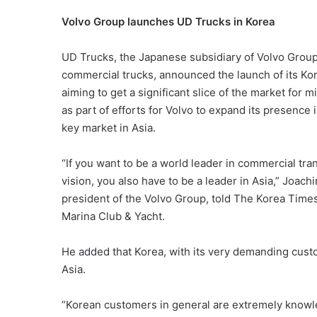
Volvo Group launches UD Trucks in Korea
UD Trucks, the Japanese subsidiary of Volvo Group,
commercial trucks, announced the launch of its K
aiming to get a significant slice of the market for
as part of efforts for Volvo to expand its presence
key market in Asia.
“If you want to be a world leader in commercial tra
vision, you also have to be a leader in Asia,” Joac
president of the Volvo Group, told The Korea Times
Marina Club & Yacht.
He added that Korea, with its very demanding custo
Asia.
“Korean customers in general are extremely knowle