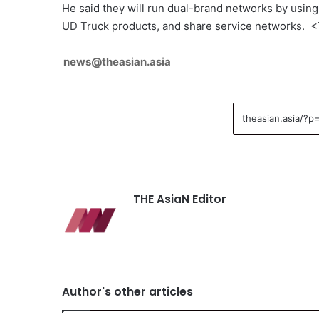
He said they will run dual-brand networks by using 
UD Truck products, and share service networks. 
news@theasian.asia
THE AsiaN Editor
Author's other articles