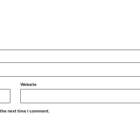
Website
 the next time I comment.