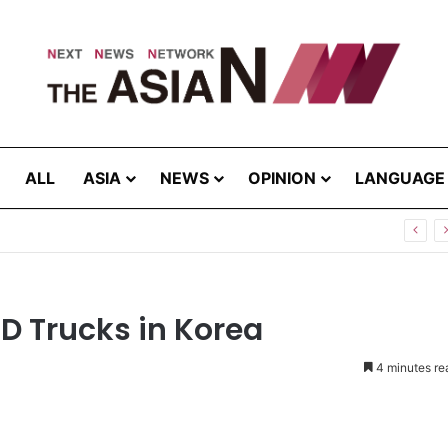
ALL
ASIA
NEWS
OPINION
LANGUAGE
now Your “Patience Quotient (PQ)”?
D Trucks in Korea
4 minutes re