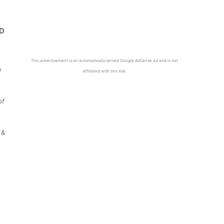
This advertisement is an automatically served Google AdSense ad and is not
e
affiliated with this site.
of
 &