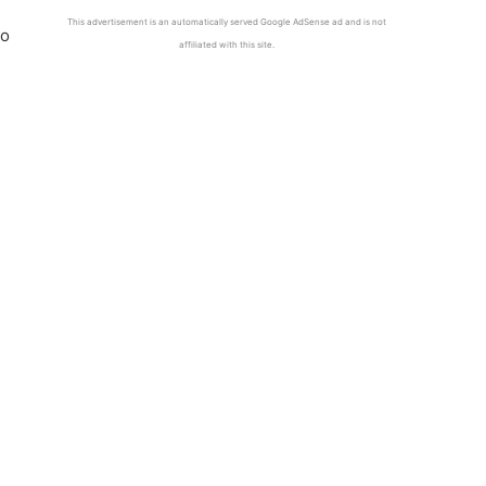
This advertisement is an automatically served Google AdSense ad and is not
to
affiliated with this site.