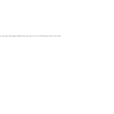
y served Google AdSense ad and is not affiliated with this site.