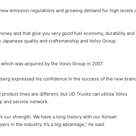
ew emission regulations and growing demand for high levels 
 money and that give you very good fuel economy, durability and
 on Japanese quality and craftsmanship and Volvo Group
 which was acquired by the Volvo Group in 2007.
berg expressed his confidence in the success of the new brand
product lines are different, but UD Trucks can utilize Volvo
p and service network.
s our strength. We have a long history with our Korean
rs in the industry. It’s a big advantage,” he said.