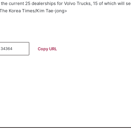
the current 25 dealerships for Volvo Trucks, 15 of which will se
<The Korea Times/Kim Tae-jong>
Copy URL