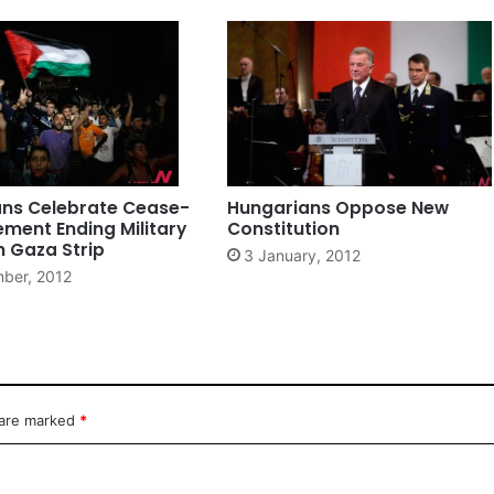
ans Celebrate Cease-
Hungarians Oppose New
ement Ending Military
Constitution
In Gaza Strip
3 January, 2012
ber, 2012
 are marked
*