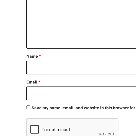
m
m
e
n
t
*
Name
*
Email
*
Save my name, email, and website in this browser for