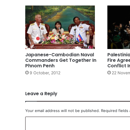
Japanese-Cambodian Naval
Palestini
Commanders Get Together In
Fire Agre
Phnom Penh
Conflict 
9 October, 2012
22 Novem
Leave a Reply
Your email address will not be published.
Required fields
C
o