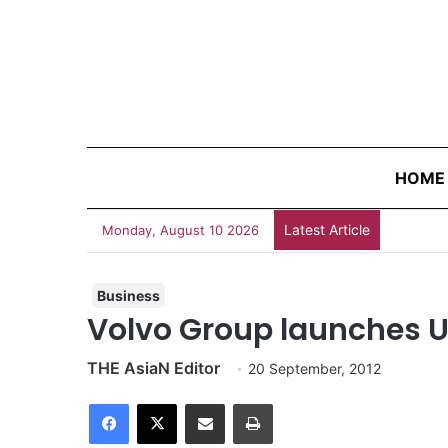
HOME
Latest Article
Do You K
Monday, August 10 2026
Business
Volvo Group launches U
THE AsiaN Editor
20 September, 2012
Facebook
X
Share via Email
Print