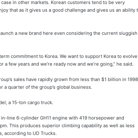
e case in other markets. Korean customers tend to be very
oy that as it gives us a good challenge and gives us an ability 
to launch a new brand here even considering the current sluggish
term commitment to Korea. We want to support Korea to evolve
r a few years and we’re ready now and we’re going,” he said.
oup’s sales have rapidly grown from less than $1 billion in 1998
or a quarter of the group’s global business.
el, a 15-ton cargo truck.
 in-line 6-cylinder GH11 engine with 419 horsepower and
. This produces superior climbing capability as well as less
ts, according to UD Trucks.