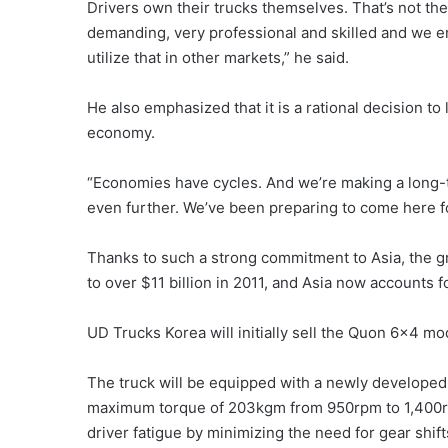
Drivers own their trucks themselves. That’s not th
demanding, very professional and skilled and we enj
utilize that in other markets,” he said.
He also emphasized that it is a rational decision 
economy.
“Economies have cycles. And we’re making a long-
even further. We’ve been preparing to come here fo
Thanks to such a strong commitment to Asia, the gr
to over $11 billion in 2011, and Asia now accounts f
UD Trucks Korea will initially sell the Quon 6×4 mod
The truck will be equipped with a newly developed
maximum torque of 203kgm from 950rpm to 1,400rpm
driver fatigue by minimizing the need for gear shif