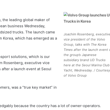
 the leading global maker of
orean business Wednesday,
 midsized trucks. The launch came
Joachim Rosenberg, executiv
 in Korea, which has emerged as a
vice president of the Volvo
Group, talks with The Korea
Times after the launch event 
the group’s Japanese
nsport solutions, which is our
subsidiary brand UD Trucks
him Rosenberg, executive vice
here at the Seoul Marina Club
 after a launch event at Seoul
Yacht, Wednesday. / Courtesy
of Volvo Group
mers, was a “true key market” in
dgably because the country has a lot of owner-operators.