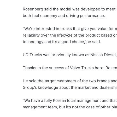
Rosenberg said the model was developed to meet n
both fuel economy and driving performance.
“We’re interested in trucks that give you value for
reliability over the lifecycle of the product based
technology and it’s a good choice,”he said.
UD Trucks was previously known as Nissan Diesel,
Thanks to the success of Volvo Trucks here, Rosen
He said the target customers of the two brands and 
Group’s knowledge about the market and dealershi
“We have a fully Korean local management and that’
management team, but it’s not the case of other playe