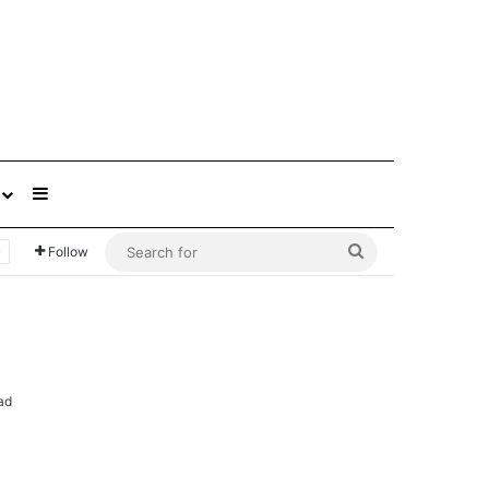
Sidebar
Search
Follow
for
ad