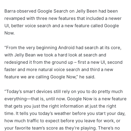
Barra observed Google Search on Jelly Been had been
revamped with three new features that included a newer
UI, better voice search and a new feature called Google
Now.
“From the very beginning Android had search at its core,
with Jelly Bean we took a hard look at search and
redesigned it from the ground up – first a new UI, second
faster and more natural voice search and third a new
feature we are calling Google Now,” he said.
“Today’s smart devices still rely on you to do pretty much
everything—that is, until now. Google Now is a new feature
that gets you just the right information at just the right
time. It tells you today’s weather before you start your day,
how much traffic to expect before you leave for work, or
your favorite team’s score as they’re playing. There’s no