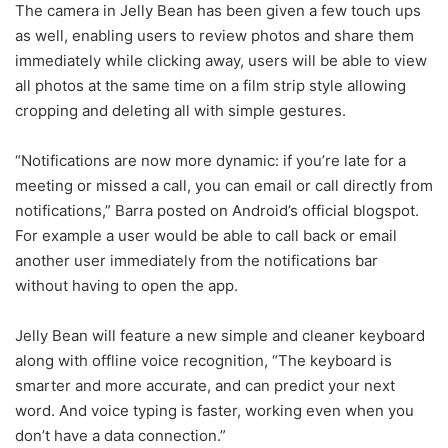
The camera in Jelly Bean has been given a few touch ups
as well, enabling users to review photos and share them
immediately while clicking away, users will be able to view
all photos at the same time on a film strip style allowing
cropping and deleting all with simple gestures.
“Notifications are now more dynamic: if you’re late for a
meeting or missed a call, you can email or call directly from
notifications,” Barra posted on Android’s official blogspot.
For example a user would be able to call back or email
another user immediately from the notifications bar
without having to open the app.
Jelly Bean will feature a new simple and cleaner keyboard
along with offline voice recognition, “The keyboard is
smarter and more accurate, and can predict your next
word. And voice typing is faster, working even when you
don’t have a data connection.”