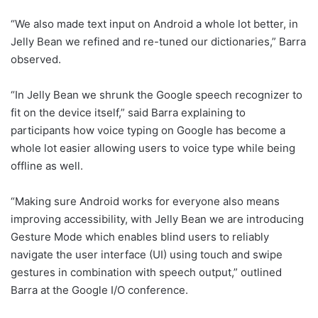
“We also made text input on Android a whole lot better, in
Jelly Bean we refined and re-tuned our dictionaries,” Barra
observed.
“In Jelly Bean we shrunk the Google speech recognizer to
fit on the device itself,” said Barra explaining to
participants how voice typing on Google has become a
whole lot easier allowing users to voice type while being
offline as well.
“Making sure Android works for everyone also means
improving accessibility, with Jelly Bean we are introducing
Gesture Mode which enables blind users to reliably
navigate the user interface (UI) using touch and swipe
gestures in combination with speech output,” outlined
Barra at the Google I/O conference.