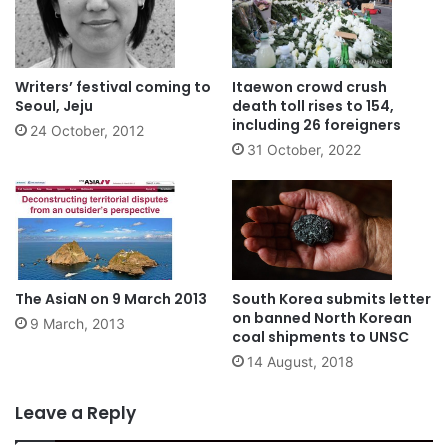
Writers’ festival coming to
Itaewon crowd crush
Seoul, Jeju
death toll rises to 154,
including 26 foreigners
24 October, 2012
31 October, 2022
The AsiaN on 9 March 2013
South Korea submits letter
on banned North Korean
9 March, 2013
coal shipments to UNSC
14 August, 2018
Leave a Reply