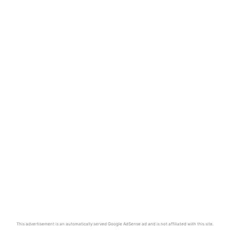
This advertisement is an automatically served Google AdSense ad and is not affiliated with this site.