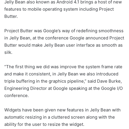
Jelly Bean also known as Android 4.1 brings a host of new
features to mobile operating system including Project
Butter.
Project Butter was Google’s way of redefining smoothness
in Jelly Bean, at the conference Google announced Project
Butter would make Jelly Bean user interface as smooth as
silk.
“The first thing we did was improve the system frame rate
and make it consistent, in Jelly Bean we also introduced
triple buffering in the graphics pipeline,” said Dave Burke,
Engineering Director at Google speaking at the Google I/O
conference.
Widgets have been given new features in Jelly Bean with
automatic resizing in a cluttered screen along with the
ability for the user to resize the widget.