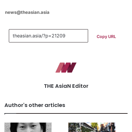
news@theasian.asia
Copy URL
THE AsiaN Editor
Author's other articles