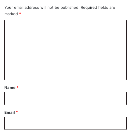
Your email address will not be published.
Required fields are
marked
*
C
o
m
m
e
n
t
*
Name
*
Email
*