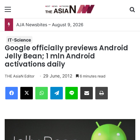
Menu
S
AJA Newsbites – August 9, 2026
IT-Science
Google officially previews Android
Jelly Bean; 1 mln Android
activations daily
29 June, 2012
THE AsiaN Editor
6 minutes read
Facebook
X
WhatsApp
Telegram
Line
Share via Email
Print