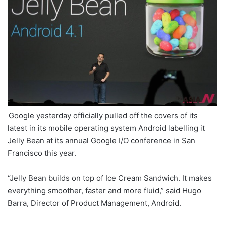
Google yesterday officially pulled off the covers of its
latest in its mobile operating system Android labelling it
Jelly Bean at its annual Google I/O conference in San
Francisco this year.
“Jelly Bean builds on top of Ice Cream Sandwich. It makes
everything smoother, faster and more fluid,” said Hugo
Barra, Director of Product Management, Android.