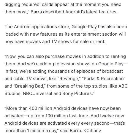
digging required: cards appear at the moment you need
them most,” Barra described Android’s latest features.
The Android applications store, Google Play has also been
loaded with new features as its entertainment section will
now have movies and TV shows for sale or rent.
“Now, you can also purchase movies in addition to renting
them. And we’re adding television shows on Google Play—
in fact, we’re adding thousands of episodes of broadcast
and cable TV shows, like “Revenge,” “Parks & Recreation”
and “Breaking Bad,” from some of the top studios, like ABC
Studios, NBCUniversal and Sony Pictures.”
“More than 400 million Android devices have now been
activated—up from 100 million last June. And twelve new
Android devices are activated every every second—that’s
more than 1 million a day,” said Barra. <Cihan>