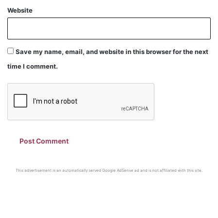
Website
Save my name, email, and website in this browser for the next
time I comment.
This advertisement is an automatically served Google AdSense ad and is not affiliated with this site.