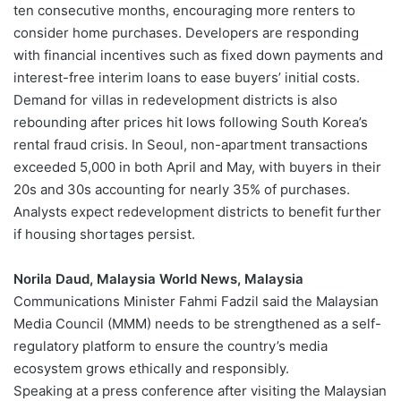
ten consecutive months, encouraging more renters to
consider home purchases. Developers are responding
with financial incentives such as fixed down payments and
interest-free interim loans to ease buyers’ initial costs.
Demand for villas in redevelopment districts is also
rebounding after prices hit lows following South Korea’s
rental fraud crisis. In Seoul, non-apartment transactions
exceeded 5,000 in both April and May, with buyers in their
20s and 30s accounting for nearly 35% of purchases.
Analysts expect redevelopment districts to benefit further
if housing shortages persist.
Norila Daud, Malaysia World News, Malaysia
Communications Minister Fahmi Fadzil said the Malaysian
Media Council (MMM) needs to be strengthened as a self-
regulatory platform to ensure the country’s media
ecosystem grows ethically and responsibly.
Speaking at a press conference after visiting the Malaysian