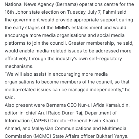
National News Agency (Bernama) operations centre for the
16th Johor state election on Tuesday, July 7, Fahmi said
the government would provide appropriate support during
the early stages of the MMM’s establishment and would
encourage more media organisations and social media
platforms to join the council. Greater membership, he said,
would enable media-related issues to be addressed more
effectively through the industry’s own self-regulatory
mechanisms.
“We will also assist in encouraging more media
organisations to become members of the council, so that
media-related issues can be managed independently,” he
said.
Also present were Bernama CEO Nur-ul Afida Kamaludin,
editor-in-chief Arul Rajoo Durar Raj, Department of
Information (JAPEN) Director-General Erwin Khairul
Ahmad, and Malaysian Communications and Multimedia
Commission (MCMC) State Affairs officer Bukhari Yahya.