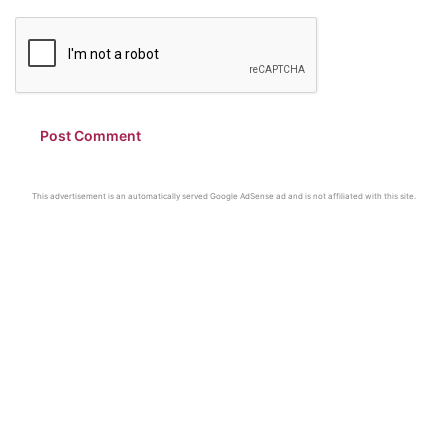
This advertisement is an automatically served Google AdSense ad and is not affiliated with this site.