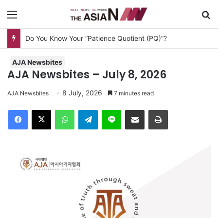
Menu
Se
AJA Newsbites
AJA Newsbites – July 8, 2026
8 July, 2026
AJA Newsbites
7 minutes read
Facebook
X
WhatsApp
Telegram
Line
Share via Email
Print