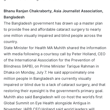
Bhanu Ranjan Chakraborty, Asia Journalist Association,
Bangladesh
The Bangladesh government has drawn up a master plan
to provide free and affordable cataract surgery to nearly
one million visually impaired and blind people across the
country.
State Minister for Health MA Muhith shared the information
with media following a courtesy call by Peter Holland, CEO
of the International Association for the Prevention of
Blindness (IAPB), on Prime Minister Tarique Rahman in
Dhaka on Monday, July 7. He said approximately one
million people in Bangladesh are currently visually
impaired or blind due to a lack of cataract surgery, and that
restoring their eyesight is the government’s primary goal.
Muhith also said Bangladesh will co-host the world’s first
Global Summit on Eye Health alongside Antigua in
November. IAPB CEO Holland said world leaders will