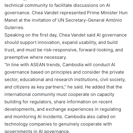
technical community to facilitate discussions on AI
governance. Chea Vandet represented Prime Minister Hun
Manet at the invitation of UN Secretary-General António
Guterres.
Speaking on the first day, Chea Vandet said AI governance
should support innovation, expand usability, and build
trust, and must be risk-responsive, forward-looking, and
preemptive where necessary.
“In line with ASEAN trends, Cambodia will conduct AI
governance based on principles and consider the private
sector, educational and research institutions, civil society,
and citizens as key partners,” he said. He added that the
international community must cooperate on capacity
building for regulators, share information on recent
developments, and exchange experiences in regulating
and monitoring AI incidents. Cambodia also called on
technology companies to genuinely cooperate with
governments in AI governance.