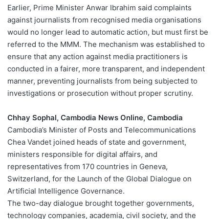
Earlier, Prime Minister Anwar Ibrahim said complaints
against journalists from recognised media organisations
would no longer lead to automatic action, but must first be
referred to the MMM. The mechanism was established to
ensure that any action against media practitioners is
conducted in a fairer, more transparent, and independent
manner, preventing journalists from being subjected to
investigations or prosecution without proper scrutiny.
Chhay Sophal, Cambodia News Online, Cambodia
Cambodia’s Minister of Posts and Telecommunications
Chea Vandet joined heads of state and government,
ministers responsible for digital affairs, and
representatives from 170 countries in Geneva,
Switzerland, for the Launch of the Global Dialogue on
Artificial Intelligence Governance.
The two-day dialogue brought together governments,
technology companies, academia, civil society, and the