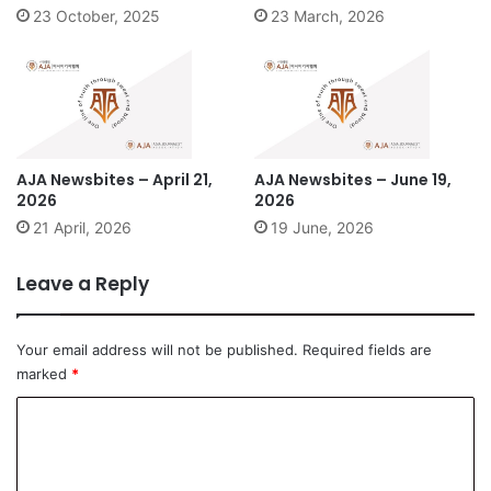
23 October, 2025
23 March, 2026
AJA Newsbites – April 21,
AJA Newsbites – June 19,
2026
2026
21 April, 2026
19 June, 2026
Leave a Reply
Your email address will not be published.
Required fields are
marked
*
C
o
m