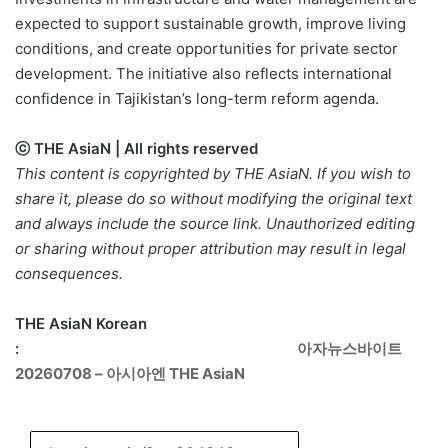
expected to support sustainable growth, improve living
conditions, and create opportunities for private sector
development. The initiative also reflects international
confidence in Tajikistan’s long-term reform agenda.
ⓒ THE AsiaN | All rights reserved
This content is copyrighted by THE AsiaN. If you wish to
share it, please do so without modifying the original text
and always include the source link. Unauthorized editing
or sharing without proper attribution may result in legal
consequences.
THE AsiaN Korean
:
아자뉴스바이트
20260708 – 아시아엔 THE AsiaN