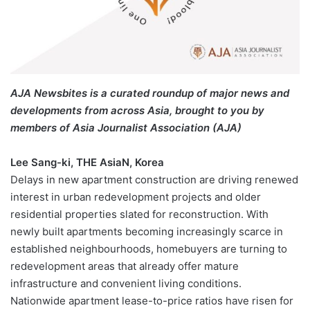
AJA Newsbites is a curated roundup of major news and
developments from across Asia, brought to you by
members of Asia Journalist Association (AJA)
Lee Sang-ki, THE AsiaN, Korea
Delays in new apartment construction are driving renewed
interest in urban redevelopment projects and older
residential properties slated for reconstruction. With
newly built apartments becoming increasingly scarce in
established neighbourhoods, homebuyers are turning to
redevelopment areas that already offer mature
infrastructure and convenient living conditions.
Nationwide apartment lease-to-price ratios have risen for