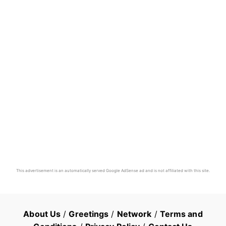
This advertisement is an automatically served Google AdSense ad and is not affiliated with this site.
About Us
/
Greetings
/
Network
/
Terms and