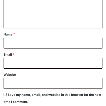
m
e
n
t
*
Name
*
Email
*
Website
Save my name, email, and website in this browser for the next
time I comment.