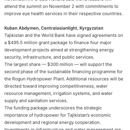
attend the summit on November 2 with commitments to
improve eye health services in their respective countries.
Kuban Abdymen, Centralasianlight, Kyrgyzstan
Tajikistan and the World Bank have signed agreements on
a $495.5 million grant package to finance four major
development projects aimed at strengthening energy
security, infrastructure, and public services.
The largest share — $300 million — will support the
second phase of the sustainable financing programme for
the Rogun Hydropower Plant. Additional resources will be
directed toward improving competitiveness, water
resource management, irrigation systems, and water
supply and sanitation services.
The funding package underscores the strategic
importance of hydropower for Tajikistan’s economic
development and regional energy cooperation.
Investments in infrastructure and water management are