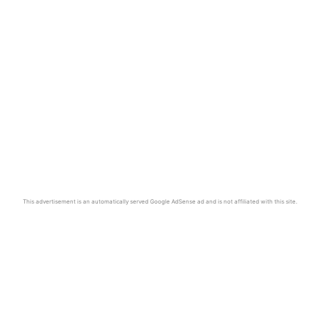
This advertisement is an automatically served Google AdSense ad and is not affiliated with this site.