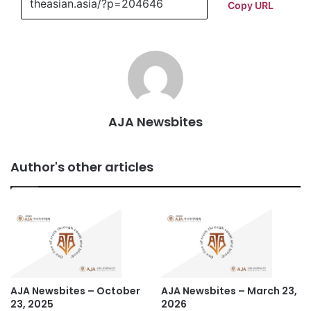
Copy URL
AJA Newsbites
Author's other articles
AJA Newsbites – October
AJA Newsbites – March 23,
23, 2025
2026