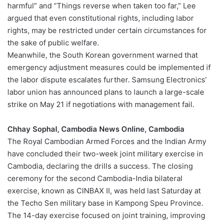
harmful” and “Things reverse when taken too far,” Lee
argued that even constitutional rights, including labor
rights, may be restricted under certain circumstances for
the sake of public welfare.
Meanwhile, the South Korean government warned that
emergency adjustment measures could be implemented if
the labor dispute escalates further. Samsung Electronics’
labor union has announced plans to launch a large-scale
strike on May 21 if negotiations with management fail.
Chhay Sophal, Cambodia News Online, Cambodia
The Royal Cambodian Armed Forces and the Indian Army
have concluded their two-week joint military exercise in
Cambodia, declaring the drills a success. The closing
ceremony for the second Cambodia-India bilateral
exercise, known as CINBAX II, was held last Saturday at
the Techo Sen military base in Kampong Speu Province.
The 14-day exercise focused on joint training, improving