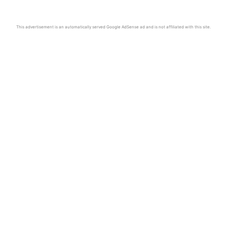
This advertisement is an automatically served Google AdSense ad and is not affiliated with this site.