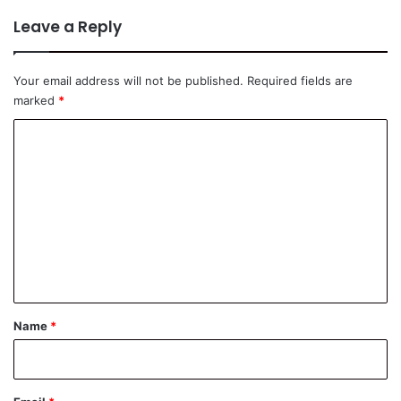
Leave a Reply
Your email address will not be published.
Required fields are
marked
*
C
o
m
m
e
n
t
*
Name
*