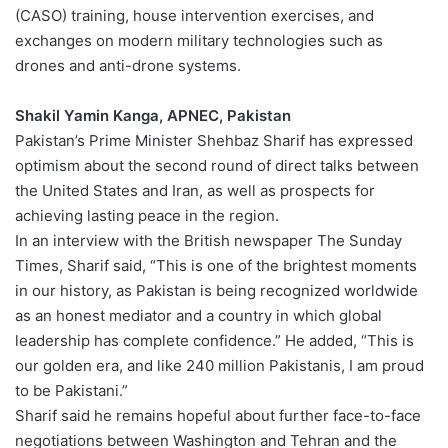
(CASO) training, house intervention exercises, and
exchanges on modern military technologies such as
drones and anti-drone systems.
Shakil Yamin Kanga, APNEC, Pakistan
Pakistan’s Prime Minister Shehbaz Sharif has expressed
optimism about the second round of direct talks between
the United States and Iran, as well as prospects for
achieving lasting peace in the region.
In an interview with the British newspaper The Sunday
Times, Sharif said, “This is one of the brightest moments
in our history, as Pakistan is being recognized worldwide
as an honest mediator and a country in which global
leadership has complete confidence.” He added, “This is
our golden era, and like 240 million Pakistanis, I am proud
to be Pakistani.”
Sharif said he remains hopeful about further face-to-face
negotiations between Washington and Tehran and the