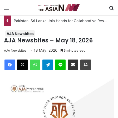
Menu
Se
AJA Newsbites
AJA Newsbites – May 18, 2026
18 May, 2026
AJA Newsbites
5 minutes read
Facebook
X
WhatsApp
Telegram
Line
Share via Email
Print