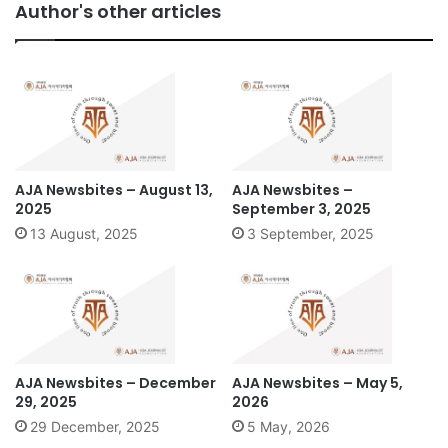
Author's other articles
AJA Newsbites – August 13,
AJA Newsbites –
2025
September 3, 2025
13 August, 2025
3 September, 2025
AJA Newsbites – December
AJA Newsbites – May 5,
29, 2025
2026
29 December, 2025
5 May, 2026