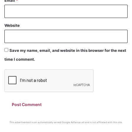
Email
*
Website
Save my name, email, and website in this browser for the next
time I comment.
This advertisement is an automatically served Google AdSense ad and is not affiliated with this site.