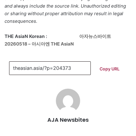
and always include the source link. Unauthorized editing
or sharing without proper attribution may result in legal
consequences.
THE AsiaN Korean :
아자뉴스바이트
20260518 – 아시아엔 THE AsiaN
Copy URL
AJA Newsbites