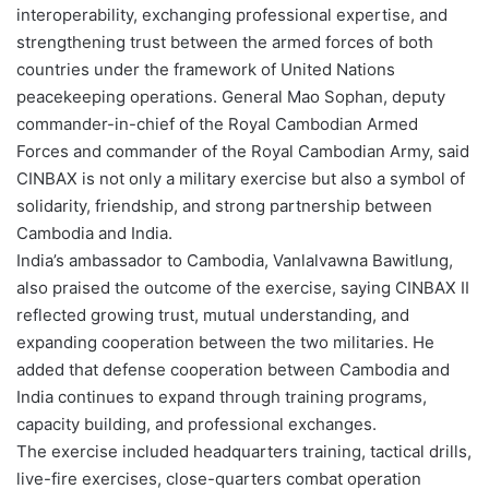
interoperability, exchanging professional expertise, and
strengthening trust between the armed forces of both
countries under the framework of United Nations
peacekeeping operations. General Mao Sophan, deputy
commander-in-chief of the Royal Cambodian Armed
Forces and commander of the Royal Cambodian Army, said
CINBAX is not only a military exercise but also a symbol of
solidarity, friendship, and strong partnership between
Cambodia and India.
India’s ambassador to Cambodia, Vanlalvawna Bawitlung,
also praised the outcome of the exercise, saying CINBAX II
reflected growing trust, mutual understanding, and
expanding cooperation between the two militaries. He
added that defense cooperation between Cambodia and
India continues to expand through training programs,
capacity building, and professional exchanges.
The exercise included headquarters training, tactical drills,
live-fire exercises, close-quarters combat operation