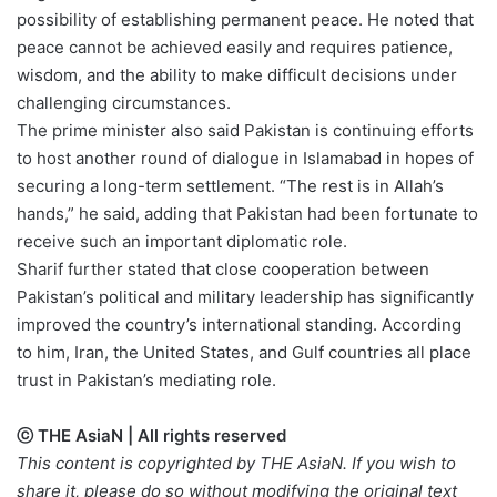
possibility of establishing permanent peace. He noted that
peace cannot be achieved easily and requires patience,
wisdom, and the ability to make difficult decisions under
challenging circumstances.
The prime minister also said Pakistan is continuing efforts
to host another round of dialogue in Islamabad in hopes of
securing a long-term settlement. “The rest is in Allah’s
hands,” he said, adding that Pakistan had been fortunate to
receive such an important diplomatic role.
Sharif further stated that close cooperation between
Pakistan’s political and military leadership has significantly
improved the country’s international standing. According
to him, Iran, the United States, and Gulf countries all place
trust in Pakistan’s mediating role.
ⓒ THE AsiaN | All rights reserved
This content is copyrighted by THE AsiaN. If you wish to
share it, please do so without modifying the original text