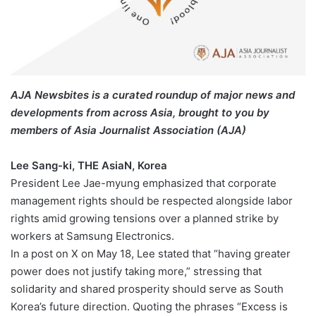
AJA Newsbites is a curated roundup of major news and
developments from across Asia, brought to you by
members of Asia Journalist Association (AJA)
Lee Sang-ki, THE AsiaN, Korea
President Lee Jae-myung emphasized that corporate
management rights should be respected alongside labor
rights amid growing tensions over a planned strike by
workers at Samsung Electronics.
In a post on X on May 18, Lee stated that “having greater
power does not justify taking more,” stressing that
solidarity and shared prosperity should serve as South
Korea’s future direction. Quoting the phrases “Excess is