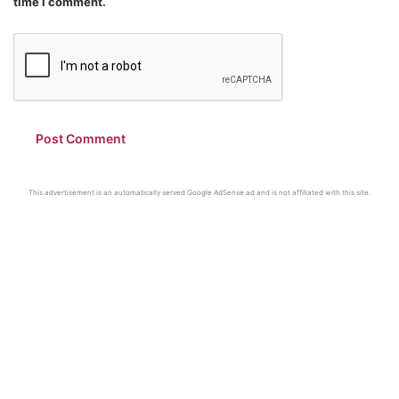
time I comment.
This advertisement is an automatically served Google AdSense ad and is not affiliated with this site.