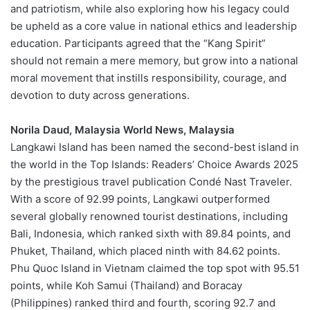
and patriotism, while also exploring how his legacy could
be upheld as a core value in national ethics and leadership
education. Participants agreed that the “Kang Spirit”
should not remain a mere memory, but grow into a national
moral movement that instills responsibility, courage, and
devotion to duty across generations.
Norila Daud, Malaysia World News, Malaysia
Langkawi Island has been named the second-best island in
the world in the Top Islands: Readers’ Choice Awards 2025
by the prestigious travel publication Condé Nast Traveler.
With a score of 92.99 points, Langkawi outperformed
several globally renowned tourist destinations, including
Bali, Indonesia, which ranked sixth with 89.84 points, and
Phuket, Thailand, which placed ninth with 84.62 points.
Phu Quoc Island in Vietnam claimed the top spot with 95.51
points, while Koh Samui (Thailand) and Boracay
(Philippines) ranked third and fourth, scoring 92.7 and