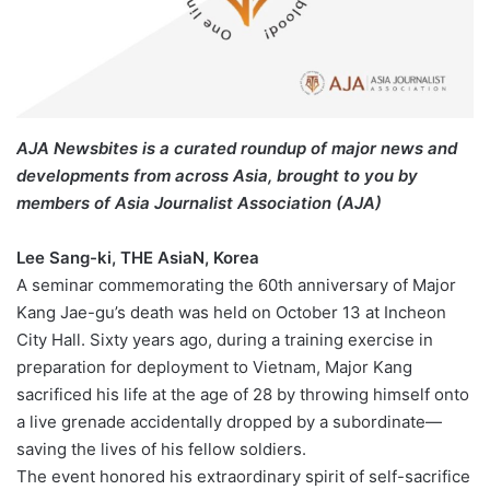
AJA Newsbites is a curated roundup of major news and
developments from across Asia, brought to you by
members of Asia Journalist Association (AJA)
Lee Sang-ki, THE AsiaN, Korea
A seminar commemorating the 60th anniversary of Major
Kang Jae-gu’s death was held on October 13 at Incheon
City Hall. Sixty years ago, during a training exercise in
preparation for deployment to Vietnam, Major Kang
sacrificed his life at the age of 28 by throwing himself onto
a live grenade accidentally dropped by a subordinate—
saving the lives of his fellow soldiers.
The event honored his extraordinary spirit of self-sacrifice