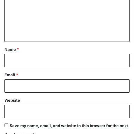
m
m
e
n
t
*
Name
*
Email
*
Website
Save my name, email, and website in this browser for the next