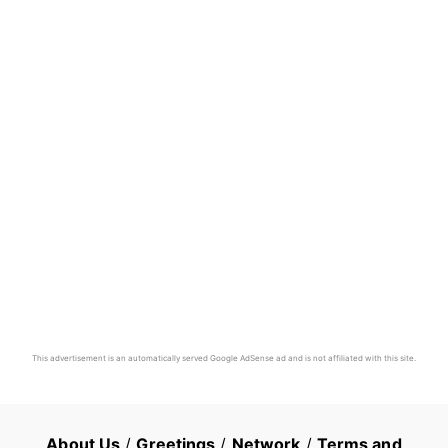
This advertisement is an automatically served Google AdSense ad and is not affiliated with this site.
About Us
/
Greetings
/
Network
/
Terms and