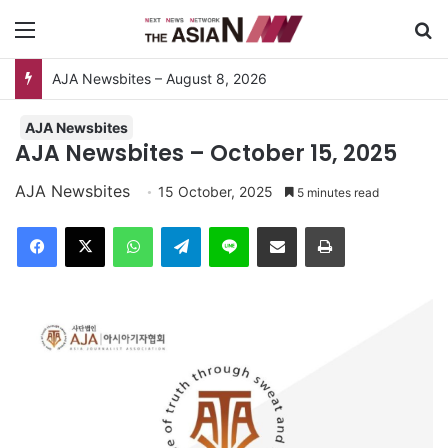
Menu
Se
AJA Newsbites
AJA Newsbites – October 15, 2025
AJA Newsbites
15 October, 2025
5 minutes read
Facebook
X
WhatsApp
Telegram
Line
Share via Email
Print