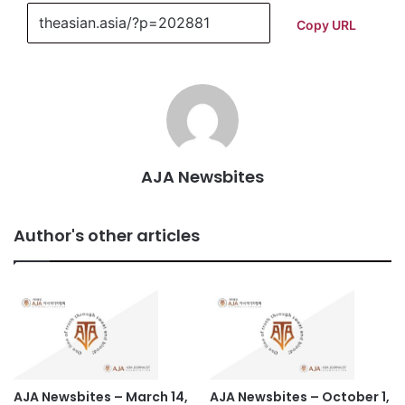
Copy URL
AJA Newsbites
Author's other articles
AJA Newsbites – March 14,
AJA Newsbites – October 1,