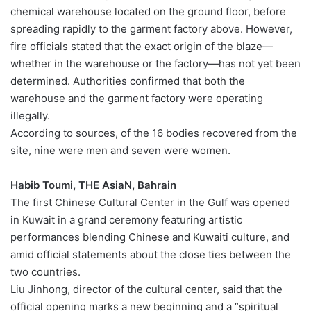
chemical warehouse located on the ground floor, before
spreading rapidly to the garment factory above. However,
fire officials stated that the exact origin of the blaze—
whether in the warehouse or the factory—has not yet been
determined. Authorities confirmed that both the
warehouse and the garment factory were operating
illegally.
According to sources, of the 16 bodies recovered from the
site, nine were men and seven were women.
Habib Toumi, THE AsiaN, Bahrain
The first Chinese Cultural Center in the Gulf was opened
in Kuwait in a grand ceremony featuring artistic
performances blending Chinese and Kuwaiti culture, and
amid official statements about the close ties between the
two countries.
Liu Jinhong, director of the cultural center, said that the
official opening marks a new beginning and a “spiritual