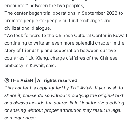
encounter” between the two peoples,
The center began trial operations in September 2023 to
promote people-to-people cultural exchanges and
civilizational dialogue.
“We look forward to the Chinese Cultural Center in Kuwait
continuing to write an even more splendid chapter in the
story of friendship and cooperation between our two
countries,” Liu Xiang, charge d’affaires of the Chinese
embassy in Kuwait, said.
ⓒ THE AsiaN | All rights reserved
This content is copyrighted by THE AsiaN. If you wish to
share it, please do so without modifying the original text
and always include the source link. Unauthorized editing
or sharing without proper attribution may result in legal
consequences.