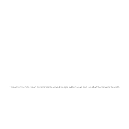
This advertisement is an automatically served Google AdSense ad and is not affiliated with this site.