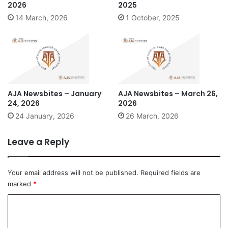
2026
2025
14 March, 2026
1 October, 2025
AJA Newsbites – January
AJA Newsbites – March 26,
24, 2026
2026
24 January, 2026
26 March, 2026
Leave a Reply
Your email address will not be published.
Required fields are
marked
*
C
o