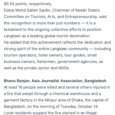
90.54 points, respectively.
Datuk Mohd Salleh Saidin, Chairman of Kedah State’s
Committee on Tourism, Arts, and Entrepreneurship, said
the recognition is more than just numbers — it is a
testament to the ongoing collective efforts to position
Langkawi as a leading global tourist destination.
He added that this achievement reflects the dedication and
strong spirit of the entire Langkawi community — including
tourism operators, hotel owners, tour guides, small
business owners, fishermen, government agencies, as
well as the private sector and NGOs.
Bhanu Ranjan, Asia Journalist Association, Bangladesh
At least 16 people were killed and several others injured in
a fire that swept through a chemical warehouse and a
garment factory in the Mirpur area of Dhaka, the capital of
Bangladesh, on the morning of Tuesday, October 14.
Local residents suspect the fire started in an illegal