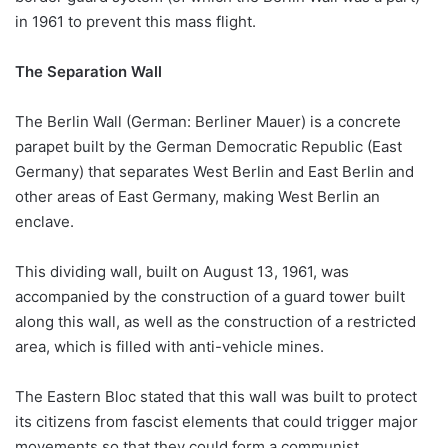
in 1961 to prevent this mass flight.
The Separation Wall
The Berlin Wall (German: Berliner Mauer) is a concrete
parapet built by the German Democratic Republic (East
Germany) that separates West Berlin and East Berlin and
other areas of East Germany, making West Berlin an
enclave.
This dividing wall, built on August 13, 1961, was
accompanied by the construction of a guard tower built
along this wall, as well as the construction of a restricted
area, which is filled with anti-vehicle mines.
The Eastern Bloc stated that this wall was built to protect
its citizens from fascist elements that could trigger major
movements so that they could form a communist