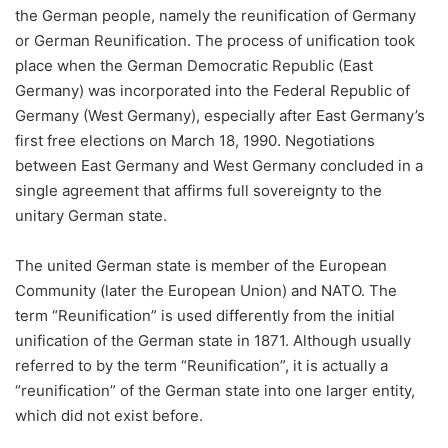
the German people, namely the reunification of Germany
or German Reunification. The process of unification took
place when the German Democratic Republic (East
Germany) was incorporated into the Federal Republic of
Germany (West Germany), especially after East Germany’s
first free elections on March 18, 1990. Negotiations
between East Germany and West Germany concluded in a
single agreement that affirms full sovereignty to the
unitary German state.
The united German state is member of the European
Community (later the European Union) and NATO. The
term “Reunification” is used differently from the initial
unification of the German state in 1871. Although usually
referred to by the term “Reunification”, it is actually a
“reunification” of the German state into one larger entity,
which did not exist before.