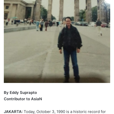
By Eddy Suprapto
Contributor to AsiaN
JAKARTA:
Today, October 3, 1990 is a historic record for