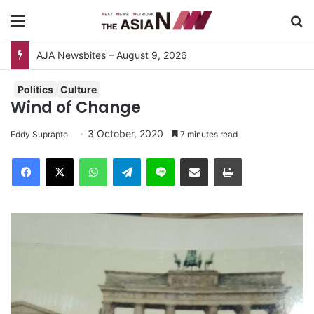
Menu
S
Do You Know Your “Patience Quotient (PQ)”?
Politics
Culture
Wind of Change
3 October, 2020
Eddy Suprapto
7 minutes read
Facebook
X
WhatsApp
Telegram
Line
Share via Email
Print