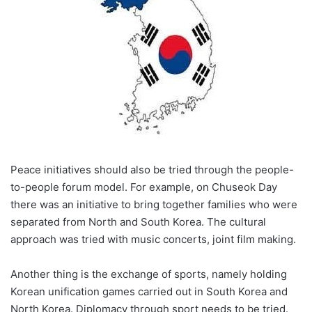
Peace initiatives should also be tried through the people-
to-people forum model. For example, on Chuseok Day
there was an initiative to bring together families who were
separated from North and South Korea. The cultural
approach was tried with music concerts, joint film making.
Another thing is the exchange of sports, namely holding
Korean unification games carried out in South Korea and
North Korea. Diplomacy through sport needs to be tried.