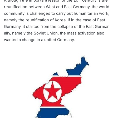
Although the important lesson of the 20
century is the
reunification between West and East Germany, the world
community is challenged to carry out humanitarian work,
namely the reunification of Korea. If in the case of East
Germany, it started from the collapse of the East German
ally, namely the Soviet Union, the mass activation also
wanted a change in a united Germany.