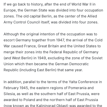
If we go back to history, after the end of World War II in
Europe, the German State was divided into four occupation
zones. The old capital Berlin, as the center of the Allied
Army Control Council itself, was divided into four zones.
Although the original intention of the occupation was to
escort Germany together from 1947, the arrival of the Cold
War caused France, Great Britain and the United States to
merge their zones into the Federal Republic of Germany
(and West Berlin) in 1949, excluding the zone of the Soviet
Union which then became the German Democratic
Republic (including East Berlin) that same year.
In addition, parallel to the terms of the Yalta Conference in
February 1945, the eastern regions of Pomerania and
Silesia, as well as the southern half of East Prussia, were
awarded to Poland and the northern half of East Prussia
(now known as the Kaliningrad Oblast) was awarded to the