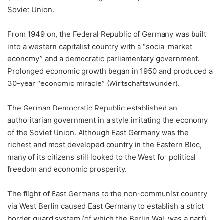
Soviet Union.
From 1949 on, the Federal Republic of Germany was built
into a western capitalist country with a “social market
economy” and a democratic parliamentary government.
Prolonged economic growth began in 1950 and produced a
30-year “economic miracle” (Wirtschaftswunder).
The German Democratic Republic established an
authoritarian government in a style imitating the economy
of the Soviet Union. Although East Germany was the
richest and most developed country in the Eastern Bloc,
many of its citizens still looked to the West for political
freedom and economic prosperity.
The flight of East Germans to the non-communist country
via West Berlin caused East Germany to establish a strict
border guard system (of which the Berlin Wall was a part)