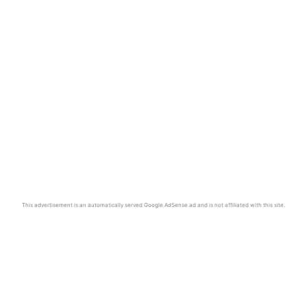
This advertisement is an automatically served Google AdSense ad and is not affiliated with this site.