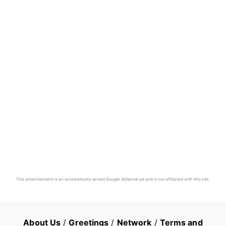
This advertisement is an automatically served Google AdSense ad and is not affiliated with this site.
About Us
/
Greetings
/
Network
/
Terms and