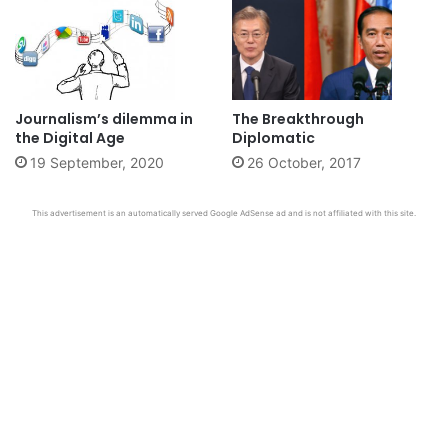
Journalism’s dilemma in
The Breakthrough
the Digital Age
Diplomatic
19 September, 2020
26 October, 2017
This advertisement is an automatically served Google AdSense ad and is not affiliated with this site.