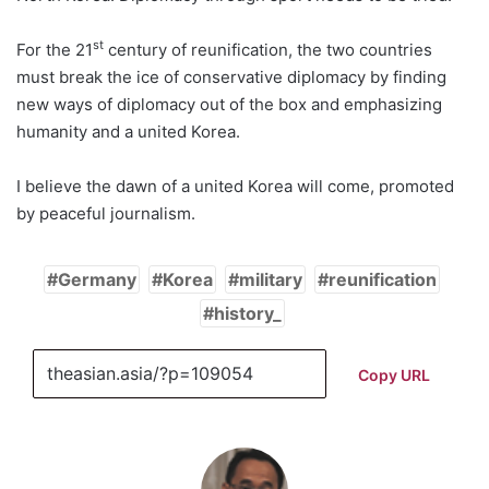
st
For the 21
century of reunification, the two countries
must break the ice of conservative diplomacy by finding
new ways of diplomacy out of the box and emphasizing
humanity and a united Korea.
I believe the dawn of a united Korea will come, promoted
by peaceful journalism.
Germany
Korea
military
reunification
history_
Copy URL