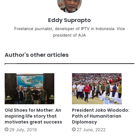
Eddy Suprapto
Freelance journalist, developer of IPTV in Indonesia. Vice
president of AJA
Author's other articles
Old Shoes for Mother: An
President Joko Wiododo:
inspiring life story that
Path of Humanitarian
motivates great success
Diplomacy
29 July, 2019
27 June, 2022