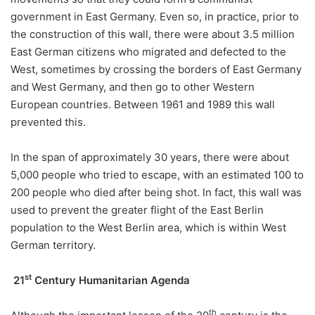
government in East Germany. Even so, in practice, prior to
the construction of this wall, there were about 3.5 million
East German citizens who migrated and defected to the
West, sometimes by crossing the borders of East Germany
and West Germany, and then go to other Western
European countries. Between 1961 and 1989 this wall
prevented this.
In the span of approximately 30 years, there were about
5,000 people who tried to escape, with an estimated 100 to
200 people who died after being shot. In fact, this wall was
used to prevent the greater flight of the East Berlin
population to the West Berlin area, which is within West
German territory.
st
21
Century Humanitarian Agenda
th