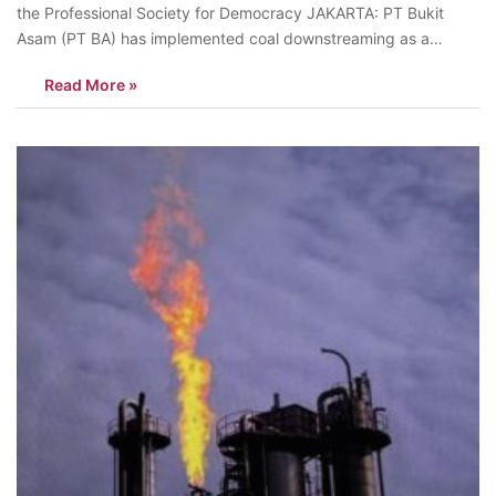
the Professional Society for Democracy JAKARTA: PT Bukit
Asam (PT BA) has implemented coal downstreaming as a
strategy to increase added value, create jobs, and reduce
Read More »
dependence on raw coal exports. Key projects, such as the
production of Dimethyl Ether…