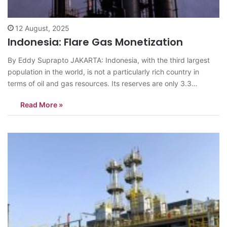
12 August, 2025
Indonesia: Flare Gas Monetization
By Eddy Suprapto JAKARTA: Indonesia, with the third largest
population in the world, is not a particularly rich country in
terms of oil and gas resources. Its reserves are only 3.3
gibberish barrels of oil, equivalent to 0.2 percent of the world’s
Read More »
total. Compare this to Venezuela, which has 300.9…