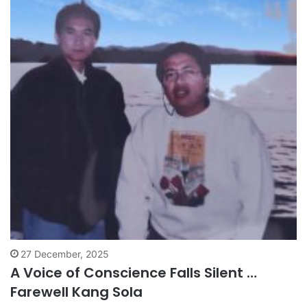
27 December, 2025
A Voice of Conscience Falls Silent …
Farewell Kang Sola