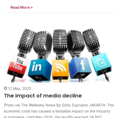
national consumption. The development of Strategic Petroleum
Read More »
Reserve (SPR) infrastructure cannot be delayed due to the
emergency phase.One of the crucial functions of strategic oil
reserves is maintaining national…
12 May, 2025
The impact of media decline
Photo via The Wellesley News By Eddy Suprapto JAKARTA: The
economic crisis has caused a landslide impact on the industry
in Indonesia. Until May 2025, the layoffs reached 24,867