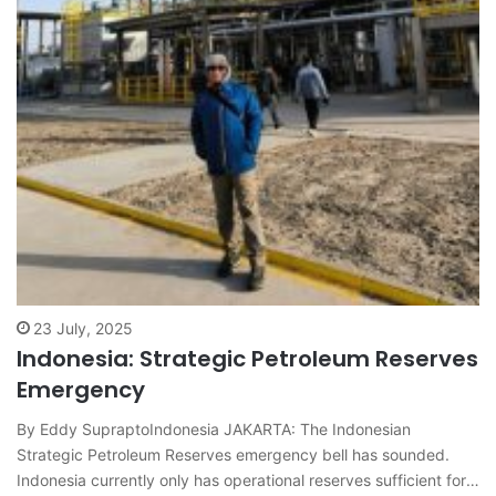
23 July, 2025
Indonesia: Strategic Petroleum Reserves
Emergency
By Eddy SupraptoIndonesia JAKARTA: The Indonesian
Strategic Petroleum Reserves emergency bell has sounded.
Indonesia currently only has operational reserves sufficient for