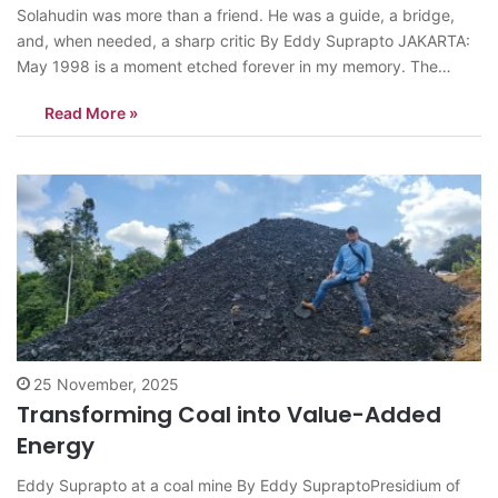
Solahudin was more than a friend. He was a guide, a bridge,
and, when needed, a sharp critic By Eddy Suprapto JAKARTA:
May 1998 is a moment etched forever in my memory. The
resignation of President Suharto opened a new horizon for pro-
Read More »
democracy activists across Indonesia. President Habibie’s brief
tenure…
25 November, 2025
Transforming Coal into Value-Added
Energy
Eddy Suprapto at a coal mine By Eddy SupraptoPresidium of