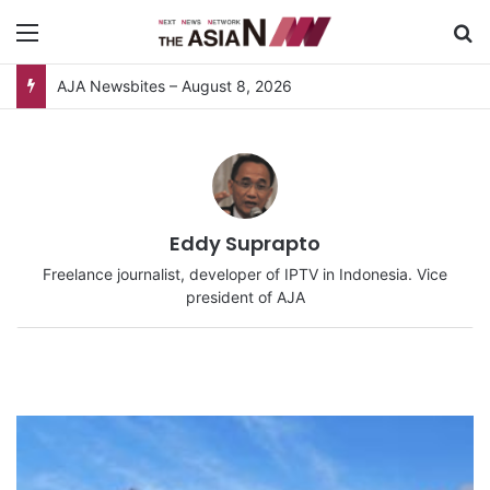
Menu
S
AJA Newsbites – August 8, 2026
Eddy Suprapto
Freelance journalist, developer of IPTV in Indonesia. Vice
president of AJA