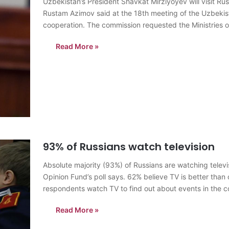
Uzbekistan’s President Shavkat Mirziyoyev will visit Russ
Rustam Azimov said at the 18th meeting of the Uzbeki
cooperation. The commission requested the Ministries of
concerned ministries and agencies until…
Read More »
93% of Russians watch television
Absolute majority (93%) of Russians are watching televi
Opinion Fund’s poll says. 62% believe TV is better than o
respondents watch TV to find out about events in the 
Read More »