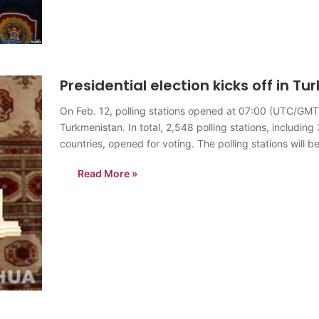
Presidential election kicks off in T
On Feb. 12, polling stations opened at 07:00 (UTC/GMT+5)
Turkmenistan. In total, 2,548 polling stations, includin
countries, opened for voting. The polling stations will
Turkmen citizens, who are…
Read More »