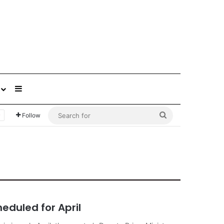
Sidebar
Search
Follow
for
heduled for April