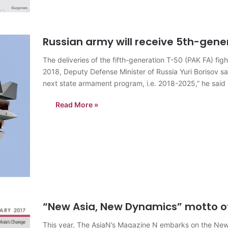
Russian army will receive 5th-gener
The deliveries of the fifth-generation T-50 (PAK FA) fig
2018, Deputy Defense Minister of Russia Yuri Borisov sai
next state armament program, i.e. 2018-2025,” he said
Read More »
“New Asia, New Dynamics” motto o
This year, The AsiaN’s Magazine N embarks on the New