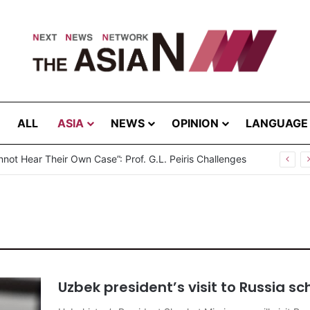
ALL
ASIA
NEWS
OPINION
LANGUAGE
break in Bangladesh: Infections Increasing Among Adults
Uzbek president’s visit to Russia sc