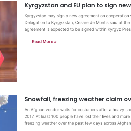
Kyrgyzstan and EU plan to sign n
Kyrgyzstan may sign a new agreement on cooperation w
Delegation to Kyrgyzstan, Cesare de Montis said at th
agreement is expected to be signed within Kyrgyz Presi
February…
Read More »
Snowfall, freezing weather claim ov
An Afghan vendor waits for costumers after a heavy sno
2017. At least 100 people have lost their lives and more
freezing weather over the past few days across Afghan