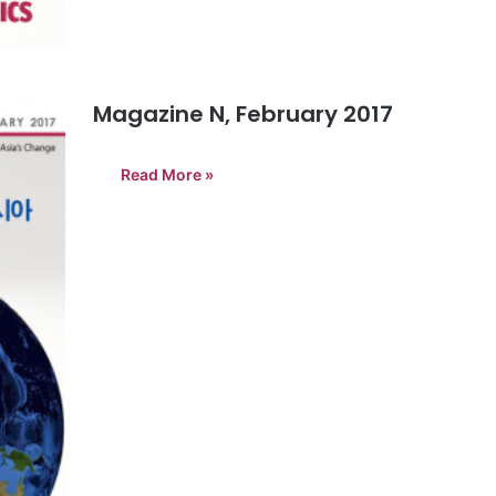
Magazine N, February 2017
Read More »