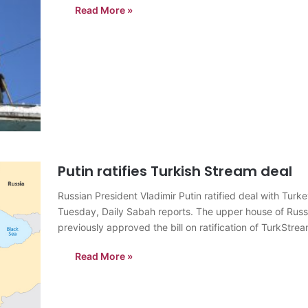
Read More »
Putin ratifies Turkish Stream deal
Russian President Vladimir Putin ratified deal with Turk
Tuesday, Daily Sabah reports. The upper house of Russi
previously approved the bill on ratification of TurkStre
approved by…
Read More »