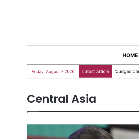
HOME
Latest Article
Measles Out
Friday, August 7 2026
Central Asia