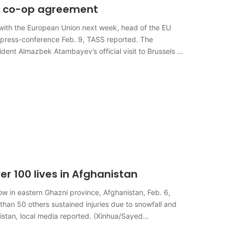
ew co-op agreement
ith the European Union next week, head of the EU
e press-conference Feb. 9, TASS reported. The
dent Almazbek Atambayev’s official visit to Brussels on
er 100 lives in Afghanistan
w in eastern Ghazni province, Afghanistan, Feb. 6,
 than 50 others sustained injuries due to snowfall and
istan, local media reported. (Xinhua/Sayed…