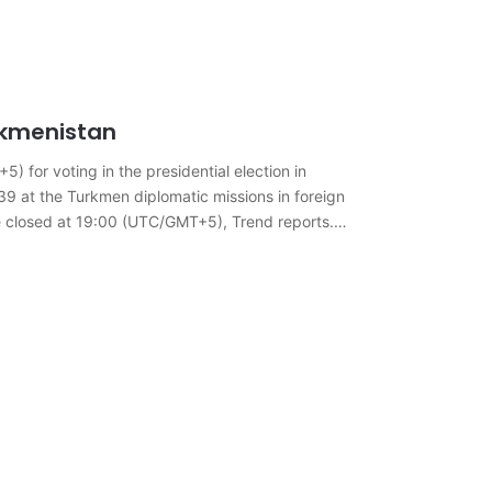
urkmenistan
 for voting in the presidential election in
g 39 at the Turkmen diplomatic missions in foreign
 be closed at 19:00 (UTC/GMT+5), Trend reports.