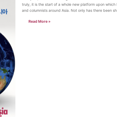
truly, it is the start of a whole new platform upon whic
and columnists around Asia. Not only has there been sh
Read More »