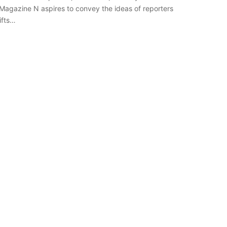
h Magazine N aspires to convey the ideas of reporters
ifts…