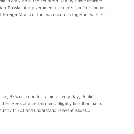
ia in early April, the country’s Deputy Prime Minister
stan-Russia intergovernmental commission for economic
 Foreign Affairs of the two countries together with the
sion, 67% of them do it almost every day, Public
ther types of entertainment. Slightly less than half of
country (47%) and understand relevant issues…