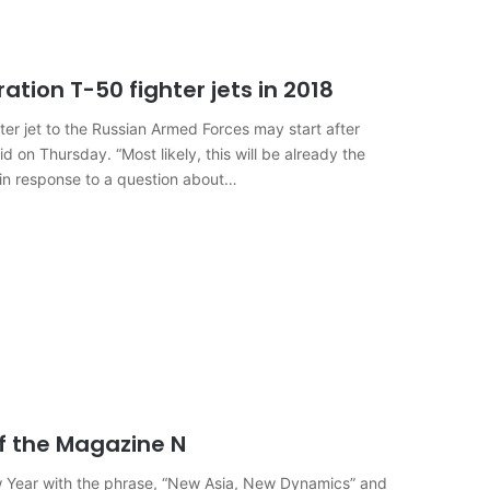
ation T-50 fighter jets in 2018
hter jet to the Russian Armed Forces may start after
d on Thursday. “Most likely, this will be already the
 in response to a question about…
f the Magazine N
 Year with the phrase, “New Asia, New Dynamics” and