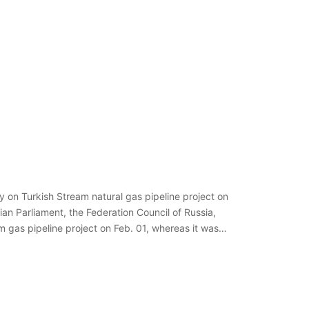
ey on Turkish Stream natural gas pipeline project on
an Parliament, the Federation Council of Russia,
am gas pipeline project on Feb. 01, whereas it was