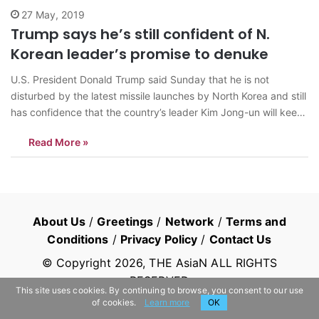
27 May, 2019
Trump says he’s still confident of N.
Korean leader’s promise to denuke
U.S. President Donald Trump said Sunday that he is not
disturbed by the latest missile launches by North Korea and still
has confidence that the country’s leader Kim Jong-un will keep
his denuclearization promise. “North Korea fired off some small
Read More »
weapons, which disturbed some of my people, and others,
but…
About Us
/
Greetings
/
Network
/
Terms and
Conditions
/
Privacy Policy
/
Contact Us
© Copyright
2026
, THE AsiaN ALL RIGHTS
RESERVED
This site uses cookies. By continuing to browse, you consent to our use
of cookies.
Learn more
OK