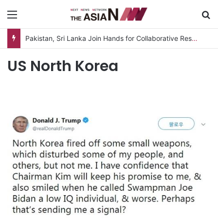
Menu
S
Pakistan, Sri Lanka Join Hands for Collaborative Research on Rice, Fruit Crop Pests
US North Korea