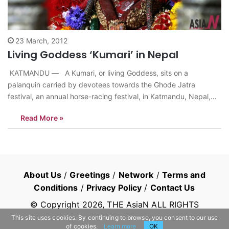
23 March, 2012
Living Goddess ‘Kumari’ in Nepal
KATMANDU — A Kumari, or living Goddess, sits on a
palanquin carried by devotees towards the Ghode Jatra
festival, an annual horse-racing festival, in Katmandu, Nepal,
Wednesday, March, 22, 2012. According to legend, the festival
Read More »
is held to celebrate the victory over a demon named Tundi who
lived in the…
About Us
/
Greetings
/
Network
/
Terms and
Conditions
/
Privacy Policy
/
Contact Us
© Copyright
2026
, THE AsiaN ALL RIGHTS
RESERVED
This site uses cookies. By continuing to browse, you consent to our use
of cookies.
Learn more
OK