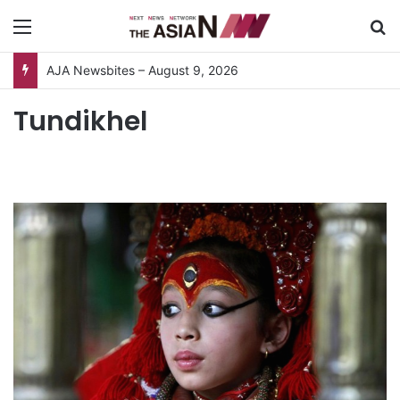
Menu
S
AJA Newsbites – August 9, 2026
Tundikhel