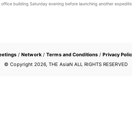
y office building Saturday evening before launching another expediti
eetings
/
Network
/
Terms and Conditions
/
Privacy Poli
© Copyright
2026
, THE AsiaN ALL RIGHTS RESERVED