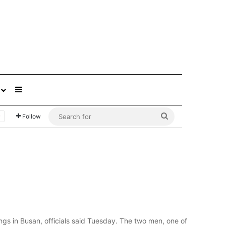
Sidebar
Search
Follow
for
ngs in Busan, officials said Tuesday. The two men, one of