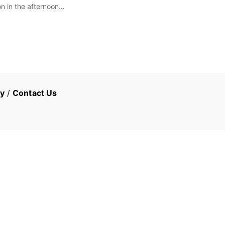
on in the afternoon…
cy
/
Contact Us