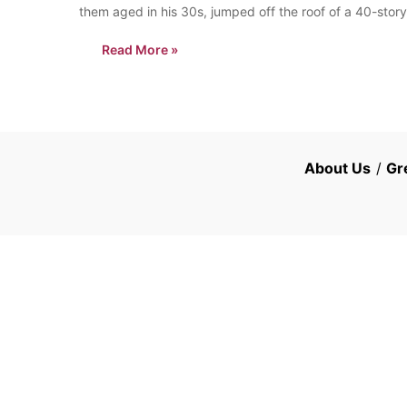
them aged in his 30s, jumped off the roof of a 40-stor
Read More »
About Us
/
Gr