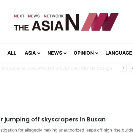
ALL
ASIA
NEWS
OPINION
LANGUAGE
g the Extreme: How Affected Groups Defy Climate Change
r jumping off skyscrapers in Busan
igation for allegedly making unauthorized leaps off high-rise buildi