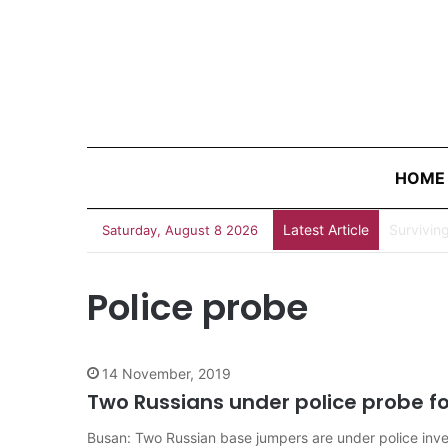
HOME
Latest Article
Survivin
Saturday, August 8 2026
Police probe
14 November, 2019
Two Russians under police probe fo
Busan: Two Russian base jumpers are under police invest