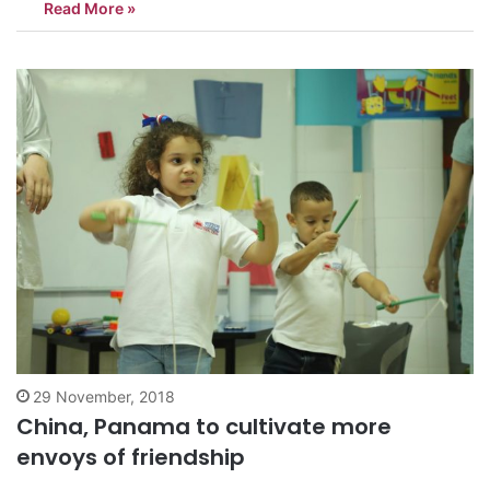
Read More »
China-Panama relations, cooperation and friendship, these
activities, including the inauguration ceremony…
29 November, 2018
China, Panama to cultivate more
envoys of friendship