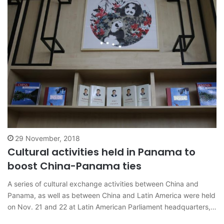
29 November, 2018
Cultural activities held in Panama to
boost China-Panama ties
A series of cultural exchange activities between China and
Panama, as well as between China and Latin America were held
on Nov. 21 and 22 at Latin American Parliament headquarters,
Panama City. Sharing the stories of China-Latin America and