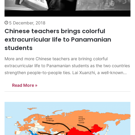
5 December, 2018
Chinese teachers brings colorful
extracurricular life to Panamanian
students
More and more Chinese teachers are brining colorful
extracurricular life to Panamanian students as the two countries
strengthen people-to-people ties. Lai Xuanzhi, a well-known
jump rope coach from Huadu Qixing Elementary School in
Read More »
Guangzhou, south China’s Guangdong province, started
teaching in Panama in November, bringing speed jump rope to
the…