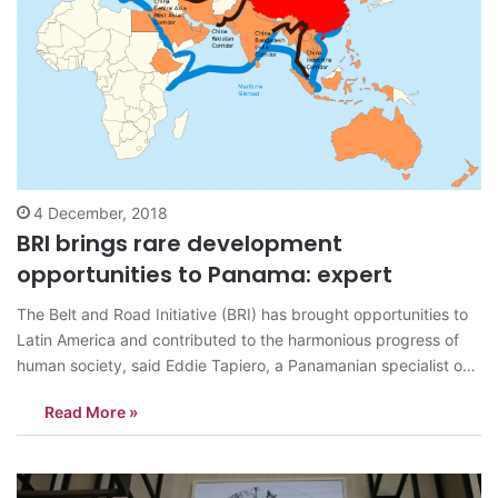
4 December, 2018
BRI brings rare development
opportunities to Panama: expert
The Belt and Road Initiative (BRI) has brought opportunities to
Latin America and contributed to the harmonious progress of
human society, said Eddie Tapiero, a Panamanian specialist on
international affairs during a recent interview with People’s
Read More »
Daily. China is willing to see the development of other countries
and regions around…