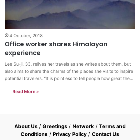
4 October, 2018
Office worker shares Himalayan
experience
Lee Su-ji, 33, relives her travels as she writes about them, but
also aims to share the charms of the places she visits to inspire
potential travelers. “It is pointless to tell people how great the
Himalayas are, to tell them to visit,” Lee says in the prologue of
Read More »
her…
About Us
/
Greetings
/
Network
/
Terms and
Conditions
/
Privacy Policy
/
Contact Us