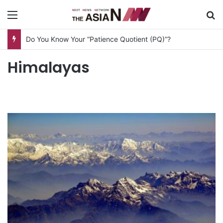
Menu
S
Do You Know Your “Patience Quotient (PQ)”?
Himalayas