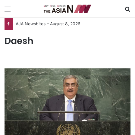
Menu
S
AJA Newsbites – August 8, 2026
Daesh