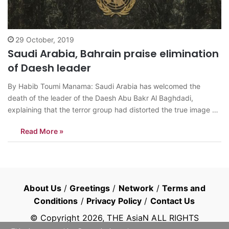
29 October, 2019
Saudi Arabia, Bahrain praise elimination
of Daesh leader
By Habib Toumi Manama: Saudi Arabia has welcomed the
death of the leader of the Daesh Abu Bakr Al Baghdadi,
explaining that the terror group had distorted the true image of
Islam and Muslims around the world and committed atrocities
Read More »
and crimes that contradict the most basic human values in…
About Us
/
Greetings
/
Network
/
Terms and
Conditions
/
Privacy Policy
/
Contact Us
© Copyright
2026
, THE AsiaN ALL RIGHTS