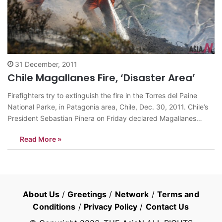
31 December, 2011
Chile Magallanes Fire, ‘Disaster Area’
Firefighters try to extinguish the fire in the Torres del Paine
National Parke, in Patagonia area, Chile, Dec. 30, 2011. Chile’s
President Sebastian Pinera on Friday declared Magallanes
Region as the disaster area, which was affected by an
Read More »
uncontrolled fire in the Torres del Paine National Parke, in
Chilean Patagonia,…
About Us
/
Greetings
/
Network
/
Terms and
Conditions
/
Privacy Policy
/
Contact Us