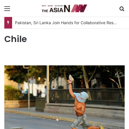
Menu
S
Pakistan, Sri Lanka Join Hands for Collaborative Research on Rice, Fruit Crop Pests
Chile