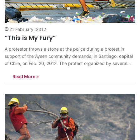
21 February, 2012
“This is My Fury”
A protestor throws a stone at the police during a protest in
support of the Aysen community demands, in Santiago, capital
of Chile, on Feb. 20, 2012. The protest organized by several
social organizations demanded reduction of the gas cost, job
Read More »
equity, citizens participation, and quality health care, among
other…