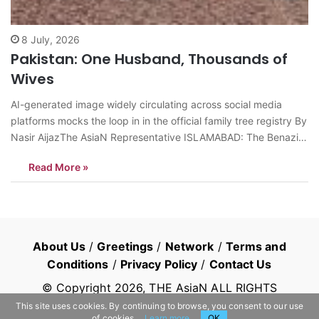
8 July, 2026
Pakistan: One Husband, Thousands of
Wives
AI-generated image widely circulating across social media
platforms mocks the loop in in the official family tree registry By
Nasir AijazThe AsiaN Representative ISLAMABAD: The Benazir
Income Support Program (BISP), Pakistan’s largest social safety
Read More »
net, has recently come under intense parliamentary scrutiny
following the presentation of the Auditor General of…
About Us
/
Greetings
/
Network
/
Terms and
Conditions
/
Privacy Policy
/
Contact Us
© Copyright
2026
, THE AsiaN ALL RIGHTS
RESERVED
This site uses cookies. By continuing to browse, you consent to our use
of cookies.
Learn more
OK