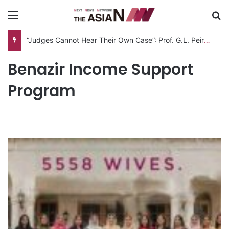
Menu
S
“Judges Cannot Hear Their Own Case”: Prof. G.L. Peiris Challenges
Benazir Income Support
Program