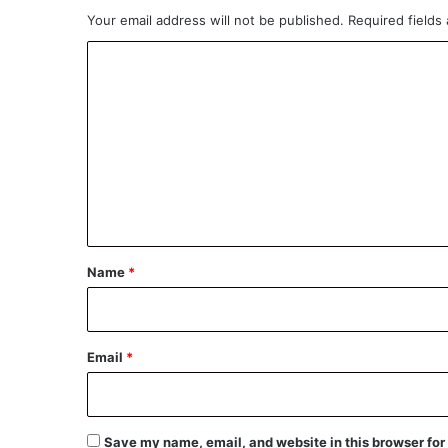
Your email address will not be published.
Required fields
C
o
m
m
e
n
t
*
Name
*
Email
*
Save my name, email, and website in this browser for