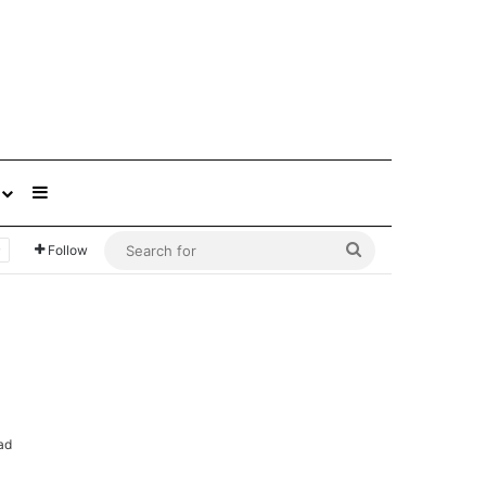
Sidebar
Search
Follow
for
ad