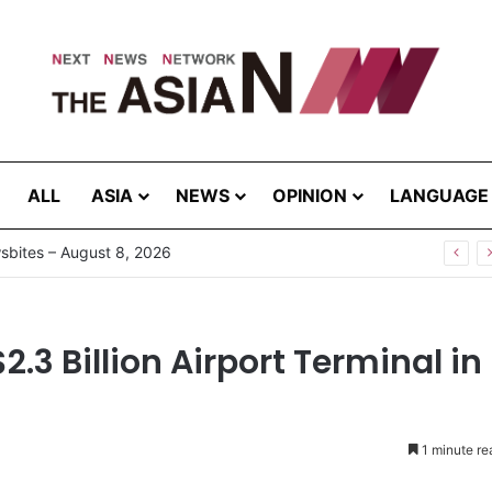
ALL
ASIA
NEWS
OPINION
LANGUAGE
bites – August 8, 2026
3 Billion Airport Terminal in
1 minute re