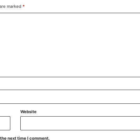
 are marked
*
Website
 the next time I comment.