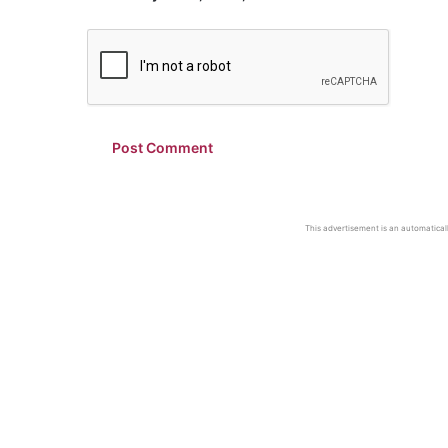
This advertisement is an automaticall