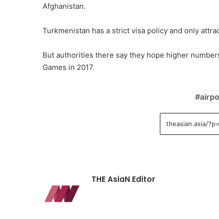
Afghanistan.
Turkmenistan has a strict visa policy and only attra
But authorities there say they hope higher numbers
Games in 2017.
airpo
THE AsiaN Editor