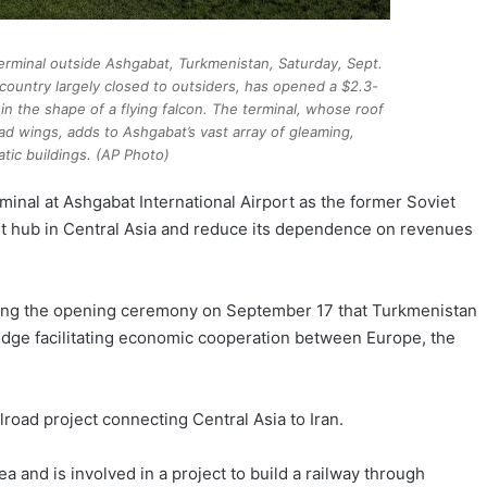
terminal outside Ashgabat, Turkmenistan, Saturday, Sept.
 country largely closed to outsiders, has opened a $2.3-
rt in the shape of a flying falcon. The terminal, whose roof
ead wings, adds to Ashgabat’s vast array of gleaming,
atic buildings. (AP Photo)
minal at Ashgabat International Airport as the former Soviet
ort hub in Central Asia and reduce its dependence on revenues
ng the opening ceremony on September 17 that Turkmenistan
ridge facilitating economic cooperation between Europe, the
road project connecting Central Asia to Iran.
Sea and is involved in a project to build a railway through