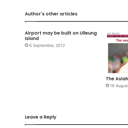
Author's other articles
Airport may be built on Ulleung
Island
6 September, 2012
The AsiaN
16 Augus
Leave a Reply