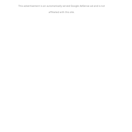
This advertisement is an automatically served Google AdSense ad and is not
affiliated with this site.