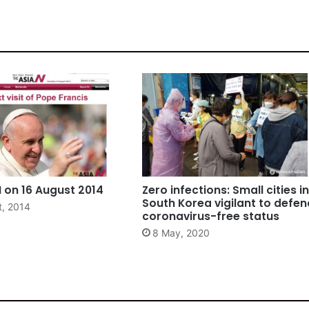
 on 16 August 2014
Zero infections: Small cities in
South Korea vigilant to defen
t, 2014
coronavirus-free status
8 May, 2020