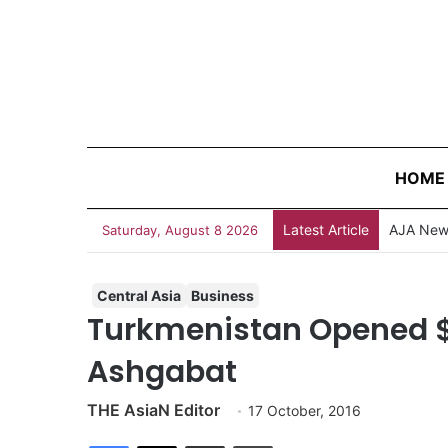
HOME
Latest Article
AJA News
Saturday, August 8 2026
Central Asia
Business
Turkmenistan Opened $2.
Ashgabat
THE AsiaN Editor
17 October, 2016
Facebook
X
Share via Email
Print