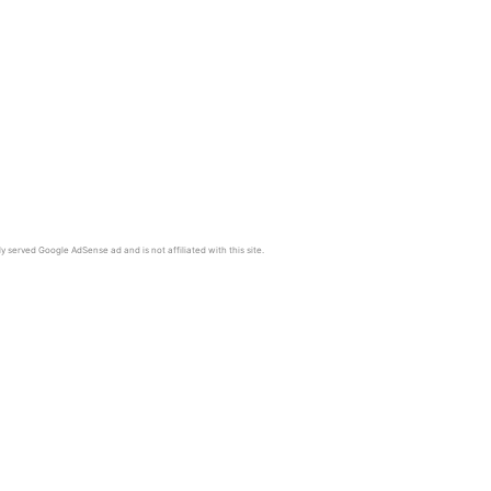
y served Google AdSense ad and is not affiliated with this site.