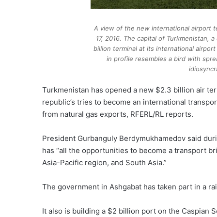
A view of the new international airport 
17, 2016. The capital of Turkmenistan, a
billion terminal at its international airpo
in profile resembles a bird with spr
idiosyncr
Turkmenistan has opened a new $2.3 billion air ter
republic’s tries to become an international transp
from natural gas exports, RFERL/RL reports.
President Gurbanguly Berdymukhamedov said duri
has “all the opportunities to become a transport b
Asia-Pacific region, and South Asia.”
The government in Ashgabat has taken part in a rail
It also is building a $2 billion port on the Caspian 