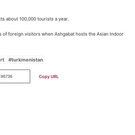
cts about 100,000 tourists a year.
 of foreign visitors when Ashgabat hosts the Asian Indoor
rt
turkmenistan
Copy URL