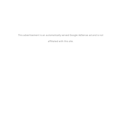
This advertisement is an automatically served Google AdSense ad and is not
affiliated with this site.