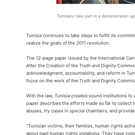
Tunisians take part in a demonstration ag
Tunisia continues to take steps to fulfill its comm
realize the goals of the 2011 revolution.
The 12-page paper issued by the International Cente
After the Creation of the Truth and Dignity Commis
acknowledgment, accountability, and reform in Tunis
focus on the work of the Truth and Dignity Commissi
With the law, Tunisia created sound institutions to 
paper describes the efforts made so far to collect t
abuses, try cases in special chambers, and provide 
“Tunisian victims, their families, human rights acti
about past human rights violations. They have come