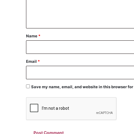
e
n
t
*
Name
*
Email
*
Save my name, email, and website in this browser for