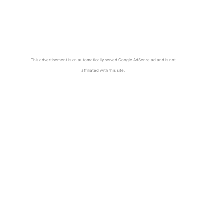
This advertisement is an automatically served Google AdSense ad and is not
affiliated with this site.