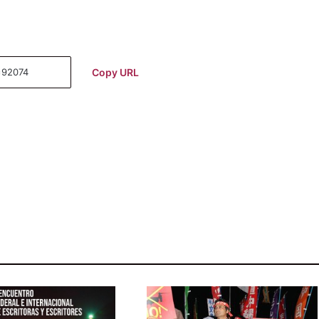
Copy URL