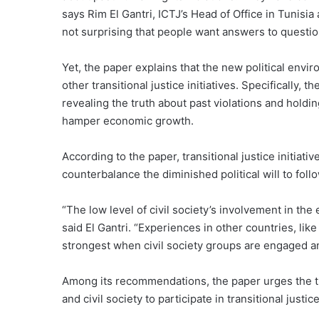
says Rim El Gantri, ICTJ’s Head of Office in Tunisia 
not surprising that people want answers to questi
Yet, the paper explains that the new political env
other transitional justice initiatives. Specifically, 
revealing the truth about past violations and holdi
hamper economic growth.
According to the paper, transitional justice initiat
counterbalance the diminished political will to fo
“The low level of civil society’s involvement in the
said El Gantri. “Experiences in other countries, li
strongest when civil society groups are engaged and
Among its recommendations, the paper urges the tr
and civil society to participate in transitional just