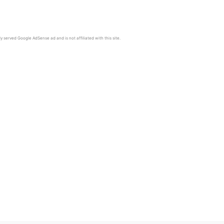
y served Google AdSense ad and is not affiliated with this site.