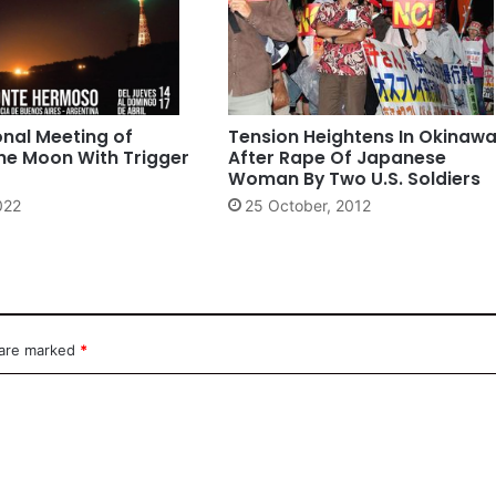
onal Meeting of
Tension Heightens In Okinaw
he Moon With Trigger
After Rape Of Japanese
Woman By Two U.S. Soldiers
2022
25 October, 2012
 are marked
*