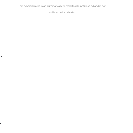
This advertisement is an automatically served Google AdSense ad and is not
affiliated with this site.
ar
h