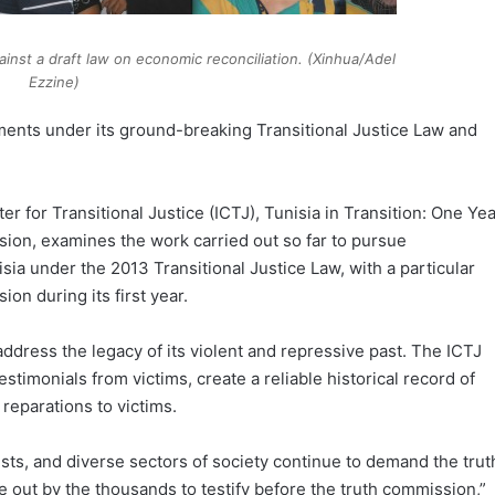
ainst a draft law on economic reconciliation. (Xinhua/Adel
Ezzine)
itments under its ground-breaking Transitional Justice Law and
r for Transitional Justice (ICTJ), Tunisia in Transition: One Ye
sion, examines the work carried out so far to pursue
ia under the 2013 Transitional Justice Law, with a particular
on during its first year.
address the legacy of its violent and repressive past. The ICTJ
estimonials from victims, create a reliable historical record of
reparations to victims.
vists, and diverse sectors of society continue to demand the trut
 out by the thousands to testify before the truth commission,”