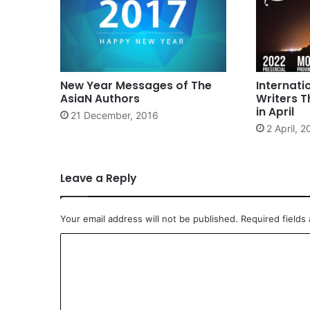
New Year Messages of The
Internati
AsiaN Authors
Writers T
in April
21 December, 2016
2 April, 
Leave a Reply
Your email address will not be published.
Required fields
C
o
m
m