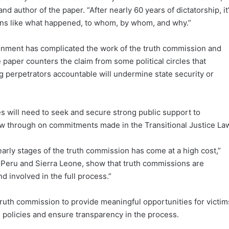
and author of the paper. “After nearly 60 years of dictatorship, it
ons like what happened, to whom, by whom, and why.”
ironment has complicated the work of the truth commission and
the paper counters the claim from some political circles that
ng perpetrators accountable will undermine state security or
ives will need to seek and secure strong public support to
llow through on commitments made in the Transitional Justice La
 early stages of the truth commission has come at a high cost,”
ke Peru and Sierra Leone, show that truth commissions are
 involved in the full process.”
uth commission to provide meaningful opportunities for victim
ice policies and ensure transparency in the process.