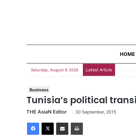
HOME
Latest Article
Survivin
Saturday, August 8 2026
Business
Tunisia’s political tran
THE AsiaN Editor
30 September, 2015
Facebook
X
Share via Email
Print