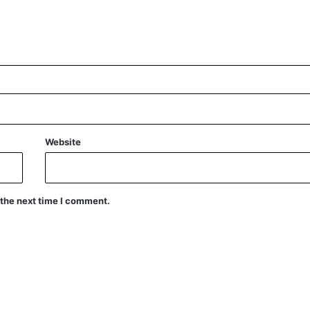
Website
 the next time I comment.