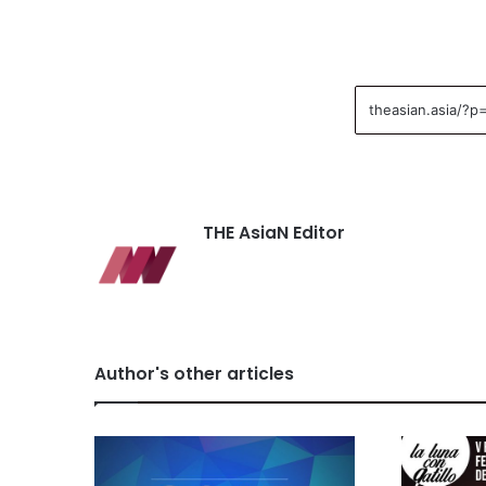
THE AsiaN Editor
Author's other articles