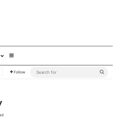
Sidebar
Search
Follow
for
y
ad