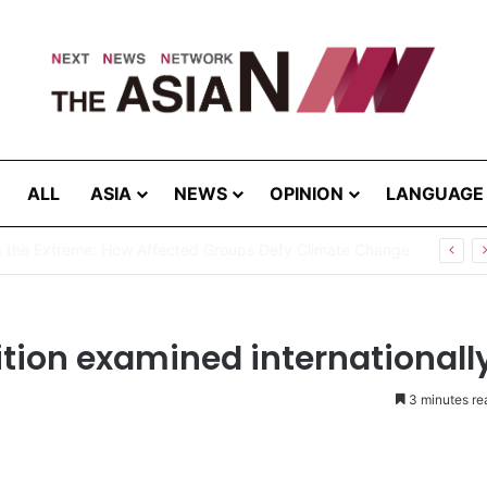
ALL
ASIA
NEWS
OPINION
LANGUAGE
g the Extreme: How Affected Groups Defy Climate Change
sition examined internationall
3 minutes re