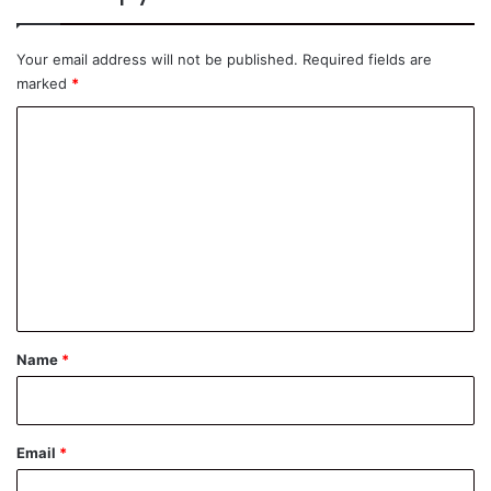
Your email address will not be published.
Required fields are
marked
*
C
o
m
m
e
n
t
*
Name
*
Email
*