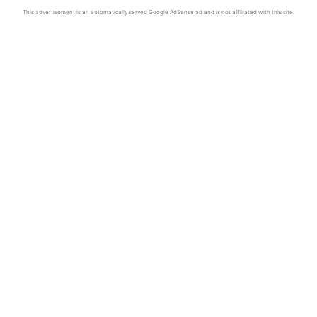
This advertisement is an automatically served Google AdSense ad and is not affiliated with this site.