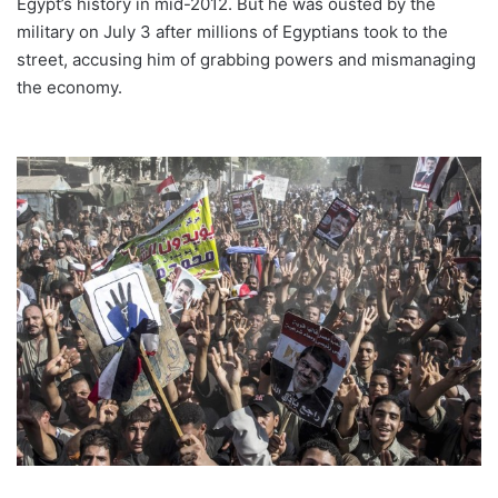
Egypt’s history in mid-2012. But he was ousted by the
military on July 3 after millions of Egyptians took to the
street, accusing him of grabbing powers and mismanaging
the economy.