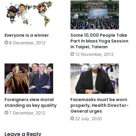
Everyone is a winner
Some 10,000 People Take
Part In Mass Yoga Session
8 December, 2012
In Taipei, Taiwan
12 November, 2012
Foreigners view moral
Facemasks must be worn
standing as key quality
properly, Health Director-
General urges
7 December, 2012
22 July, 2020
Leave a Reply