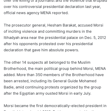
over the killing of a journalist and the violence that erupted
over his controversial presidential declaration last year,
official news agency MENA reported.
The prosecutor general, Hesham Barakat, accused Morsi
of inciting violence and committing murders in the
Itihadyah area near the presidential palace on Dec. 5, 2012
after his opponents protested over his presidential
declaration that gave him absolute powers.
The other 14 suspects all belonged to the Muslim
Brotherhood, the main political group behind Morsi, MENA
added. More than 350 members of the Brotherhood have
been arrested, including its General Guide Mohamed
Badie, amid continuing protests organized by the group
after the Egyptian army ousted Morsi in early July.
Morsi became the first democratically-elected president in