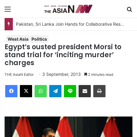
Menu
S
Pakistan, Sri Lanka Join Hands for Collaborative Research on Rice, Fruit Crop Pests
West Asia
Politics
Egypt’s ousted president Morsi to
stand trial for ‘inciting murder’
charges
3 September, 2013
THE AsiaN Editor
2 minutes read
Facebook
X
WhatsApp
Telegram
Line
Share via Email
Print