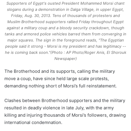
Supporters of Egypt's ousted President Mohammed Morsi chant
slogans during a demonstration in Dalga Village, in upper Egypt,
Friday, Aug. 30, 2013. Tens of thousands of protesters and
Muslim Brotherhood supporters rallied Friday throughout Egypt
against a military coup and a bloody security crackdown, though
tanks and armored police vehicles barred them from converging in
major squares. The sign in the foreground reads, "The Egyptian
people said it strong - Morsi is my president and has legitimacy --
he is coming back soon."(Photo : AP Photo/Roger Anis, El Shorouk
Newspaper)
The Brotherhood and its supports, calling the military
move a coup, have since held large scale protests,
demanding nothing short of Morsi’s full reinstatement.
Clashes between Brotherhood supporters and the military
resulted in deadly violence in late July, with the army
killing and injuring thousands of Morsi’s followers, drawing
international condemnation.