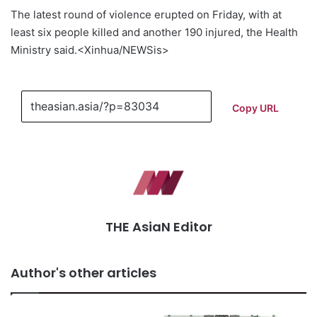
The latest round of violence erupted on Friday, with at
least six people killed and another 190 injured, the Health
Ministry said.<Xinhua/NEWSis>
Copy URL
THE AsiaN Editor
Author's other articles