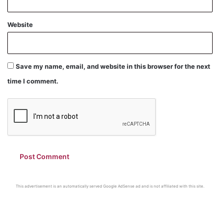
Website
Save my name, email, and website in this browser for the next
time I comment.
This advertisement is an automatically served Google AdSense ad and is not affiliated with this site.