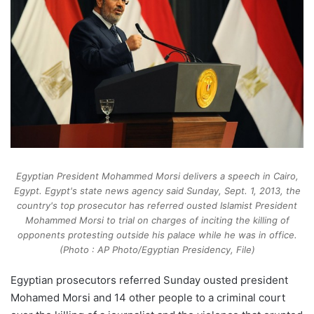
Egyptian President Mohammed Morsi delivers a speech in Cairo,
Egypt. Egypt's state news agency said Sunday, Sept. 1, 2013, the
country's top prosecutor has referred ousted Islamist President
Mohammed Morsi to trial on charges of inciting the killing of
opponents protesting outside his palace while he was in office.
(Photo : AP Photo/Egyptian Presidency, File)
Egyptian prosecutors referred Sunday ousted president
Mohamed Morsi and 14 other people to a criminal court