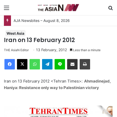
Menu
S
AJA Newsbites – August 8, 2026
West Asia
Iran on 13 February 2012
13 February, 2012
THE AsiaN Editor
Less than a minute
Facebook
X
WhatsApp
Telegram
Line
Share via Email
Print
Iran on 13 February 2012 <Tehran Times>:
Ahmadinejad,
Haniya: Resistance only way to Palestinian victory