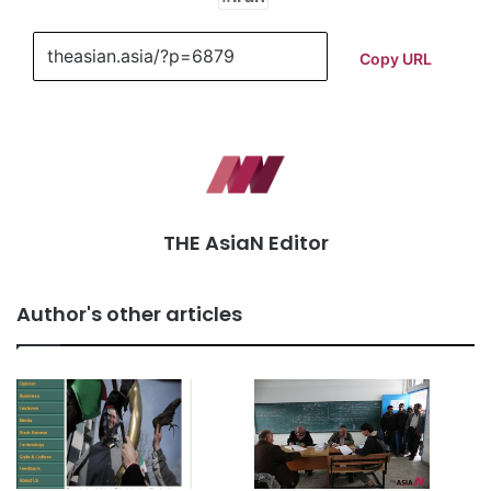
Copy URL
THE AsiaN Editor
Author's other articles