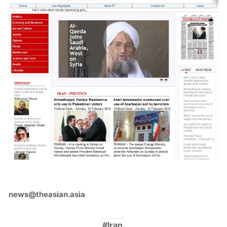
news@theasian.asia
Iran