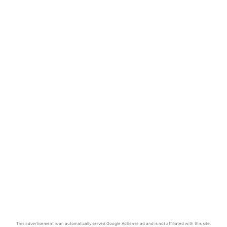
This advertisement is an automatically served Google AdSense ad and is not affiliated with this site.