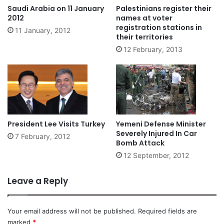
Saudi Arabia on 11 January
Palestinians register their
2012
names at voter
registration stations in
11 January, 2012
their territories
12 February, 2013
President Lee Visits Turkey
Yemeni Defense Minister
Severely Injured In Car
7 February, 2012
Bomb Attack
12 September, 2012
Leave a Reply
Your email address will not be published.
Required fields are
marked
*