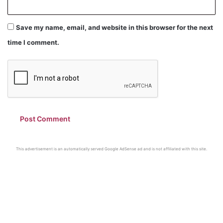
Save my name, email, and website in this browser for the next
time I comment.
This advertisement is an automatically served Google AdSense ad and is not affiliated with this site.