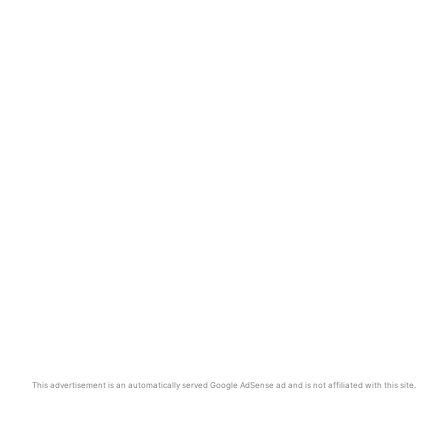
This advertisement is an automatically served Google AdSense ad and is not affiliated with this site.