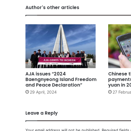
Author's other articles
AJA issues “2024
Chinese t
Baengnyeong Island Freedom
payments 
and Peace Declaration”
yuan in 2
29 April, 2024
27 Februa
Leave a Reply
Your email address will not be published.
Required fields