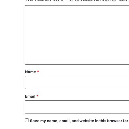
C
o
m
m
e
n
t
*
Name
*
Email
*
Save my name, email, and website in this browser for