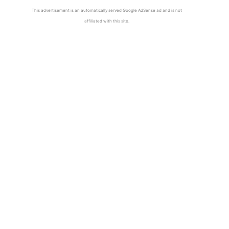
This advertisement is an automatically served Google AdSense ad and is not
affiliated with this site.