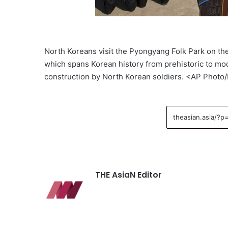
North Koreans visit the Pyongyang Folk Park on the
which spans Korean history from prehistoric to mo
construction by North Korean soldiers. <AP Photo
THE AsiaN Editor