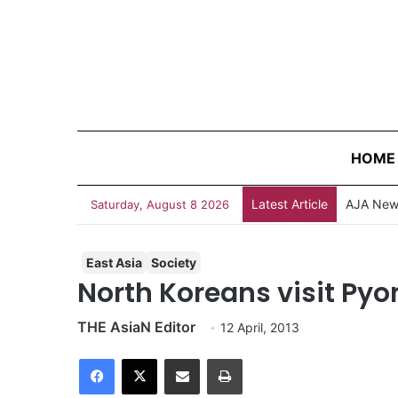
HOME
Latest Article
AJA News
Saturday, August 8 2026
East Asia
Society
North Koreans visit Py
THE AsiaN Editor
12 April, 2013
Facebook
X
Share via Email
Print