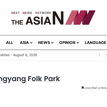
ALL
ASIA
NEWS
OPINION
LANGUAGE
bites – August 8, 2026
ongyang Folk Park
Less than a minu