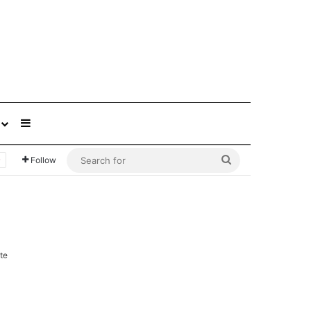
Sidebar
Search
Follow
for
te