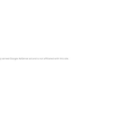
y served Google AdSense ad and is not affiliated with this site.