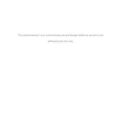
This advertisement is an automatically served Google AdSense ad and is not
affiliated with this site.