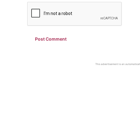
This advertisement is an automaticall