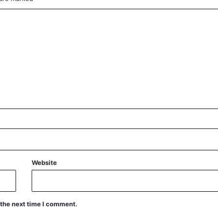
Website
 the next time I comment.