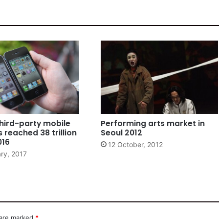
hird-party mobile
Performing arts market in
reached 38 trillion
Seoul 2012
016
12 October, 2012
ry, 2017
 are marked
*