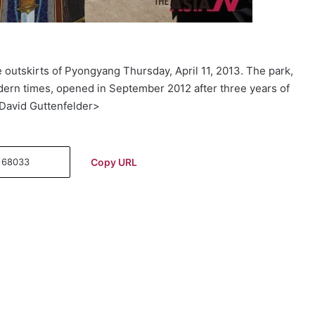
 outskirts of Pyongyang Thursday, April 11, 2013. The park,
dern times, opened in September 2012 after three years of
/David Guttenfelder>
Copy URL