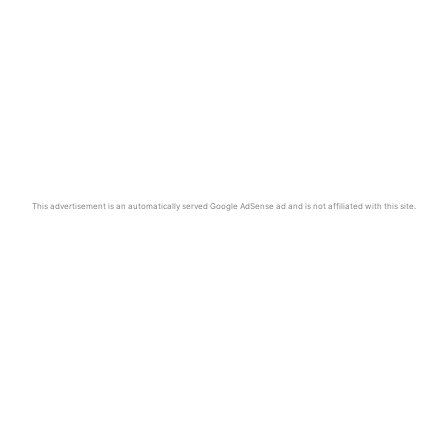
This advertisement is an automatically served Google AdSense ad and is not affiliated with this site.