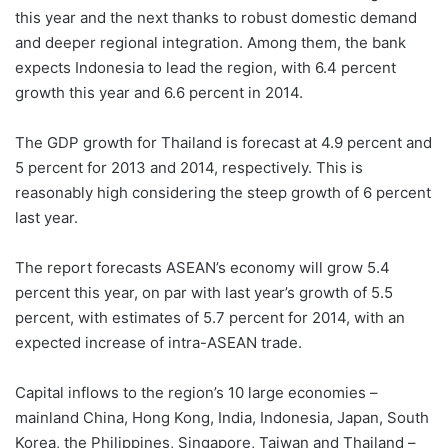
this year and the next thanks to robust domestic demand
and deeper regional integration. Among them, the bank
expects Indonesia to lead the region, with 6.4 percent
growth this year and 6.6 percent in 2014.
The GDP growth for Thailand is forecast at 4.9 percent and
5 percent for 2013 and 2014, respectively. This is
reasonably high considering the steep growth of 6 percent
last year.
The report forecasts ASEAN’s economy will grow 5.4
percent this year, on par with last year’s growth of 5.5
percent, with estimates of 5.7 percent for 2014, with an
expected increase of intra-ASEAN trade.
Capital inflows to the region’s 10 large economies –
mainland China, Hong Kong, India, Indonesia, Japan, South
Korea, the Philippines, Singapore, Taiwan and Thailand –