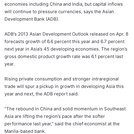
economies including China and India, but capital inflows
will continue to pressure currencies, says the Asian
Development Bank (ADB).
ADB’s 2013 Asian Development Outlook released on Apr. 8
forecasts growth of 6.6 percent this year and 6.7 percent
next year in Asia’s 45 developing economies. The region’s
gross domestic product growth rate was 6.1 percent last
year.
Rising private consumption and stronger intraregional
trade will spur a pickup in growth in developing Asia this
year and next, the ADB report said.
“The rebound in China and solid momentum in Southeast
Asia are lifting the region’s pace after the softer
performance last year,” said the chief economist at the
Manila-based bank.