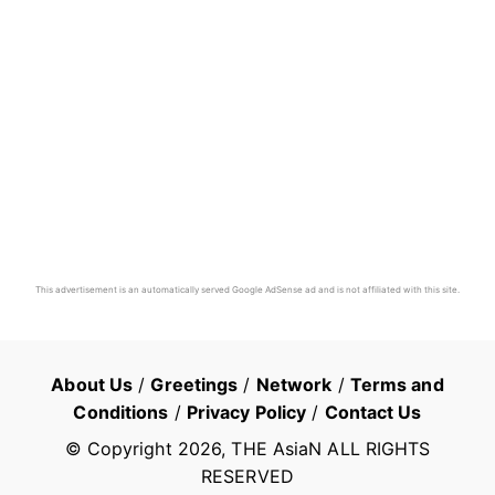
This advertisement is an automatically served Google AdSense ad and is not affiliated with this site.
About Us
/
Greetings
/
Network
/
Terms and
Conditions
/
Privacy Policy
/
Contact Us
© Copyright
2026
, THE AsiaN ALL RIGHTS
RESERVED