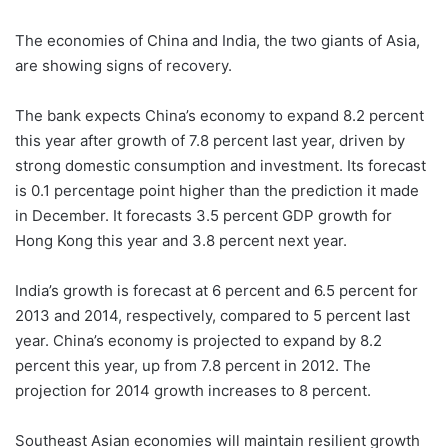
The economies of China and India, the two giants of Asia,
are showing signs of recovery.
The bank expects China’s economy to expand 8.2 percent
this year after growth of 7.8 percent last year, driven by
strong domestic consumption and investment. Its forecast
is 0.1 percentage point higher than the prediction it made
in December. It forecasts 3.5 percent GDP growth for
Hong Kong this year and 3.8 percent next year.
India’s growth is forecast at 6 percent and 6.5 percent for
2013 and 2014, respectively, compared to 5 percent last
year. China’s economy is projected to expand by 8.2
percent this year, up from 7.8 percent in 2012. The
projection for 2014 growth increases to 8 percent.
Southeast Asian economies will maintain resilient growth