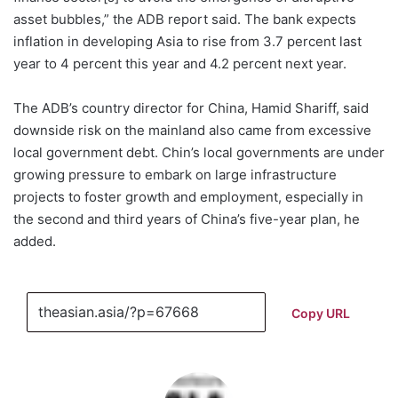
asset bubbles,” the ADB report said. The bank expects
inflation in developing Asia to rise from 3.7 percent last
year to 4 percent this year and 4.2 percent next year.
The ADB’s country director for China, Hamid Shariff, said
downside risk on the mainland also came from excessive
local government debt. Chin’s local governments are under
growing pressure to embark on large infrastructure
projects to foster growth and employment, especially in
the second and third years of China’s five-year plan, he
added.
Copy URL