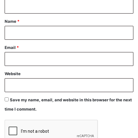
n
t
*
Name
*
Email
*
Website
Save my name, email, and website in this browser for the next
time I comment.