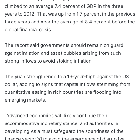
climbed to an average 7.4 percent of GDP in the three
years to 2012. That was up from 1.7 percent in the previous
three years and near the average of 8.4 percent before the
global financial crisis.
The report said governments should remain on guard
against inflation and asset bubbles arising from such
strong inflows to avoid stoking inflation.
The yuan strengthened to a 19-year-high against the US
dollar, adding to signs that capital inflows stemming from
quantitative easing in rich countries are flooding into
emerging markets.
“Advanced economies will likely continue their
accommodative monetary stance, and authorities in
developing Asia must safeguard the soundness of the
finance sector[s] to avoid the emergence of disruptive