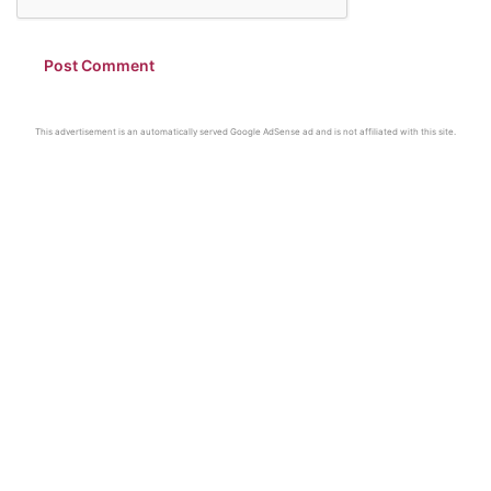
This advertisement is an automatically served Google AdSense ad and is not affiliated with this site.