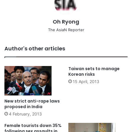
Oh Ryong
The AsiaN Reporter
Author's other articles
Taiwan sets to manage
Korean risks
15 April, 2013
New strict anti-rape laws
proposed in India
4 February, 2013
Female tourists down 35%
following sex assaults in