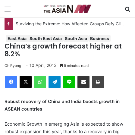
Menu
S
Surviving the Extreme: How Affected Groups Defy Climate Change
East Asia
South East Asia
South Asia
Business
China’s growth forecast higher at
8.2%
10 April, 2013
Oh Ryong
5 minutes read
Facebook
X
WhatsApp
Telegram
Line
Share via Email
Print
Robust recovery of China and India boosts growth in
ASEAN countries
Economic Growth in emerging Asia is expected to show
robust expansion this year, thanks to a recovery in big