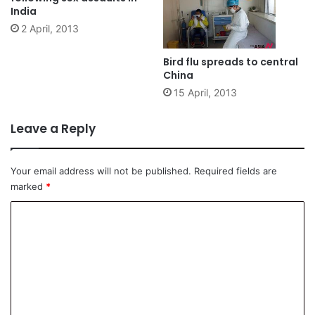
India
2 April, 2013
Bird flu spreads to central
China
15 April, 2013
Leave a Reply
Your email address will not be published.
Required fields are
marked
*
C
o
m
m
e