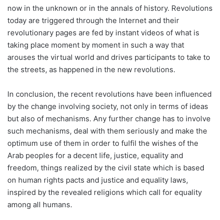
now in the unknown or in the annals of history. Revolutions
today are triggered through the Internet and their
revolutionary pages are fed by instant videos of what is
taking place moment by moment in such a way that
arouses the virtual world and drives participants to take to
the streets, as happened in the new revolutions.
In conclusion, the recent revolutions have been influenced
by the change involving society, not only in terms of ideas
but also of mechanisms. Any further change has to involve
such mechanisms, deal with them seriously and make the
optimum use of them in order to fulfil the wishes of the
Arab peoples for a decent life, justice, equality and
freedom, things realized by the civil state which is based
on human rights pacts and justice and equality laws,
inspired by the revealed religions which call for equality
among all humans.