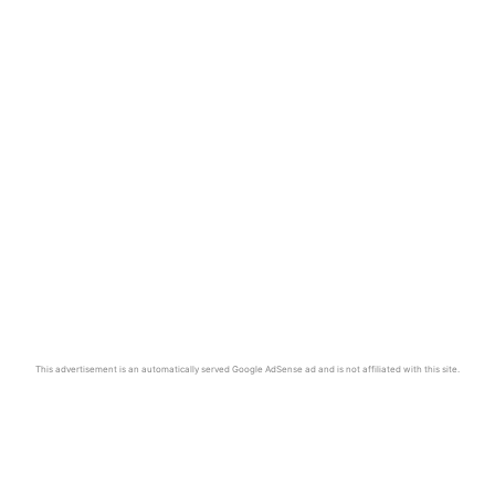
This advertisement is an automatically served Google AdSense ad and is not affiliated with this site.