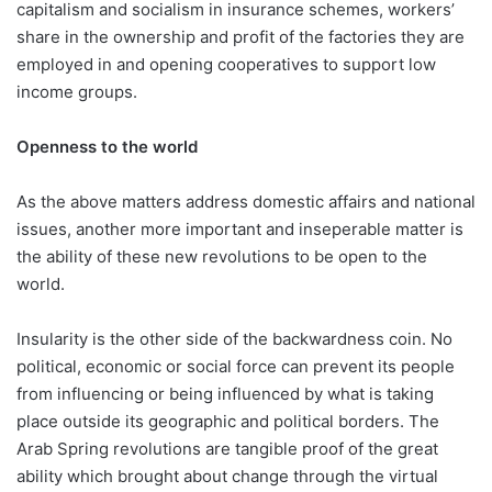
capitalism and socialism in insurance schemes, workers’
share in the ownership and profit of the factories they are
employed in and opening cooperatives to support low
income groups.
Openness to the world
As the above matters address domestic affairs and national
issues, another more important and inseperable matter is
the ability of these new revolutions to be open to the
world.
Insularity is the other side of the backwardness coin. No
political, economic or social force can prevent its people
from influencing or being influenced by what is taking
place outside its geographic and political borders. The
Arab Spring revolutions are tangible proof of the great
ability which brought about change through the virtual