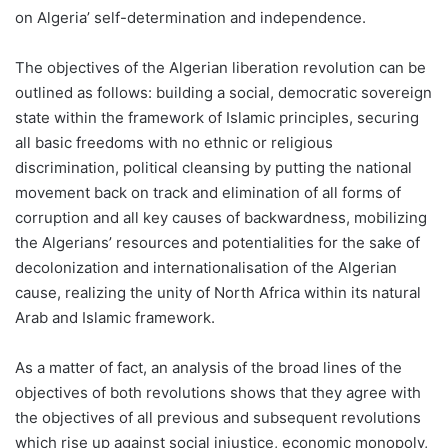
on Algeria’ self-determination and independence.
The objectives of the Algerian liberation revolution can be
outlined as follows: building a social, democratic sovereign
state within the framework of Islamic principles, securing
all basic freedoms with no ethnic or religious
discrimination, political cleansing by putting the national
movement back on track and elimination of all forms of
corruption and all key causes of backwardness, mobilizing
the Algerians’ resources and potentialities for the sake of
decolonization and internationalisation of the Algerian
cause, realizing the unity of North Africa within its natural
Arab and Islamic framework.
As a matter of fact, an analysis of the broad lines of the
objectives of both revolutions shows that they agree with
the objectives of all previous and subsequent revolutions
which rise up against social injustice, economic monopoly,