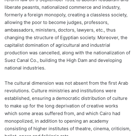
liberate peasnts, nationalized commerce and industry,
formerly a foreign monopoly, creating a classless society,
allowing the poor to become judges, professors,
ambassadors, ministers, doctors, lawyers, etc., thus
changing the structure of Egyptian society. Moreover, the
capitalist domination of agricultural and industrial
production was cancelled, along with the nationalization of
Suez Canal Co., building the High Dam and developing
national industries.
The cultural dimension was not absent from the first Arab
revolutions. Culture ministries and institutions were
established, ensuring a democratic distribution of culture
to make up for the long deprivation of creative works
which some areas suffered from, and which Cairo had
monopolized, in addition to opening an academy
consisting of higher institutes of theatre, cinema, criticism,