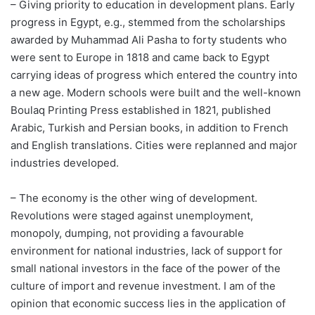
– Giving priority to education in development plans. Early
progress in Egypt, e.g., stemmed from the scholarships
awarded by Muhammad Ali Pasha to forty students who
were sent to Europe in 1818 and came back to Egypt
carrying ideas of progress which entered the country into
a new age. Modern schools were built and the well-known
Boulaq Printing Press established in 1821, published
Arabic, Turkish and Persian books, in addition to French
and English translations. Cities were replanned and major
industries developed.
– The economy is the other wing of development.
Revolutions were staged against unemployment,
monopoly, dumping, not providing a favourable
environment for national industries, lack of support for
small national investors in the face of the power of the
culture of import and revenue investment. I am of the
opinion that economic success lies in the application of