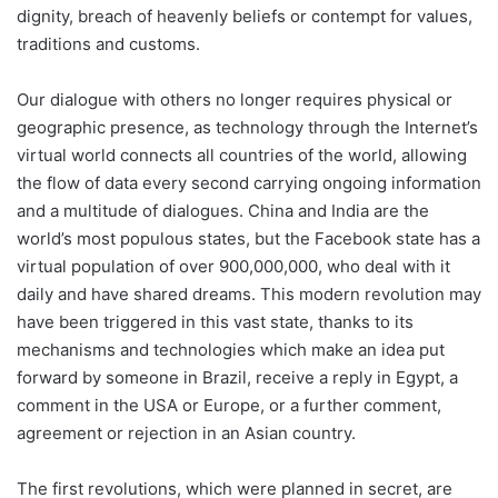
dignity, breach of heavenly beliefs or contempt for values,
traditions and customs.
Our dialogue with others no longer requires physical or
geographic presence, as technology through the Internet’s
virtual world connects all countries of the world, allowing
the flow of data every second carrying ongoing information
and a multitude of dialogues. China and India are the
world’s most populous states, but the Facebook state has a
virtual population of over 900,000,000, who deal with it
daily and have shared dreams. This modern revolution may
have been triggered in this vast state, thanks to its
mechanisms and technologies which make an idea put
forward by someone in Brazil, receive a reply in Egypt, a
comment in the USA or Europe, or a further comment,
agreement or rejection in an Asian country.
The first revolutions, which were planned in secret, are