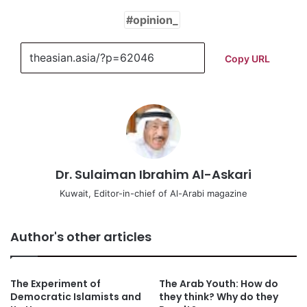
opinion_
Copy URL
Dr. Sulaiman Ibrahim Al-Askari
Kuwait, Editor-in-chief of Al-Arabi magazine
Author's other articles
The Experiment of
The Arab Youth: How do
Democratic Islamists and
they think? Why do they