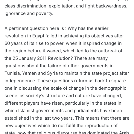
class discrimination, exploitation, and fight backwardness,
ignorance and poverty.
A pertinent question here is : Why has the earlier
revolution in Egypt failed in achieving its objectives after
60 years of its rise to power, when it inspired change in
the region before it waned, which led to the outbreak of
the 25 January 2011 Revolution? There are many
questions about the failure of other governments in
Tunisia, Yemen and Syria to maintain the state project after
independence. These questions return us back to square
one in discussing the scale of change in the demographic
scene, as society’s structure and culture have changed,
different players have risen, particularly in the states in
which Islamist governments and parliaments have been
established in the last two years. This means that there are
new objectives which do not fulfil the reproduction of
state, now that religious discourse has dominated the Arab