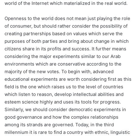
world of the Internet which materialized in the real world.
Openness to the world does not mean just playing the role
of consumer, but should rather consider the possibility of
creating partnerships based on values which serve the
purposes of both parties and bring about change in which
citizens share in its profits and success. It further means
considering the major experiments similar to our Arab
environments which are conservative according to the
majority of the new votes. To begin with, advanced
educational experiments are worth considering first as this
field is the one which raises us to the level of countries
which listen to reason, develop intellectual abilities and
esteem science highly and uses its tools for progress.
Similarly, we should consider democratic experiments in
good governance and how the complex relationships
among its strands are governed. Today, in the third
millennium it is rare to find a country with ethnic, linguistic