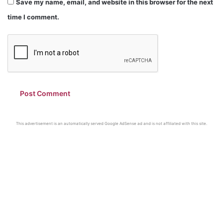
Save my name, email, and website in this browser for the next
time I comment.
This advertisement is an automatically served Google AdSense ad and is not affiliated with this site.