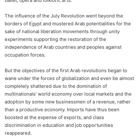
ballet, opera and folkloric arts.
The influence of the July Revolution went beyond the
borders of Egypt and mustered Arab potentialities for the
sake of national liberation movements through unity
experiments supporting the restoration of the
independence of Arab countries and peoples against
occupation forces.
But the objectives of the first Arab revolutions began to
wane under the forces of globalization and even be almost
completely shattered due to the domination of
multinationals’ world economy over local markets and the
adoption by some new businessmen of a revenue, rather
than a productive economy. Imports have thus been
boosted at the expense of exports, and class
discrimination in education and job opportunities
reappeared.