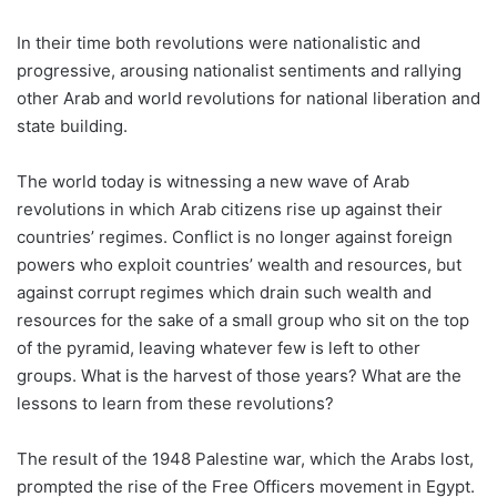
In their time both revolutions were nationalistic and
progressive, arousing nationalist sentiments and rallying
other Arab and world revolutions for national liberation and
state building.
The world today is witnessing a new wave of Arab
revolutions in which Arab citizens rise up against their
countries’ regimes. Conflict is no longer against foreign
powers who exploit countries’ wealth and resources, but
against corrupt regimes which drain such wealth and
resources for the sake of a small group who sit on the top
of the pyramid, leaving whatever few is left to other
groups. What is the harvest of those years? What are the
lessons to learn from these revolutions?
The result of the 1948 Palestine war, which the Arabs lost,
prompted the rise of the Free Officers movement in Egypt.