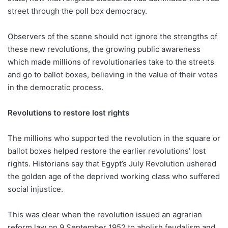
street through the poll box democracy.
Observers of the scene should not ignore the strengths of
these new revolutions, the growing public awareness
which made millions of revolutionaries take to the streets
and go to ballot boxes, believing in the value of their votes
in the democratic process.
Revolutions to restore lost rights
The millions who supported the revolution in the square or
ballot boxes helped restore the earlier revolutions’ lost
rights. Historians say that Egypt’s July Revolution ushered
the golden age of the deprived working class who suffered
social injustice.
This was clear when the revolution issued an agrarian
reform law on 9 September 1952 to abolish feudalism and