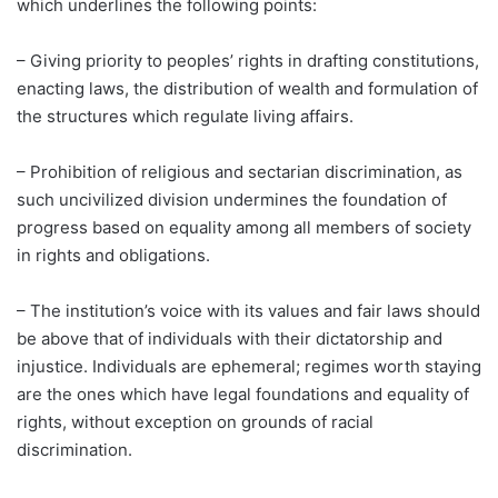
which underlines the following points:
– Giving priority to peoples’ rights in drafting constitutions,
enacting laws, the distribution of wealth and formulation of
the structures which regulate living affairs.
– Prohibition of religious and sectarian discrimination, as
such uncivilized division undermines the foundation of
progress based on equality among all members of society
in rights and obligations.
– The institution’s voice with its values and fair laws should
be above that of individuals with their dictatorship and
injustice. Individuals are ephemeral; regimes worth staying
are the ones which have legal foundations and equality of
rights, without exception on grounds of racial
discrimination.