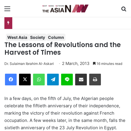
Menu
S
Measles Outbreak in Bangladesh: Infections Increasing Among Adults
West Asia
Society
Column
The Lessons of Revolutions and the
Harvest of Times
2 March, 2013
Dr. Sulaiman Ibrahim Al-Askari
16 minutes read
Facebook
X
WhatsApp
Telegram
Line
Share via Email
Print
In a few days, on the fifth of July, the Algerian people
celebrate the fiftieth anniversary of their independence,
marking the victory of their revolution against French
occupation. A few weeks later, in the same month, falls the
sixtieth anniversary of the 23 July Revolution in Egypt.