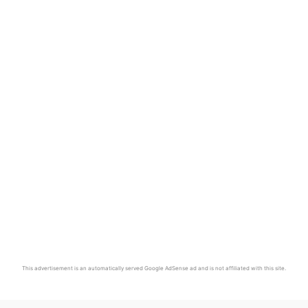
This advertisement is an automatically served Google AdSense ad and is not affiliated with this site.