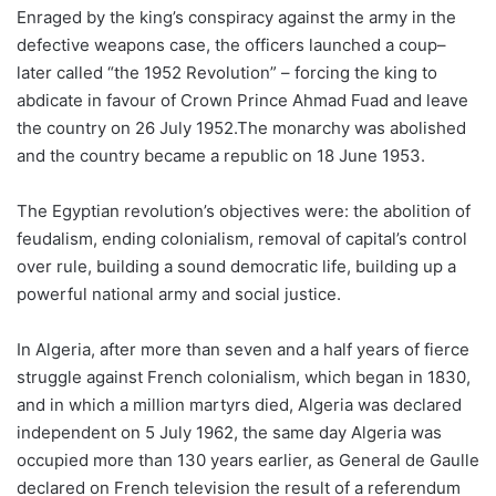
Enraged by the king’s conspiracy against the army in the
defective weapons case, the officers launched a coup–
later called “the 1952 Revolution” – forcing the king to
abdicate in favour of Crown Prince Ahmad Fuad and leave
the country on 26 July 1952.The monarchy was abolished
and the country became a republic on 18 June 1953.
The Egyptian revolution’s objectives were: the abolition of
feudalism, ending colonialism, removal of capital’s control
over rule, building a sound democratic life, building up a
powerful national army and social justice.
In Algeria, after more than seven and a half years of fierce
struggle against French colonialism, which began in 1830,
and in which a million martyrs died, Algeria was declared
independent on 5 July 1962, the same day Algeria was
occupied more than 130 years earlier, as General de Gaulle
declared on French television the result of a referendum