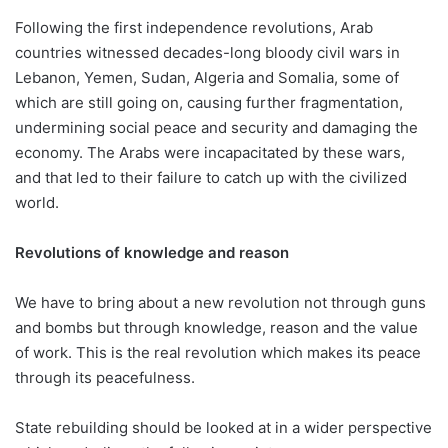
Following the first independence revolutions, Arab
countries witnessed decades-long bloody civil wars in
Lebanon, Yemen, Sudan, Algeria and Somalia, some of
which are still going on, causing further fragmentation,
undermining social peace and security and damaging the
economy. The Arabs were incapacitated by these wars,
and that led to their failure to catch up with the civilized
world.
Revolutions of knowledge and reason
We have to bring about a new revolution not through guns
and bombs but through knowledge, reason and the value
of work. This is the real revolution which makes its peace
through its peacefulness.
State rebuilding should be looked at in a wider perspective