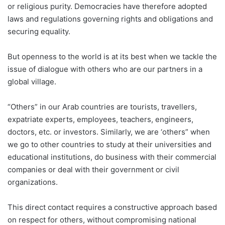
or religious purity. Democracies have therefore adopted
laws and regulations governing rights and obligations and
securing equality.
But openness to the world is at its best when we tackle the
issue of dialogue with others who are our partners in a
global village.
“Others” in our Arab countries are tourists, travellers,
expatriate experts, employees, teachers, engineers,
doctors, etc. or investors. Similarly, we are ‘others” when
we go to other countries to study at their universities and
educational institutions, do business with their commercial
companies or deal with their government or civil
organizations.
This direct contact requires a constructive approach based
on respect for others, without compromising national