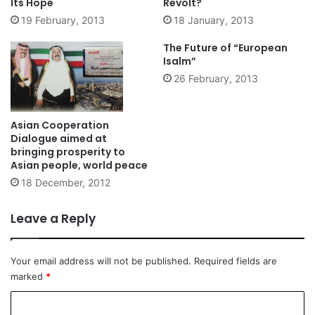
Its Hope
Revolt?
19 February, 2013
18 January, 2013
The Future of “European
Isalm”
26 February, 2013
Asian Cooperation
Dialogue aimed at
bringing prosperity to
Asian people, world peace
18 December, 2012
Leave a Reply
Your email address will not be published.
Required fields are
marked
*
C