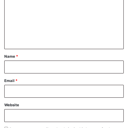
o
m
m
e
n
t
*
Name
*
Email
*
Website